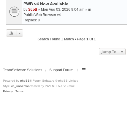
PWB v4 Now Available
by
Scott
» Mon Aug 03, 2026 9:04 am » in
Public Web Browser v4
Replies:
0
Search Found 1 Match • Page
1
Of
1
Jump To
TeamSoftware Solutions
Support Forum
Powered by
phpBB
® Forum Software © phpBB Limited
Style
we_universal
created by INVENTEA & v12mike
Privacy
|
Terms