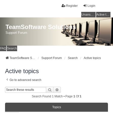
Register
Login
Unanswered topics
Active topics
TeamSoftware Solutions
Support Forum
FAQ
Search
TeamSoftware Solutions
Support Forum
Search
Active topics
Active topics
Go to advanced search
Search
Advanced Search
Search Found 1 Match • Page
1
Of
1
Topics