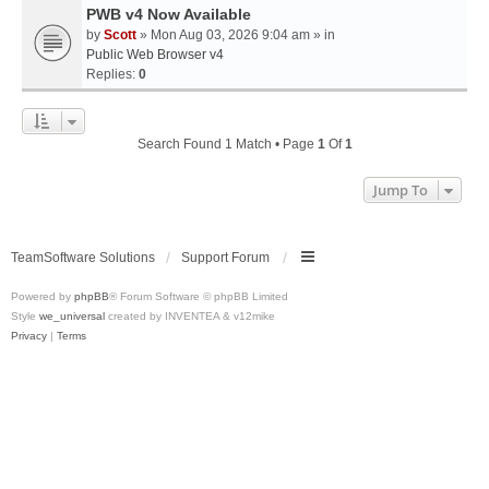
PWB v4 Now Available
by
Scott
» Mon Aug 03, 2026 9:04 am » in
Public Web Browser v4
Replies:
0
Search Found 1 Match • Page
1
Of
1
Jump To
TeamSoftware Solutions
Support Forum
Powered by
phpBB
® Forum Software © phpBB Limited
Style
we_universal
created by INVENTEA & v12mike
Privacy
|
Terms