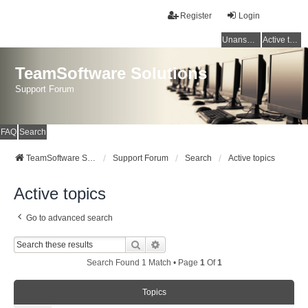
Register
Login
Unanswered topics
Active topics
TeamSoftware Solutions
Support Forum
FAQ
Search
TeamSoftware Solutions
Support Forum
Search
Active topics
Active topics
Go to advanced search
Search
Advanced Search
Search Found 1 Match • Page
1
Of
1
Topics