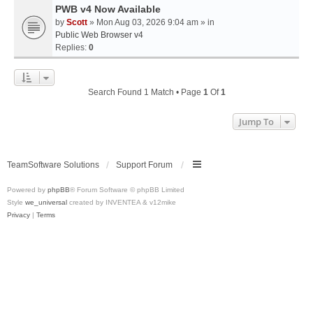
PWB v4 Now Available
by
Scott
» Mon Aug 03, 2026 9:04 am » in
Public Web Browser v4
Replies:
0
Search Found 1 Match • Page
1
Of
1
Jump To
TeamSoftware Solutions
Support Forum
Powered by
phpBB
® Forum Software © phpBB Limited
Style
we_universal
created by INVENTEA & v12mike
Privacy
|
Terms