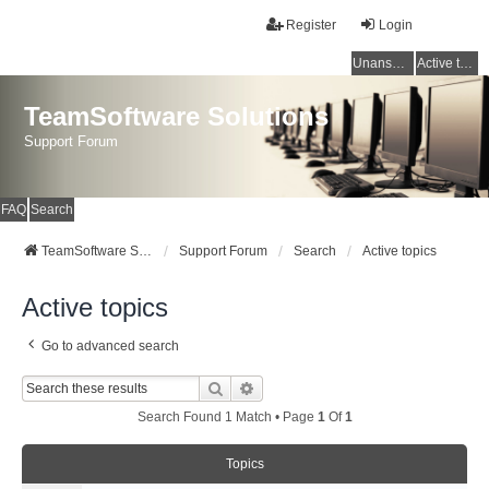
Register
Login
Unanswered topics
Active topics
TeamSoftware Solutions
Support Forum
FAQ
Search
TeamSoftware Solutions
Support Forum
Search
Active topics
Active topics
Go to advanced search
Search
Advanced Search
Search Found 1 Match • Page
1
Of
1
Topics