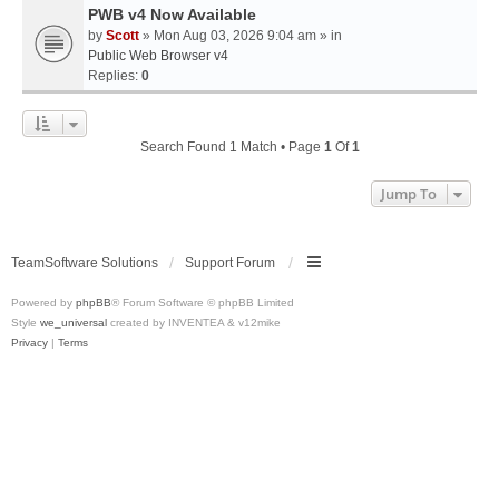
PWB v4 Now Available
by
Scott
» Mon Aug 03, 2026 9:04 am » in
Public Web Browser v4
Replies:
0
Search Found 1 Match • Page
1
Of
1
Jump To
TeamSoftware Solutions
Support Forum
Powered by
phpBB
® Forum Software © phpBB Limited
Style
we_universal
created by INVENTEA & v12mike
Privacy
|
Terms