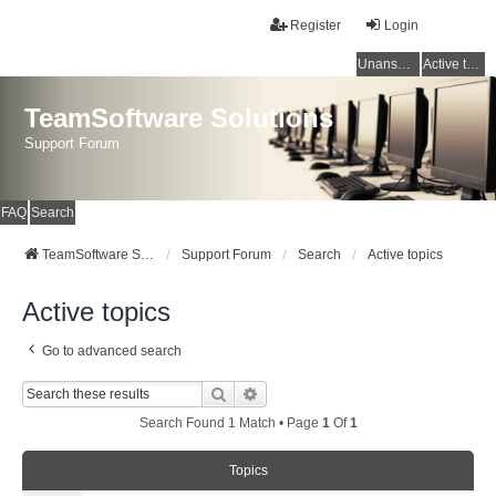
Register
Login
Unanswered topics
Active topics
TeamSoftware Solutions
Support Forum
FAQ
Search
TeamSoftware Solutions
Support Forum
Search
Active topics
Active topics
Go to advanced search
Search
Advanced Search
Search Found 1 Match • Page
1
Of
1
Topics