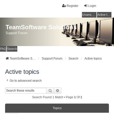
Register
Login
Unanswered topics
Active topics
TeamSoftware Solutions
Support Forum
FAQ
Search
TeamSoftware Solutions
Support Forum
Search
Active topics
Active topics
Go to advanced search
Search
Advanced Search
Search Found 1 Match • Page
1
Of
1
Topics