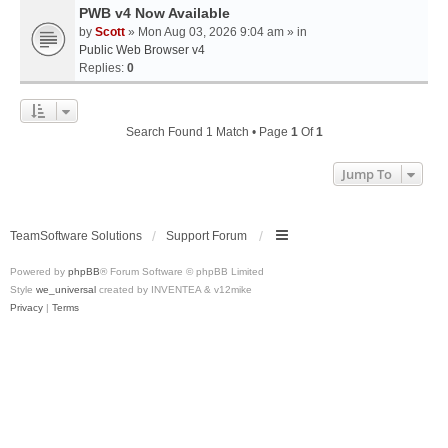
PWB v4 Now Available
by
Scott
» Mon Aug 03, 2026 9:04 am » in
Public Web Browser v4
Replies:
0
Search Found 1 Match • Page
1
Of
1
Jump To
TeamSoftware Solutions
Support Forum
Powered by
phpBB
® Forum Software © phpBB Limited
Style
we_universal
created by INVENTEA & v12mike
Privacy
|
Terms