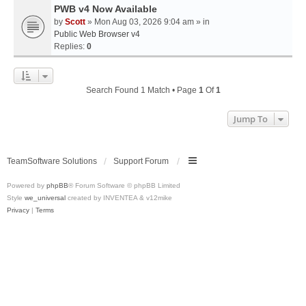
PWB v4 Now Available
by
Scott
» Mon Aug 03, 2026 9:04 am » in
Public Web Browser v4
Replies:
0
Search Found 1 Match • Page
1
Of
1
Jump To
TeamSoftware Solutions
Support Forum
Powered by
phpBB
® Forum Software © phpBB Limited
Style
we_universal
created by INVENTEA & v12mike
Privacy
|
Terms