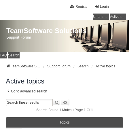
Register
Login
Unanswered topics
Active topics
TeamSoftware Solutions
Support Forum
FAQ
Search
TeamSoftware Solutions
Support Forum
Search
Active topics
Active topics
Go to advanced search
Search
Advanced Search
Search Found 1 Match • Page
1
Of
1
Topics