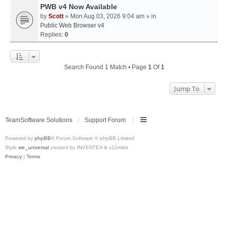
PWB v4 Now Available
by
Scott
» Mon Aug 03, 2026 9:04 am » in
Public Web Browser v4
Replies:
0
Search Found 1 Match • Page
1
Of
1
Jump To
TeamSoftware Solutions
Support Forum
Powered by
phpBB
® Forum Software © phpBB Limited
Style
we_universal
created by INVENTEA & v12mike
Privacy
|
Terms