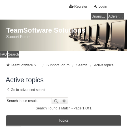
Register
Login
Unanswered topics
Active topics
TeamSoftware Solutions
Support Forum
FAQ
Search
TeamSoftware Solutions
Support Forum
Search
Active topics
Active topics
Go to advanced search
Search
Advanced Search
Search Found 1 Match • Page
1
Of
1
Topics