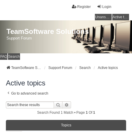
Register
Login
Unanswered topics
Active topics
TeamSoftware Solutions
Support Forum
FAQ
Search
TeamSoftware Solutions
Support Forum
Search
Active topics
Active topics
Go to advanced search
Search
Advanced Search
Search Found 1 Match • Page
1
Of
1
Topics