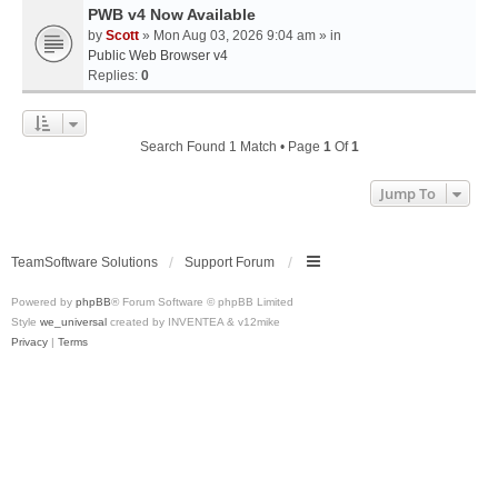
PWB v4 Now Available
by
Scott
» Mon Aug 03, 2026 9:04 am » in
Public Web Browser v4
Replies:
0
Search Found 1 Match • Page
1
Of
1
Jump To
TeamSoftware Solutions
Support Forum
Powered by
phpBB
® Forum Software © phpBB Limited
Style
we_universal
created by INVENTEA & v12mike
Privacy
|
Terms