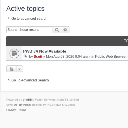
Active topics
Go to advanced search
Search
Advanced Search
T
PWB v4 Now Available
by
Scott
»
Mon Aug 03, 2026 9:04 am
» in
Public Web Browser 
Go To Advanced Search
Powered by
phpBB
® Forum Software © phpBB Limited
Style
we_universal
created by INVENTEA & v12mike
Privacy
|
Terms