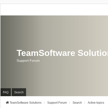
TeamSoftware Soluti
Support Forum
FAQ
Search
TeamSoftware Solutions
Support Forum
Search
Active topics