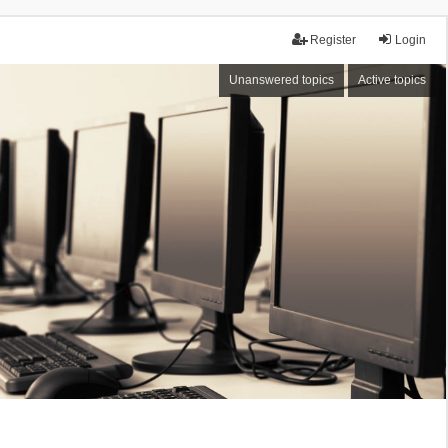
Register
Login
Unanswered topics
Active topics