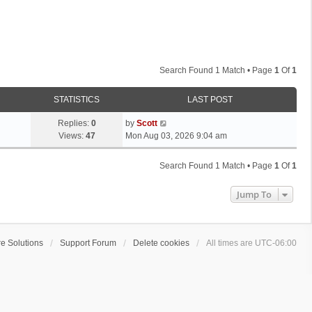
Search Found 1 Match • Page
1
Of
1
STATISTICS
LAST POST
L
Replies:
0
by
Scott
a
Views:
47
Mon Aug 03, 2026 9:04 am
s
t
Search Found 1 Match • Page
1
Of
1
p
o
Jump To
s
t
e Solutions
Support Forum
Delete cookies
All times are
UTC-06:00