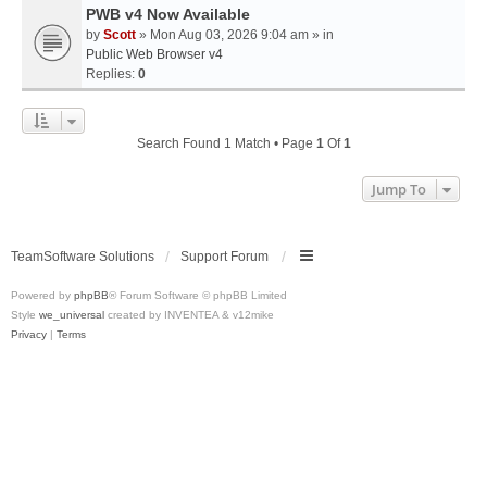
PWB v4 Now Available
by
Scott
» Mon Aug 03, 2026 9:04 am » in
Public Web Browser v4
Replies:
0
Search Found 1 Match • Page
1
Of
1
Jump To
TeamSoftware Solutions
Support Forum
Powered by
phpBB
® Forum Software © phpBB Limited
Style
we_universal
created by INVENTEA & v12mike
Privacy
|
Terms