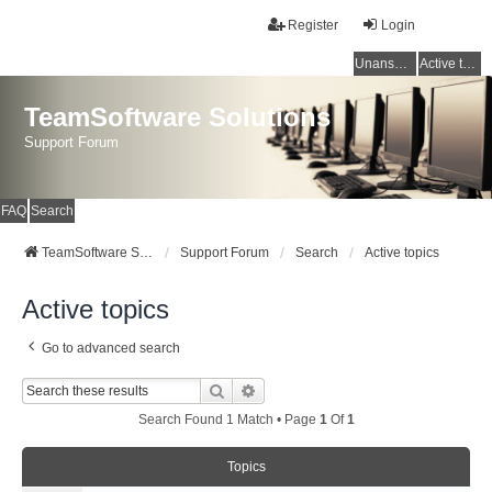
Register
Login
Unanswered topics
Active topics
TeamSoftware Solutions
Support Forum
FAQ
Search
TeamSoftware Solutions
Support Forum
Search
Active topics
Active topics
Go to advanced search
Search
Advanced Search
Search Found 1 Match • Page
1
Of
1
Topics