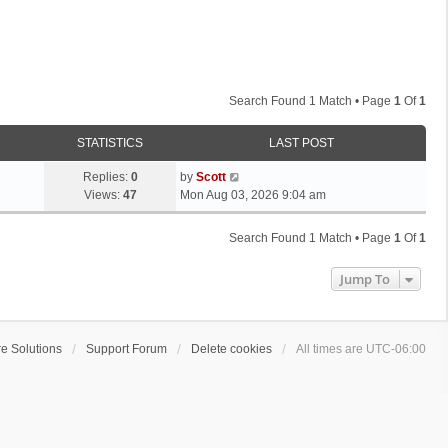
Search Found 1 Match • Page
1
Of
1
STATISTICS
LAST POST
L
Replies:
0
by
Scott
a
Views:
47
Mon Aug 03, 2026 9:04 am
s
t
Search Found 1 Match • Page
1
Of
1
p
o
Jump To
s
t
e Solutions
Support Forum
Delete cookies
All times are
UTC-06:00