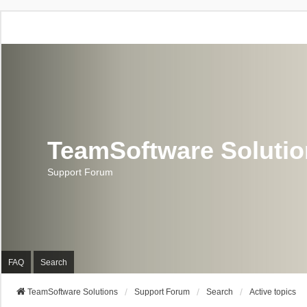
TeamSoftware Soluti
Support Forum
FAQ
Search
TeamSoftware Solutions
Support Forum
Search
Active topics