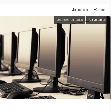
Register
Login
Unanswered topics
Active topics