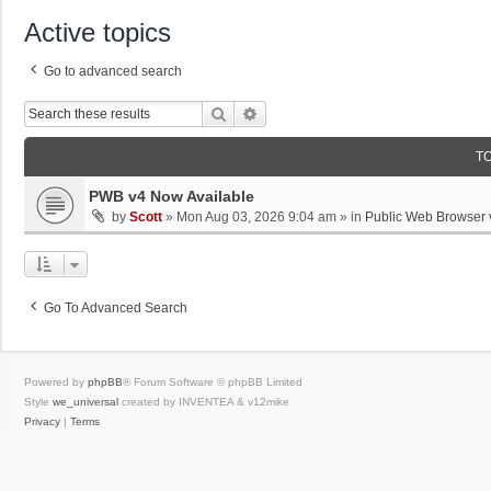
Active topics
Go to advanced search
Search
Advanced Search
T
PWB v4 Now Available
by
Scott
»
Mon Aug 03, 2026 9:04 am
» in
Public Web Browser 
Go To Advanced Search
Powered by
phpBB
® Forum Software © phpBB Limited
Style
we_universal
created by INVENTEA & v12mike
Privacy
|
Terms