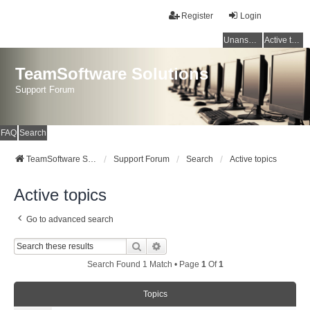
Register
Login
Unanswered topics
Active topics
TeamSoftware Solutions
Support Forum
FAQ
Search
TeamSoftware Solutions
Support Forum
Search
Active topics
Active topics
Go to advanced search
Search
Advanced Search
Search Found 1 Match • Page
1
Of
1
Topics