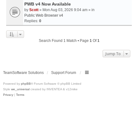
PWB v4 Now Available
by
Scott
» Mon Aug 03, 2026 9:04 am » in
Public Web Browser v4
Replies:
0
Search Found 1 Match • Page
1
Of
1
Jump To
TeamSoftware Solutions
Support Forum
Powered by
phpBB
® Forum Software © phpBB Limited
Style
we_universal
created by INVENTEA & v12mike
Privacy
|
Terms