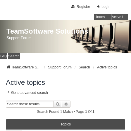
Register
Login
Unanswered topics
Active topics
TeamSoftware Solutions
Support Forum
FAQ
Search
TeamSoftware Solutions
Support Forum
Search
Active topics
Active topics
Go to advanced search
Search
Advanced Search
Search Found 1 Match • Page
1
Of
1
Topics