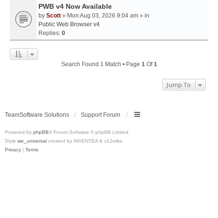
PWB v4 Now Available
by
Scott
» Mon Aug 03, 2026 9:04 am » in
Public Web Browser v4
Replies:
0
Search Found 1 Match • Page
1
Of
1
Jump To
TeamSoftware Solutions
Support Forum
Powered by
phpBB
® Forum Software © phpBB Limited
Style
we_universal
created by INVENTEA & v12mike
Privacy
|
Terms