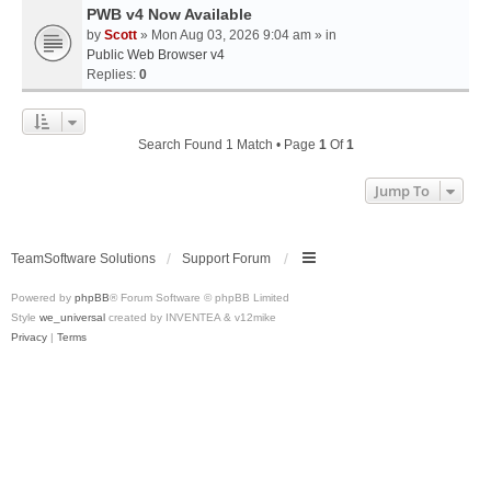
PWB v4 Now Available
by
Scott
» Mon Aug 03, 2026 9:04 am » in
Public Web Browser v4
Replies:
0
Search Found 1 Match • Page
1
Of
1
Jump To
TeamSoftware Solutions
Support Forum
Powered by
phpBB
® Forum Software © phpBB Limited
Style
we_universal
created by INVENTEA & v12mike
Privacy
|
Terms