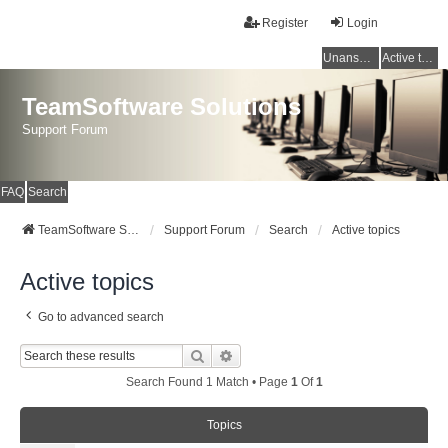
Register
Login
Unanswered topics
Active topics
TeamSoftware Solutions
Support Forum
FAQ
Search
TeamSoftware Solutions
Support Forum
Search
Active topics
Active topics
Go to advanced search
Search
Advanced Search
Search Found 1 Match • Page
1
Of
1
Topics