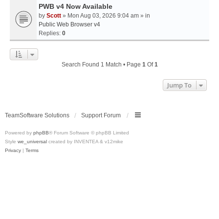
PWB v4 Now Available
by
Scott
» Mon Aug 03, 2026 9:04 am » in
Public Web Browser v4
Replies:
0
Search Found 1 Match • Page
1
Of
1
Jump To
TeamSoftware Solutions
Support Forum
Powered by
phpBB
® Forum Software © phpBB Limited
Style
we_universal
created by INVENTEA & v12mike
Privacy
|
Terms