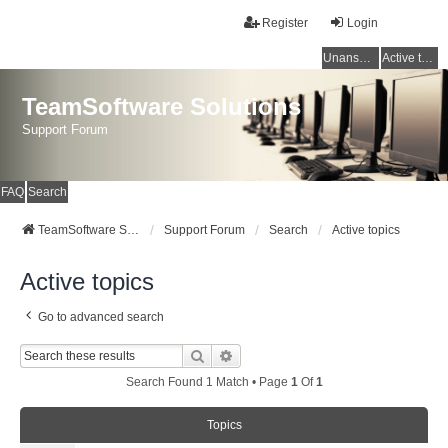
Register
Login
Unanswered topics
Active topics
TeamSoftware Solutions
Support Forum
FAQ
Search
TeamSoftware Solutions
Support Forum
Search
Active topics
Active topics
Go to advanced search
Search
Advanced Search
Search Found 1 Match • Page
1
Of
1
Topics