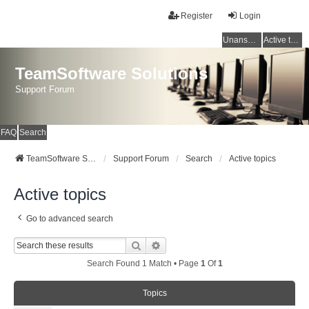
Register
Login
Unanswered topics
Active topics
TeamSoftware Solutions
Support Forum
FAQ
Search
TeamSoftware Solutions
Support Forum
Search
Active topics
Active topics
Go to advanced search
Search
Advanced Search
Search Found 1 Match • Page
1
Of
1
Topics