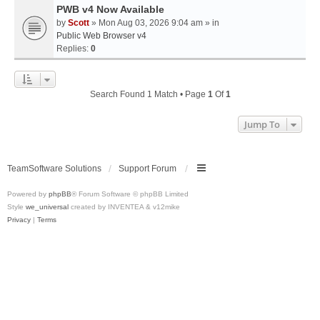
PWB v4 Now Available
by
Scott
» Mon Aug 03, 2026 9:04 am » in
Public Web Browser v4
Replies:
0
Search Found 1 Match • Page
1
Of
1
Jump To
TeamSoftware Solutions
Support Forum
Powered by
phpBB
® Forum Software © phpBB Limited
Style
we_universal
created by INVENTEA & v12mike
Privacy
|
Terms