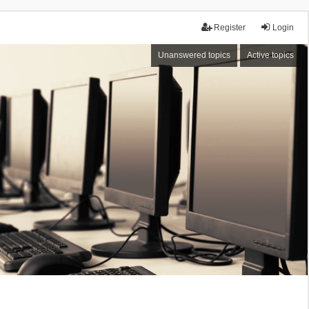
Register
Login
Unanswered topics
Active topics