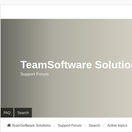
TeamSoftware Soluti
Support Forum
FAQ
Search
TeamSoftware Solutions
Support Forum
Search
Active topics