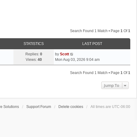
Search Found 1 Match • Page
1
Of
1
STATISTICS
LAST POST
L
Replies:
0
by
Scott
a
Views:
40
Mon Aug 03, 2026 9:04 am
s
t
Search Found 1 Match • Page
1
Of
1
p
o
Jump To
s
t
e Solutions
Support Forum
Delete cookies
All times are
UTC-06:00