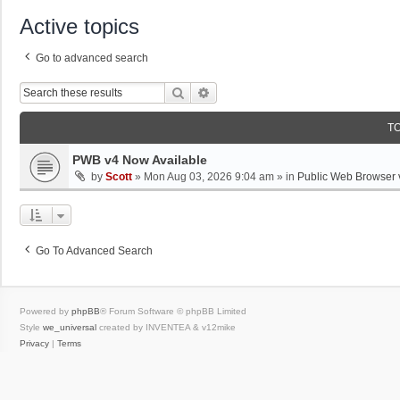
Active topics
Go to advanced search
Search
Advanced Search
T
PWB v4 Now Available
by
Scott
»
Mon Aug 03, 2026 9:04 am
» in
Public Web Browser 
Go To Advanced Search
Powered by
phpBB
® Forum Software © phpBB Limited
Style
we_universal
created by INVENTEA & v12mike
Privacy
|
Terms