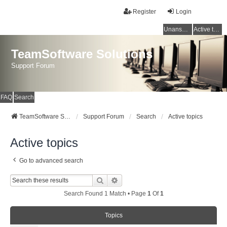
Register
Login
Unanswered topics
Active topics
TeamSoftware Solutions
Support Forum
FAQ
Search
TeamSoftware Solutions
Support Forum
Search
Active topics
Active topics
Go to advanced search
Search
Advanced Search
Search Found 1 Match • Page
1
Of
1
Topics