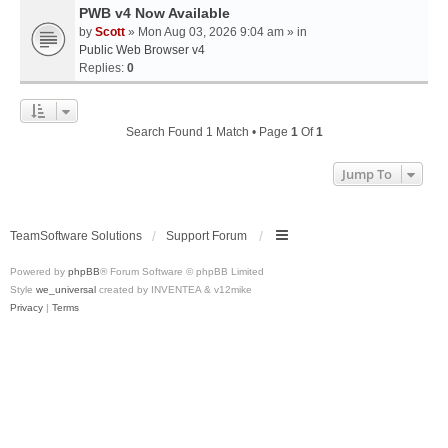
PWB v4 Now Available
by
Scott
» Mon Aug 03, 2026 9:04 am » in
Public Web Browser v4
Replies:
0
Search Found 1 Match • Page
1
Of
1
Jump To
TeamSoftware Solutions
Support Forum
Powered by
phpBB
® Forum Software © phpBB Limited
Style
we_universal
created by INVENTEA & v12mike
Privacy
|
Terms