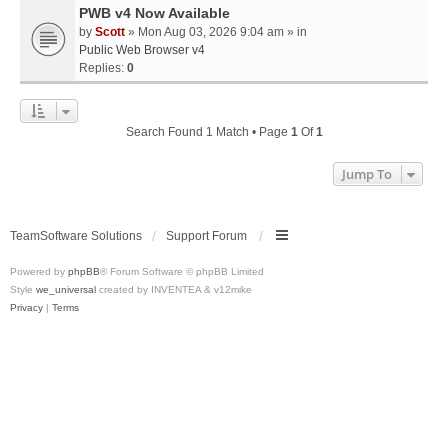
PWB v4 Now Available
by
Scott
» Mon Aug 03, 2026 9:04 am » in
Public Web Browser v4
Replies:
0
Search Found 1 Match • Page
1
Of
1
Jump To
TeamSoftware Solutions
Support Forum
Powered by
phpBB
® Forum Software © phpBB Limited
Style
we_universal
created by INVENTEA & v12mike
Privacy
|
Terms