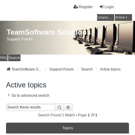
Register
Login
Unanswered topics
Active topics
TeamSoftware Solutions
Support Forum
FAQ
Search
TeamSoftware Solutions
Support Forum
Search
Active topics
Active topics
Go to advanced search
Search
Advanced Search
Search Found 1 Match • Page
1
Of
1
Topics