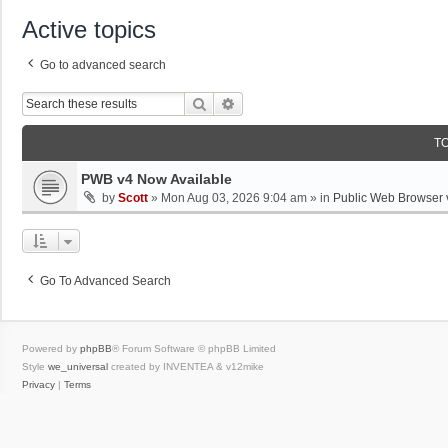
Active topics
Go to advanced search
Search
Advanced Search
T
PWB v4 Now Available
by
Scott
»
Mon Aug 03, 2026 9:04 am
» in
Public Web Browser 
Go To Advanced Search
Powered by
phpBB
® Forum Software © phpBB Limited
Style
we_universal
created by INVENTEA & v12mike
Privacy
|
Terms