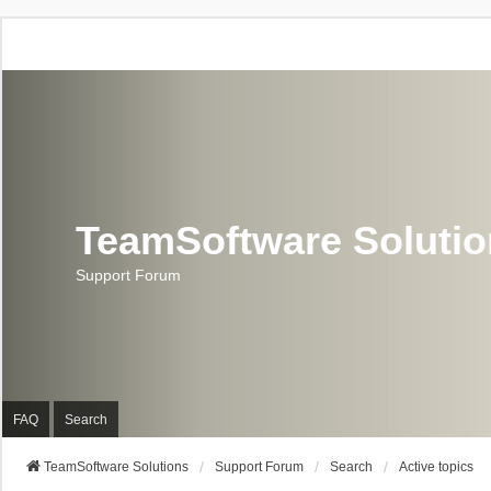
TeamSoftware Soluti
Support Forum
FAQ
Search
TeamSoftware Solutions
Support Forum
Search
Active topics