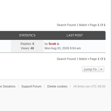
Search Found 1 Match • Page
1
Of
1
STATISTICS
LAST POST
L
Replies:
0
by
Scott
a
Views:
48
Mon Aug 03, 2026 9:04 am
s
t
Search Found 1 Match • Page
1
Of
1
p
o
Jump To
s
t
e Solutions
Support Forum
Delete cookies
All times are
UTC-06:00