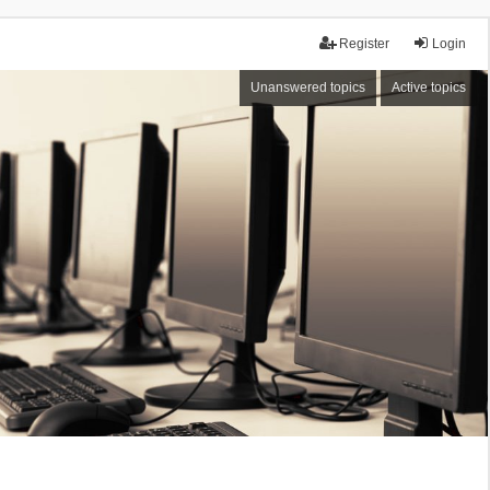
Register
Login
Unanswered topics
Active topics