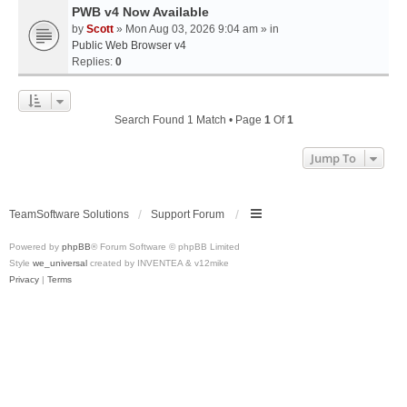
PWB v4 Now Available
by
Scott
» Mon Aug 03, 2026 9:04 am » in
Public Web Browser v4
Replies:
0
Search Found 1 Match • Page
1
Of
1
Jump To
TeamSoftware Solutions
Support Forum
Powered by
phpBB
® Forum Software © phpBB Limited
Style
we_universal
created by INVENTEA & v12mike
Privacy
|
Terms