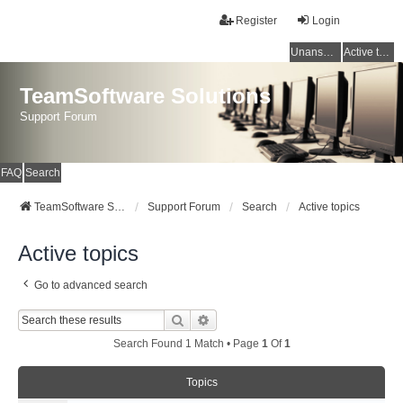
Register
Login
Unanswered topics
Active topics
TeamSoftware Solutions
Support Forum
FAQ
Search
TeamSoftware Solutions
Support Forum
Search
Active topics
Active topics
Go to advanced search
Search
Advanced Search
Search Found 1 Match • Page
1
Of
1
Topics