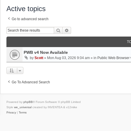
Active topics
Go to advanced search
Search
Advanced Search
T
PWB v4 Now Available
by
Scott
»
Mon Aug 03, 2026 9:04 am
» in
Public Web Browser 
Go To Advanced Search
Powered by
phpBB
® Forum Software © phpBB Limited
Style
we_universal
created by INVENTEA & v12mike
Privacy
|
Terms