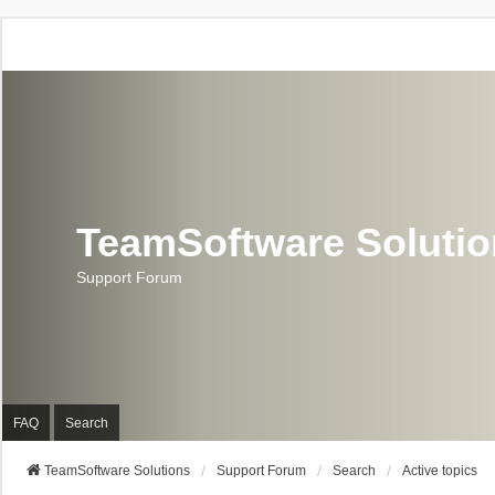
TeamSoftware Soluti
Support Forum
FAQ
Search
TeamSoftware Solutions
Support Forum
Search
Active topics