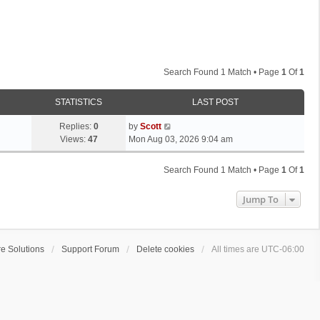
Search Found 1 Match • Page
1
Of
1
STATISTICS
LAST POST
L
Replies:
0
by
Scott
a
Views:
47
Mon Aug 03, 2026 9:04 am
s
t
Search Found 1 Match • Page
1
Of
1
p
o
Jump To
s
t
e Solutions
Support Forum
Delete cookies
All times are
UTC-06:00