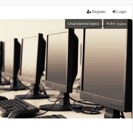
Register
Login
Unanswered topics
Active topics