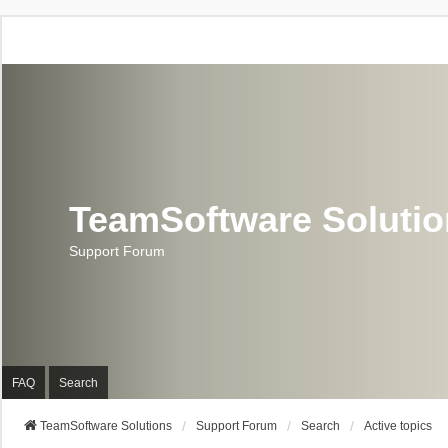
TeamSoftware Soluti
Support Forum
FAQ
Search
TeamSoftware Solutions
Support Forum
Search
Active topics