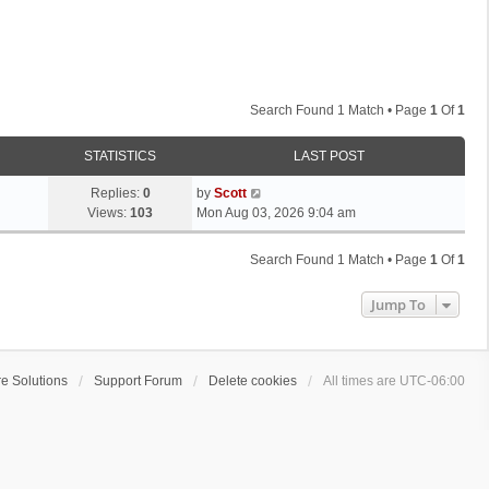
Search Found 1 Match • Page
1
Of
1
STATISTICS
LAST POST
L
Replies:
0
by
Scott
a
Views:
103
Mon Aug 03, 2026 9:04 am
s
t
Search Found 1 Match • Page
1
Of
1
p
o
Jump To
s
t
e Solutions
Support Forum
Delete cookies
All times are
UTC-06:00