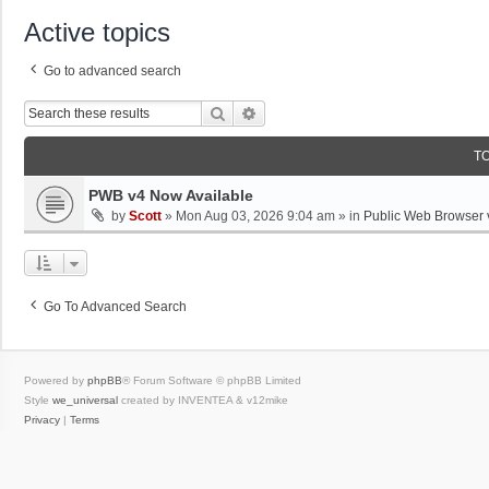
Active topics
Go to advanced search
Search
Advanced Search
T
PWB v4 Now Available
by
Scott
»
Mon Aug 03, 2026 9:04 am
» in
Public Web Browser 
Go To Advanced Search
Powered by
phpBB
® Forum Software © phpBB Limited
Style
we_universal
created by INVENTEA & v12mike
Privacy
|
Terms