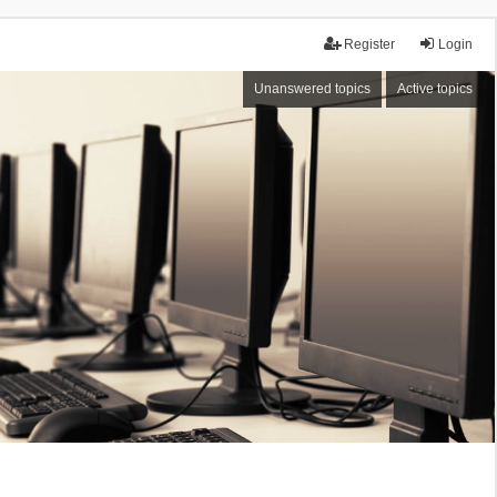
Register
Login
Unanswered topics
Active topics