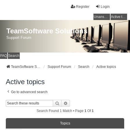
Register
Login
Unanswered topics
Active topics
TeamSoftware Solutions
Support Forum
FAQ
Search
TeamSoftware Solutions
Support Forum
Search
Active topics
Active topics
Go to advanced search
Search
Advanced Search
Search Found 1 Match • Page
1
Of
1
Topics