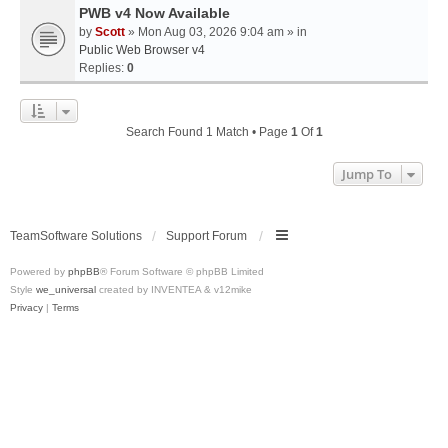
PWB v4 Now Available
by
Scott
» Mon Aug 03, 2026 9:04 am » in
Public Web Browser v4
Replies:
0
Search Found 1 Match • Page
1
Of
1
Jump To
TeamSoftware Solutions
Support Forum
Powered by
phpBB
® Forum Software © phpBB Limited
Style
we_universal
created by INVENTEA & v12mike
Privacy
|
Terms