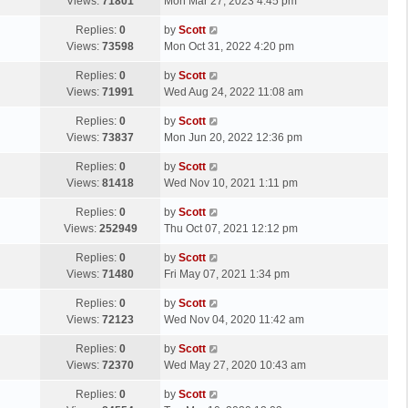
a
Views:
71801
Mon Mar 27, 2023 4:45 pm
p
t
s
o
L
Replies:
0
by
Scott
t
s
a
Views:
73598
Mon Oct 31, 2022 4:20 pm
p
t
s
o
L
Replies:
0
by
Scott
t
s
a
Views:
71991
Wed Aug 24, 2022 11:08 am
p
t
s
o
L
Replies:
0
by
Scott
t
s
a
Views:
73837
Mon Jun 20, 2022 12:36 pm
p
t
s
o
L
Replies:
0
by
Scott
t
s
a
Views:
81418
Wed Nov 10, 2021 1:11 pm
p
t
s
o
L
Replies:
0
by
Scott
t
s
a
Views:
252949
Thu Oct 07, 2021 12:12 pm
p
t
s
o
L
Replies:
0
by
Scott
t
s
a
Views:
71480
Fri May 07, 2021 1:34 pm
p
t
s
o
L
Replies:
0
by
Scott
t
s
a
Views:
72123
Wed Nov 04, 2020 11:42 am
p
t
s
o
L
Replies:
0
by
Scott
t
s
a
Views:
72370
Wed May 27, 2020 10:43 am
p
t
s
o
L
Replies:
0
by
Scott
t
s