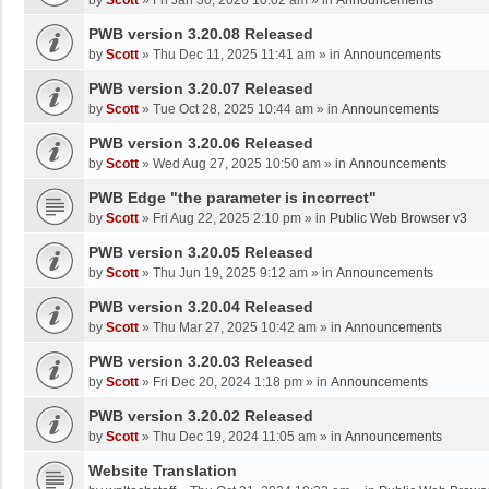
by
Scott
»
Fri Jan 30, 2026 10:02 am
» in
Announcements
PWB version 3.20.08 Released
by
Scott
»
Thu Dec 11, 2025 11:41 am
» in
Announcements
PWB version 3.20.07 Released
by
Scott
»
Tue Oct 28, 2025 10:44 am
» in
Announcements
PWB version 3.20.06 Released
by
Scott
»
Wed Aug 27, 2025 10:50 am
» in
Announcements
PWB Edge "the parameter is incorrect"
by
Scott
»
Fri Aug 22, 2025 2:10 pm
» in
Public Web Browser v3
PWB version 3.20.05 Released
by
Scott
»
Thu Jun 19, 2025 9:12 am
» in
Announcements
PWB version 3.20.04 Released
by
Scott
»
Thu Mar 27, 2025 10:42 am
» in
Announcements
PWB version 3.20.03 Released
by
Scott
»
Fri Dec 20, 2024 1:18 pm
» in
Announcements
PWB version 3.20.02 Released
by
Scott
»
Thu Dec 19, 2024 11:05 am
» in
Announcements
Website Translation