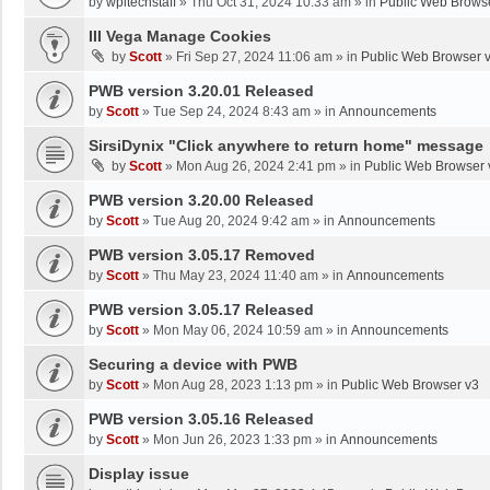
by
wpltechstaff
»
Thu Oct 31, 2024 10:33 am
» in
Public Web Brows
III Vega Manage Cookies
by
Scott
»
Fri Sep 27, 2024 11:06 am
» in
Public Web Browser 
PWB version 3.20.01 Released
by
Scott
»
Tue Sep 24, 2024 8:43 am
» in
Announcements
SirsiDynix "Click anywhere to return home" message
by
Scott
»
Mon Aug 26, 2024 2:41 pm
» in
Public Web Browser 
PWB version 3.20.00 Released
by
Scott
»
Tue Aug 20, 2024 9:42 am
» in
Announcements
PWB version 3.05.17 Removed
by
Scott
»
Thu May 23, 2024 11:40 am
» in
Announcements
PWB version 3.05.17 Released
by
Scott
»
Mon May 06, 2024 10:59 am
» in
Announcements
Securing a device with PWB
by
Scott
»
Mon Aug 28, 2023 1:13 pm
» in
Public Web Browser v3
PWB version 3.05.16 Released
by
Scott
»
Mon Jun 26, 2023 1:33 pm
» in
Announcements
Display issue