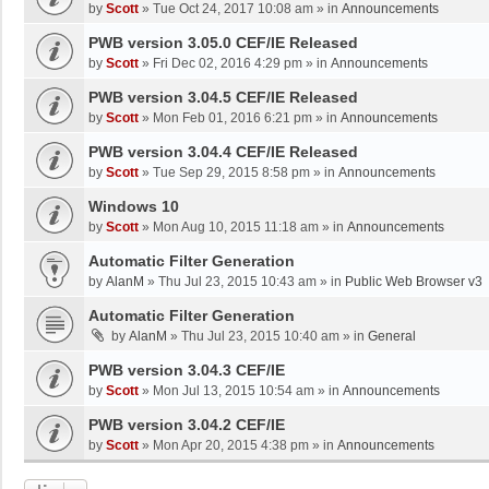
by
Scott
»
Tue Oct 24, 2017 10:08 am
» in
Announcements
PWB version 3.05.0 CEF/IE Released
by
Scott
»
Fri Dec 02, 2016 4:29 pm
» in
Announcements
PWB version 3.04.5 CEF/IE Released
by
Scott
»
Mon Feb 01, 2016 6:21 pm
» in
Announcements
PWB version 3.04.4 CEF/IE Released
by
Scott
»
Tue Sep 29, 2015 8:58 pm
» in
Announcements
Windows 10
by
Scott
»
Mon Aug 10, 2015 11:18 am
» in
Announcements
Automatic Filter Generation
by
AlanM
»
Thu Jul 23, 2015 10:43 am
» in
Public Web Browser v3
Automatic Filter Generation
by
AlanM
»
Thu Jul 23, 2015 10:40 am
» in
General
PWB version 3.04.3 CEF/IE
by
Scott
»
Mon Jul 13, 2015 10:54 am
» in
Announcements
PWB version 3.04.2 CEF/IE
by
Scott
»
Mon Apr 20, 2015 4:38 pm
» in
Announcements