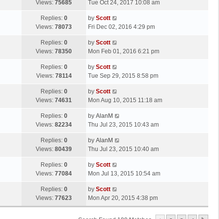
a
Views:
75685
Tue Oct 24, 2017 10:08 am
p
t
s
o
L
Replies:
0
by
Scott
t
s
a
Views:
78073
Fri Dec 02, 2016 4:29 pm
p
t
s
o
L
Replies:
0
by
Scott
t
s
a
Views:
78350
Mon Feb 01, 2016 6:21 pm
p
t
s
o
L
Replies:
0
by
Scott
t
s
a
Views:
78114
Tue Sep 29, 2015 8:58 pm
p
t
s
o
L
Replies:
0
by
Scott
t
s
a
Views:
74631
Mon Aug 10, 2015 11:18 am
p
t
s
o
L
Replies:
0
by
AlanM
t
s
a
Views:
82234
Thu Jul 23, 2015 10:43 am
p
t
s
o
L
Replies:
0
by
AlanM
t
s
a
Views:
80439
Thu Jul 23, 2015 10:40 am
p
t
s
o
L
Replies:
0
by
Scott
t
s
a
Views:
77084
Mon Jul 13, 2015 10:54 am
p
t
s
o
L
Replies:
0
by
Scott
t
s
a
Views:
77623
Mon Apr 20, 2015 4:38 pm
p
t
s
o
t
s