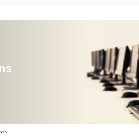
ons
pics