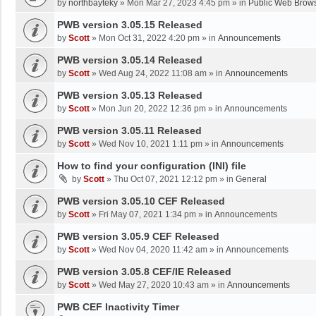
by
northbayteky
»
Mon Mar 27, 2023 4:45 pm
» in
Public Web Brows
PWB version 3.05.15 Released
by
Scott
»
Mon Oct 31, 2022 4:20 pm
» in
Announcements
PWB version 3.05.14 Released
by
Scott
»
Wed Aug 24, 2022 11:08 am
» in
Announcements
PWB version 3.05.13 Released
by
Scott
»
Mon Jun 20, 2022 12:36 pm
» in
Announcements
PWB version 3.05.11 Released
by
Scott
»
Wed Nov 10, 2021 1:11 pm
» in
Announcements
How to find your configuration (INI) file
by
Scott
»
Thu Oct 07, 2021 12:12 pm
» in
General
PWB version 3.05.10 CEF Released
by
Scott
»
Fri May 07, 2021 1:34 pm
» in
Announcements
PWB version 3.05.9 CEF Released
by
Scott
»
Wed Nov 04, 2020 11:42 am
» in
Announcements
PWB version 3.05.8 CEF/IE Released
by
Scott
»
Wed May 27, 2020 10:43 am
» in
Announcements
PWB CEF Inactivity Timer