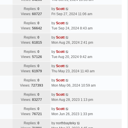
p
t
s
o
L
Replies:
0
by
Scott
t
s
a
Views:
60727
Fri Sep 27, 2024 11:06 am
p
t
s
o
L
Replies:
0
by
Scott
t
s
a
Views:
56642
Tue Sep 24, 2024 8:43 am
p
t
s
o
L
Replies:
0
by
Scott
t
s
a
Views:
61815
Mon Aug 26, 2024 2:41 pm
p
t
s
o
L
Replies:
0
by
Scott
t
s
a
Views:
57126
Tue Aug 20, 2024 9:42 am
p
t
s
o
L
Replies:
0
by
Scott
t
s
a
Views:
61979
Thu May 23, 2024 11:40 am
p
t
s
o
L
Replies:
0
by
Scott
t
s
a
Views:
727393
Mon May 06, 2024 10:59 am
p
t
s
o
L
Replies:
0
by
Scott
t
s
a
Views:
83277
Mon Aug 28, 2023 1:13 pm
p
t
s
o
L
Replies:
0
by
Scott
t
s
a
Views:
76721
Mon Jun 26, 2023 1:33 pm
p
t
s
o
L
Replies:
0
by
northbayteky
t
s