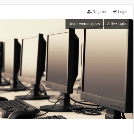
Register
Login
Unanswered topics
Active topics