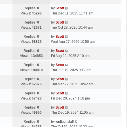
p
t
s
o
L
Replies:
0
by
Scott
t
s
a
Views:
45298
Thu Dec 11, 2025 11:41 am
p
t
s
o
L
Replies:
0
by
Scott
t
s
a
Views:
42671
Tue Oct 28, 2025 10:44 am
p
t
s
o
L
Replies:
0
by
Scott
t
s
a
Views:
58829
Wed Aug 27, 2025 10:50 am
p
t
s
o
L
Replies:
0
by
Scott
t
s
a
Views:
134853
Fri Aug 22, 2025 2:10 pm
p
t
s
o
L
Replies:
0
by
Scott
t
s
a
Views:
180010
Thu Jun 19, 2025 9:12 am
p
t
s
o
L
Replies:
0
by
Scott
t
s
a
Views:
62879
Thu Mar 27, 2025 10:42 am
p
t
s
o
L
Replies:
0
by
Scott
t
s
a
Views:
67428
Fri Dec 20, 2024 1:18 pm
p
t
s
o
L
Replies:
0
by
Scott
t
s
a
Views:
49950
Thu Dec 19, 2024 11:05 am
p
t
s
o
L
Replies:
0
by
wpltechstaff
t
s
a
Views:
64266
Thu Oct 31, 2024 10:33 am