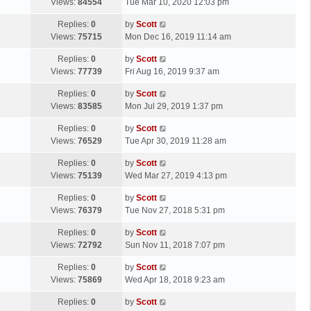
a
Views:
84554
Tue Mar 10, 2020 12:03 pm
p
t
s
o
L
Replies:
0
by
Scott
t
s
a
Views:
75715
Mon Dec 16, 2019 11:14 am
p
t
s
o
L
Replies:
0
by
Scott
t
s
a
Views:
77739
Fri Aug 16, 2019 9:37 am
p
t
s
o
L
Replies:
0
by
Scott
t
s
a
Views:
83585
Mon Jul 29, 2019 1:37 pm
p
t
s
o
L
Replies:
0
by
Scott
t
s
a
Views:
76529
Tue Apr 30, 2019 11:28 am
p
t
s
o
L
Replies:
0
by
Scott
t
s
a
Views:
75139
Wed Mar 27, 2019 4:13 pm
p
t
s
o
L
Replies:
0
by
Scott
t
s
a
Views:
76379
Tue Nov 27, 2018 5:31 pm
p
t
s
o
L
Replies:
0
by
Scott
t
s
a
Views:
72792
Sun Nov 11, 2018 7:07 pm
p
t
s
o
L
Replies:
0
by
Scott
t
s
a
Views:
75869
Wed Apr 18, 2018 9:23 am
p
t
s
o
L
Replies:
0
by
Scott
t
s