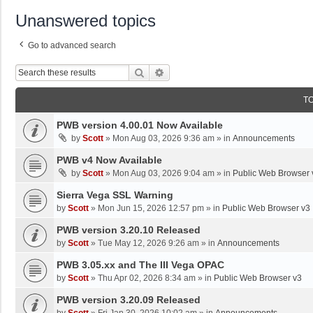
Unanswered topics
Go to advanced search
Search
Advanced Search
T
PWB version 4.00.01 Now Available
by
Scott
»
Mon Aug 03, 2026 9:36 am
» in
Announcements
PWB v4 Now Available
by
Scott
»
Mon Aug 03, 2026 9:04 am
» in
Public Web Browser 
Sierra Vega SSL Warning
by
Scott
»
Mon Jun 15, 2026 12:57 pm
» in
Public Web Browser v3
PWB version 3.20.10 Released
by
Scott
»
Tue May 12, 2026 9:26 am
» in
Announcements
PWB 3.05.xx and The III Vega OPAC
by
Scott
»
Thu Apr 02, 2026 8:34 am
» in
Public Web Browser v3
PWB version 3.20.09 Released