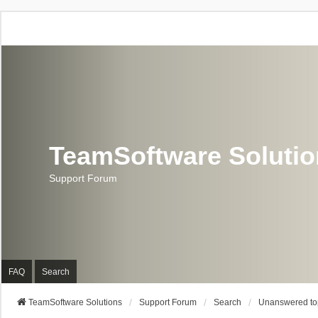
TeamSoftware Soluti
Support Forum
FAQ
Search
TeamSoftware Solutions
Support Forum
Search
Unanswered to