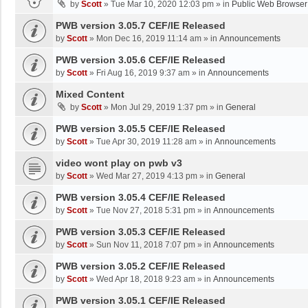
by
Scott
»
Tue Mar 10, 2020 12:03 pm
» in
Public Web Browser
PWB version 3.05.7 CEF/IE Released
by
Scott
»
Mon Dec 16, 2019 11:14 am
» in
Announcements
PWB version 3.05.6 CEF/IE Released
by
Scott
»
Fri Aug 16, 2019 9:37 am
» in
Announcements
Mixed Content
by
Scott
»
Mon Jul 29, 2019 1:37 pm
» in
General
PWB version 3.05.5 CEF/IE Released
by
Scott
»
Tue Apr 30, 2019 11:28 am
» in
Announcements
video wont play on pwb v3
by
Scott
»
Wed Mar 27, 2019 4:13 pm
» in
General
PWB version 3.05.4 CEF/IE Released
by
Scott
»
Tue Nov 27, 2018 5:31 pm
» in
Announcements
PWB version 3.05.3 CEF/IE Released
by
Scott
»
Sun Nov 11, 2018 7:07 pm
» in
Announcements
PWB version 3.05.2 CEF/IE Released
by
Scott
»
Wed Apr 18, 2018 9:23 am
» in
Announcements
PWB version 3.05.1 CEF/IE Released