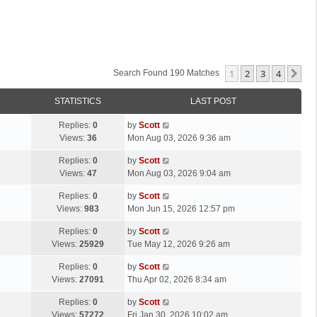
1
2
3
4
Ne
Search Found 190 Matches
STATISTICS
LAST POST
L
Replies:
0
by
Scott
a
Views:
36
Mon Aug 03, 2026 9:36 am
s
L
Replies:
0
by
Scott
t
a
Views:
47
Mon Aug 03, 2026 9:04 am
p
s
o
L
Replies:
0
by
Scott
t
s
a
Views:
983
Mon Jun 15, 2026 12:57 pm
p
t
s
o
L
Replies:
0
by
Scott
t
s
a
Views:
25929
Tue May 12, 2026 9:26 am
p
t
s
o
L
Replies:
0
by
Scott
t
s
a
Views:
27091
Thu Apr 02, 2026 8:34 am
p
t
s
o
L
Replies:
0
by
Scott
t
s
a
Views:
57272
Fri Jan 30, 2026 10:02 am