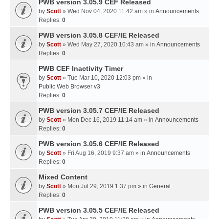
PWB version 3.05.9 CEF Released
by
Scott
» Wed Nov 04, 2020 11:42 am » in
Announcements
Replies:
0
PWB version 3.05.8 CEF/IE Released
by
Scott
» Wed May 27, 2020 10:43 am » in
Announcements
Replies:
0
PWB CEF Inactivity Timer
by
Scott
» Tue Mar 10, 2020 12:03 pm » in
Public Web Browser v3
Replies:
0
PWB version 3.05.7 CEF/IE Released
by
Scott
» Mon Dec 16, 2019 11:14 am » in
Announcements
Replies:
0
PWB version 3.05.6 CEF/IE Released
by
Scott
» Fri Aug 16, 2019 9:37 am » in
Announcements
Replies:
0
Mixed Content
by
Scott
» Mon Jul 29, 2019 1:37 pm » in
General
Replies:
0
PWB version 3.05.5 CEF/IE Released