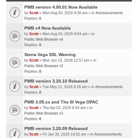
PWB version 4.00.01 Now Available
by
Scott
» Mon Aug 03, 2026 9:36 am » in
Announcements
Replies:
0
PWB v4 Now Available
by
Scott
» Mon Aug 03, 2026 9:04 am » in
Public Web Browser v4
Replies:
0
Sierra Vega SSL Warning
by
Scott
» Mon Jun 15, 2026 12:57 pm » in
Public Web Browser v3
Replies:
0
PWB version 3.20.10 Released
by
Scott
» Tue May 12, 2026 9:26 am » in
Announcements
Replies:
0
PWB 3.05.xx and The III Vega OPAC
by
Scott
» Thu Apr 02, 2026 8:34 am » in
Public Web Browser v3
Replies:
0
PWB version 3.20.09 Released
by
Scott
» Fri Jan 30, 2026 10:02 am » in
Announcements