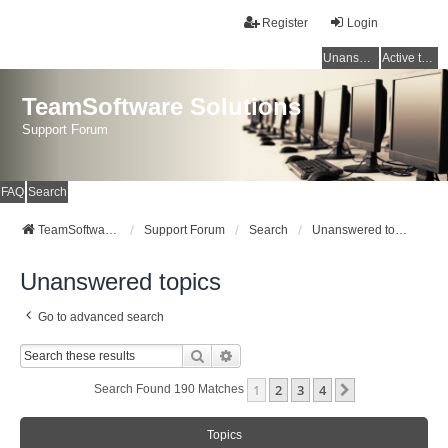
Register
Login
Unanswered topics
Active topics
TeamSoftware Solutions
Support Forum
FAQ
Search
TeamSoftware Solutions
Support Forum
Search
Unanswered topics
Unanswered topics
Go to advanced search
Search
Advanced Search
1
2
3
4
Next
Search Found 190 Matches
Topics