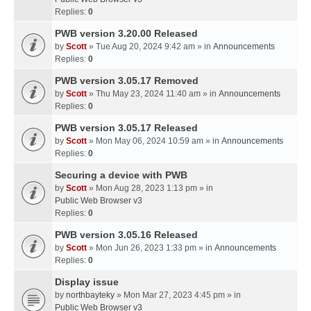
Replies:
0
PWB version 3.20.00 Released
by
Scott
» Tue Aug 20, 2024 9:42 am » in
Announcements
Replies:
0
PWB version 3.05.17 Removed
by
Scott
» Thu May 23, 2024 11:40 am » in
Announcements
Replies:
0
PWB version 3.05.17 Released
by
Scott
» Mon May 06, 2024 10:59 am » in
Announcements
Replies:
0
Securing a device with PWB
by
Scott
» Mon Aug 28, 2023 1:13 pm » in
Public Web Browser v3
Replies:
0
PWB version 3.05.16 Released
by
Scott
» Mon Jun 26, 2023 1:33 pm » in
Announcements
Replies:
0
Display issue
by
northbayteky
» Mon Mar 27, 2023 4:45 pm » in
Public Web Browser v3