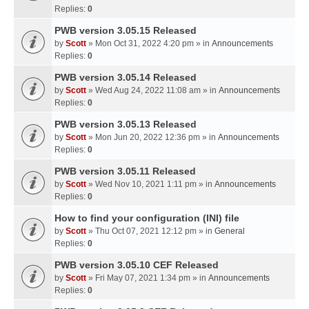
Replies:
0
PWB version 3.05.15 Released
by
Scott
» Mon Oct 31, 2022 4:20 pm » in
Announcements
Replies:
0
PWB version 3.05.14 Released
by
Scott
» Wed Aug 24, 2022 11:08 am » in
Announcements
Replies:
0
PWB version 3.05.13 Released
by
Scott
» Mon Jun 20, 2022 12:36 pm » in
Announcements
Replies:
0
PWB version 3.05.11 Released
by
Scott
» Wed Nov 10, 2021 1:11 pm » in
Announcements
Replies:
0
How to find your configuration (INI) file
by
Scott
» Thu Oct 07, 2021 12:12 pm » in
General
Replies:
0
PWB version 3.05.10 CEF Released
by
Scott
» Fri May 07, 2021 1:34 pm » in
Announcements
Replies:
0