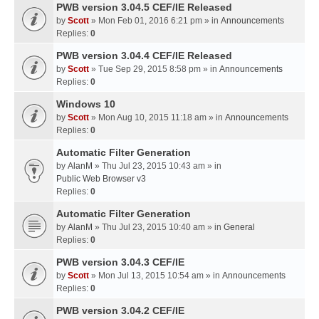
PWB version 3.04.5 CEF/IE Released
by
Scott
» Mon Feb 01, 2016 6:21 pm » in
Announcements
Replies:
0
PWB version 3.04.4 CEF/IE Released
by
Scott
» Tue Sep 29, 2015 8:58 pm » in
Announcements
Replies:
0
Windows 10
by
Scott
» Mon Aug 10, 2015 11:18 am » in
Announcements
Replies:
0
Automatic Filter Generation
by
AlanM
» Thu Jul 23, 2015 10:43 am » in
Public Web Browser v3
Replies:
0
Automatic Filter Generation
by
AlanM
» Thu Jul 23, 2015 10:40 am » in
General
Replies:
0
PWB version 3.04.3 CEF/IE
by
Scott
» Mon Jul 13, 2015 10:54 am » in
Announcements
Replies:
0
PWB version 3.04.2 CEF/IE