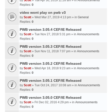
by
Scott
» Tue Apr 30, 2019 11:28 am » in
Announcements
Replies:
0
video wont play on pwb v3
by
Scott
» Wed Mar 27, 2019 4:13 pm » in
General
Replies:
0
PWB version 3.05.4 CEF/IE Released
by
Scott
» Tue Nov 27, 2018 5:31 pm » in
Announcements
Replies:
0
PWB version 3.05.3 CEF/IE Released
by
Scott
» Sun Nov 11, 2018 7:07 pm » in
Announcements
Replies:
0
PWB version 3.05.2 CEF/IE Released
by
Scott
» Wed Apr 18, 2018 9:23 am » in
Announcements
Replies:
0
PWB version 3.05.1 CEF/IE Released
by
Scott
» Tue Oct 24, 2017 10:08 am » in
Announcements
Replies:
0
PWB version 3.05.0 CEF/IE Released
by
Scott
» Fri Dec 02, 2016 4:29 pm » in
Announcements
Replies:
0