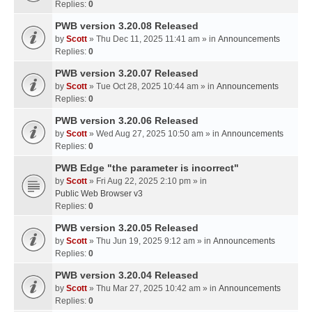
Replies:
0
PWB version 3.20.08 Released
by
Scott
» Thu Dec 11, 2025 11:41 am » in
Announcements
Replies:
0
PWB version 3.20.07 Released
by
Scott
» Tue Oct 28, 2025 10:44 am » in
Announcements
Replies:
0
PWB version 3.20.06 Released
by
Scott
» Wed Aug 27, 2025 10:50 am » in
Announcements
Replies:
0
PWB Edge "the parameter is incorrect"
by
Scott
» Fri Aug 22, 2025 2:10 pm » in
Public Web Browser v3
Replies:
0
PWB version 3.20.05 Released
by
Scott
» Thu Jun 19, 2025 9:12 am » in
Announcements
Replies:
0
PWB version 3.20.04 Released
by
Scott
» Thu Mar 27, 2025 10:42 am » in
Announcements
Replies:
0