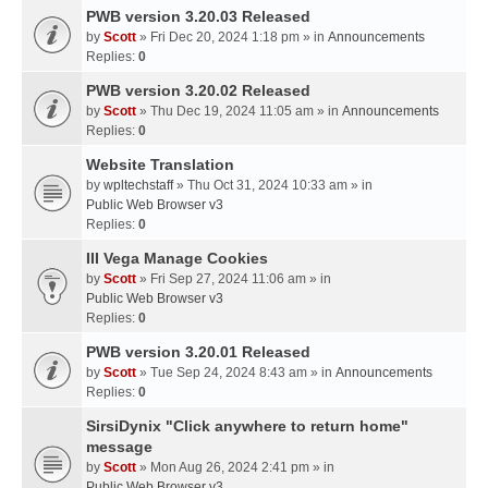
PWB version 3.20.03 Released
by
Scott
» Fri Dec 20, 2024 1:18 pm » in
Announcements
Replies:
0
PWB version 3.20.02 Released
by
Scott
» Thu Dec 19, 2024 11:05 am » in
Announcements
Replies:
0
Website Translation
by
wpltechstaff
» Thu Oct 31, 2024 10:33 am » in
Public Web Browser v3
Replies:
0
III Vega Manage Cookies
by
Scott
» Fri Sep 27, 2024 11:06 am » in
Public Web Browser v3
Replies:
0
PWB version 3.20.01 Released
by
Scott
» Tue Sep 24, 2024 8:43 am » in
Announcements
Replies:
0
SirsiDynix "Click anywhere to return home"
message
by
Scott
» Mon Aug 26, 2024 2:41 pm » in
Public Web Browser v3