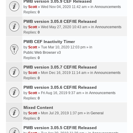
PWB version 3.05.9 CEF Released
by
Scott
» Wed Nov 04, 2020 11:42 am » in
Announcements
Replies:
0
PWB version 3.05.8 CEF/IE Released
by
Scott
» Wed May 27, 2020 10:43 am » in
Announcements
Replies:
0
PWB CEF Inactivity Timer
by
Scott
» Tue Mar 10, 2020 12:03 pm » in
Public Web Browser v3
Replies:
0
PWB version 3.05.7 CEF/IE Released
by
Scott
» Mon Dec 16, 2019 11:14 am » in
Announcements
Replies:
0
PWB version 3.05.6 CEF/IE Released
by
Scott
» Fri Aug 16, 2019 9:37 am » in
Announcements
Replies:
0
Mixed Content
by
Scott
» Mon Jul 29, 2019 1:37 pm » in
General
Replies:
0
PWB version 3.05.5 CEF/IE Released