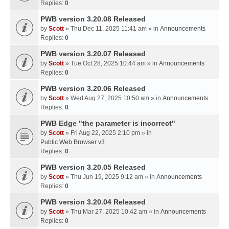
Replies:
0
PWB version 3.20.08 Released
by
Scott
» Thu Dec 11, 2025 11:41 am » in
Announcements
Replies:
0
PWB version 3.20.07 Released
by
Scott
» Tue Oct 28, 2025 10:44 am » in
Announcements
Replies:
0
PWB version 3.20.06 Released
by
Scott
» Wed Aug 27, 2025 10:50 am » in
Announcements
Replies:
0
PWB Edge "the parameter is incorrect"
by
Scott
» Fri Aug 22, 2025 2:10 pm » in
Public Web Browser v3
Replies:
0
PWB version 3.20.05 Released
by
Scott
» Thu Jun 19, 2025 9:12 am » in
Announcements
Replies:
0
PWB version 3.20.04 Released
by
Scott
» Thu Mar 27, 2025 10:42 am » in
Announcements
Replies:
0