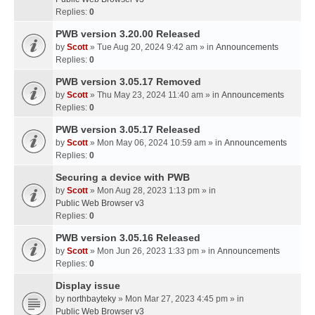
Replies:
0
PWB version 3.20.00 Released
by
Scott
» Tue Aug 20, 2024 9:42 am » in
Announcements
Replies:
0
PWB version 3.05.17 Removed
by
Scott
» Thu May 23, 2024 11:40 am » in
Announcements
Replies:
0
PWB version 3.05.17 Released
by
Scott
» Mon May 06, 2024 10:59 am » in
Announcements
Replies:
0
Securing a device with PWB
by
Scott
» Mon Aug 28, 2023 1:13 pm » in
Public Web Browser v3
Replies:
0
PWB version 3.05.16 Released
by
Scott
» Mon Jun 26, 2023 1:33 pm » in
Announcements
Replies:
0
Display issue
by
northbayteky
» Mon Mar 27, 2023 4:45 pm » in
Public Web Browser v3