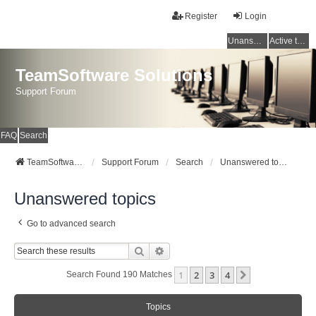
Register
Login
Unanswered topics
Active topics
TeamSoftware Solutions
Support Forum
FAQ
Search
TeamSoftware Solutions
Support Forum
Search
Unanswered topics
Unanswered topics
Go to advanced search
Search
Advanced Search
1
2
3
4
Next
Search Found 190 Matches
Topics