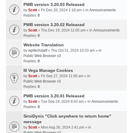
PWB version 3.20.03 Released
by
Scott
» Fri Dec 20, 2024 1:18 pm » in
Announcements
Replies:
0
PWB version 3.20.02 Released
by
Scott
» Thu Dec 19, 2024 11:05 am » in
Announcements
Replies:
0
Website Translation
by
wpltechstaff
» Thu Oct 31, 2024 10:33 am » in
Public Web Browser v3
Replies:
0
III Vega Manage Cookies
by
Scott
» Fri Sep 27, 2024 11:06 am » in
Public Web Browser v3
Replies:
0
PWB version 3.20.01 Released
by
Scott
» Tue Sep 24, 2024 8:43 am » in
Announcements
Replies:
0
SirsiDynix "Click anywhere to return home"
message
by
Scott
» Mon Aug 26, 2024 2:41 pm » in
Public Web Browser v3