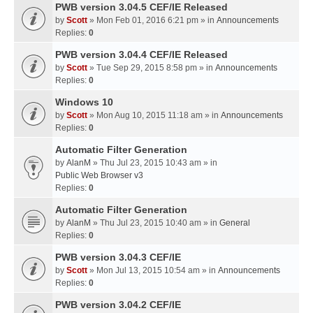
PWB version 3.04.5 CEF/IE Released
by
Scott
» Mon Feb 01, 2016 6:21 pm » in
Announcements
Replies:
0
PWB version 3.04.4 CEF/IE Released
by
Scott
» Tue Sep 29, 2015 8:58 pm » in
Announcements
Replies:
0
Windows 10
by
Scott
» Mon Aug 10, 2015 11:18 am » in
Announcements
Replies:
0
Automatic Filter Generation
by
AlanM
» Thu Jul 23, 2015 10:43 am » in
Public Web Browser v3
Replies:
0
Automatic Filter Generation
by
AlanM
» Thu Jul 23, 2015 10:40 am » in
General
Replies:
0
PWB version 3.04.3 CEF/IE
by
Scott
» Mon Jul 13, 2015 10:54 am » in
Announcements
Replies:
0
PWB version 3.04.2 CEF/IE