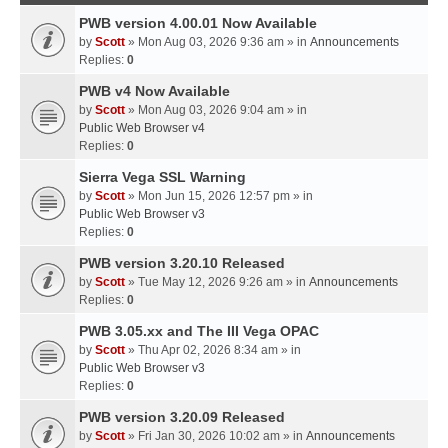
PWB version 4.00.01 Now Available
by
Scott
» Mon Aug 03, 2026 9:36 am » in
Announcements
Replies:
0
PWB v4 Now Available
by
Scott
» Mon Aug 03, 2026 9:04 am » in
Public Web Browser v4
Replies:
0
Sierra Vega SSL Warning
by
Scott
» Mon Jun 15, 2026 12:57 pm » in
Public Web Browser v3
Replies:
0
PWB version 3.20.10 Released
by
Scott
» Tue May 12, 2026 9:26 am » in
Announcements
Replies:
0
PWB 3.05.xx and The III Vega OPAC
by
Scott
» Thu Apr 02, 2026 8:34 am » in
Public Web Browser v3
Replies:
0
PWB version 3.20.09 Released
by
Scott
» Fri Jan 30, 2026 10:02 am » in
Announcements