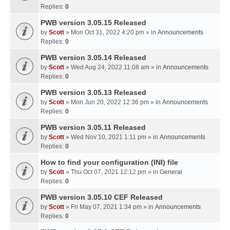
Replies:
0
PWB version 3.05.15 Released
by
Scott
» Mon Oct 31, 2022 4:20 pm » in
Announcements
Replies:
0
PWB version 3.05.14 Released
by
Scott
» Wed Aug 24, 2022 11:08 am » in
Announcements
Replies:
0
PWB version 3.05.13 Released
by
Scott
» Mon Jun 20, 2022 12:36 pm » in
Announcements
Replies:
0
PWB version 3.05.11 Released
by
Scott
» Wed Nov 10, 2021 1:11 pm » in
Announcements
Replies:
0
How to find your configuration (INI) file
by
Scott
» Thu Oct 07, 2021 12:12 pm » in
General
Replies:
0
PWB version 3.05.10 CEF Released
by
Scott
» Fri May 07, 2021 1:34 pm » in
Announcements
Replies:
0