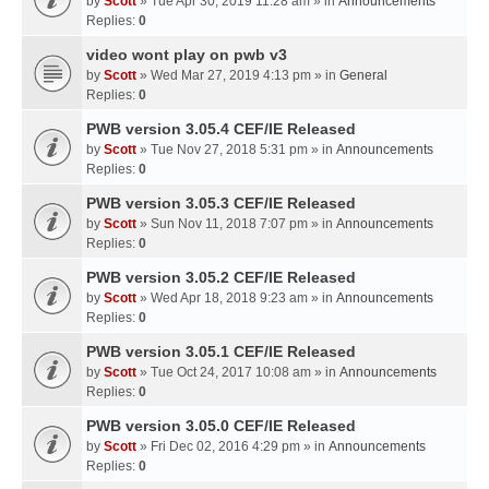
by
Scott
» Tue Apr 30, 2019 11:28 am » in
Announcements
Replies:
0
video wont play on pwb v3
by
Scott
» Wed Mar 27, 2019 4:13 pm » in
General
Replies:
0
PWB version 3.05.4 CEF/IE Released
by
Scott
» Tue Nov 27, 2018 5:31 pm » in
Announcements
Replies:
0
PWB version 3.05.3 CEF/IE Released
by
Scott
» Sun Nov 11, 2018 7:07 pm » in
Announcements
Replies:
0
PWB version 3.05.2 CEF/IE Released
by
Scott
» Wed Apr 18, 2018 9:23 am » in
Announcements
Replies:
0
PWB version 3.05.1 CEF/IE Released
by
Scott
» Tue Oct 24, 2017 10:08 am » in
Announcements
Replies:
0
PWB version 3.05.0 CEF/IE Released
by
Scott
» Fri Dec 02, 2016 4:29 pm » in
Announcements
Replies:
0