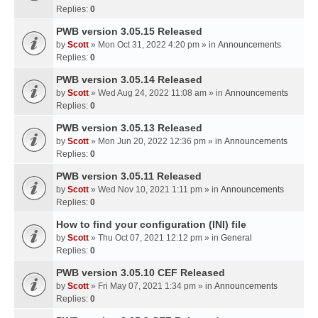
Replies:
0
PWB version 3.05.15 Released
by
Scott
» Mon Oct 31, 2022 4:20 pm » in
Announcements
Replies:
0
PWB version 3.05.14 Released
by
Scott
» Wed Aug 24, 2022 11:08 am » in
Announcements
Replies:
0
PWB version 3.05.13 Released
by
Scott
» Mon Jun 20, 2022 12:36 pm » in
Announcements
Replies:
0
PWB version 3.05.11 Released
by
Scott
» Wed Nov 10, 2021 1:11 pm » in
Announcements
Replies:
0
How to find your configuration (INI) file
by
Scott
» Thu Oct 07, 2021 12:12 pm » in
General
Replies:
0
PWB version 3.05.10 CEF Released
by
Scott
» Fri May 07, 2021 1:34 pm » in
Announcements
Replies:
0