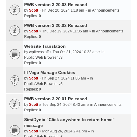
PWB version 3.20.03 Released
by
Scott
» Fri Dec 20, 2024 1:18 pm » in
Announcements
Replies:
0
PWB version 3.20.02 Released
by
Scott
» Thu Dec 19, 2024 11:05 am » in
Announcements
Replies:
0
Website Translation
by
wpltechstaff
» Thu Oct 31, 2024 10:33 am » in
Public Web Browser v3
Replies:
0
III Vega Manage Cookies
by
Scott
» Fri Sep 27, 2024 11:06 am » in
Public Web Browser v3
Replies:
0
PWB version 3.20.01 Released
by
Scott
» Tue Sep 24, 2024 8:43 am » in
Announcements
Replies:
0
SirsiDynix "Click anywhere to return home"
message
by
Scott
» Mon Aug 26, 2024 2:41 pm » in
Public Web Browser v3