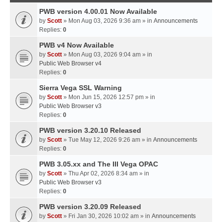
PWB version 4.00.01 Now Available
by
Scott
» Mon Aug 03, 2026 9:36 am » in
Announcements
Replies:
0
PWB v4 Now Available
by
Scott
» Mon Aug 03, 2026 9:04 am » in
Public Web Browser v4
Replies:
0
Sierra Vega SSL Warning
by
Scott
» Mon Jun 15, 2026 12:57 pm » in
Public Web Browser v3
Replies:
0
PWB version 3.20.10 Released
by
Scott
» Tue May 12, 2026 9:26 am » in
Announcements
Replies:
0
PWB 3.05.xx and The III Vega OPAC
by
Scott
» Thu Apr 02, 2026 8:34 am » in
Public Web Browser v3
Replies:
0
PWB version 3.20.09 Released
by
Scott
» Fri Jan 30, 2026 10:02 am » in
Announcements