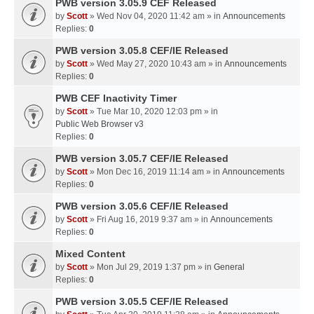
PWB version 3.05.9 CEF Released
by
Scott
» Wed Nov 04, 2020 11:42 am » in
Announcements
Replies:
0
PWB version 3.05.8 CEF/IE Released
by
Scott
» Wed May 27, 2020 10:43 am » in
Announcements
Replies:
0
PWB CEF Inactivity Timer
by
Scott
» Tue Mar 10, 2020 12:03 pm » in
Public Web Browser v3
Replies:
0
PWB version 3.05.7 CEF/IE Released
by
Scott
» Mon Dec 16, 2019 11:14 am » in
Announcements
Replies:
0
PWB version 3.05.6 CEF/IE Released
by
Scott
» Fri Aug 16, 2019 9:37 am » in
Announcements
Replies:
0
Mixed Content
by
Scott
» Mon Jul 29, 2019 1:37 pm » in
General
Replies:
0
PWB version 3.05.5 CEF/IE Released