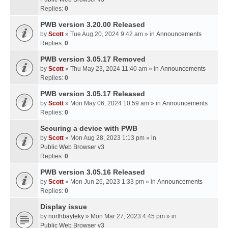
Replies:
0
PWB version 3.20.00 Released
by
Scott
» Tue Aug 20, 2024 9:42 am » in
Announcements
Replies:
0
PWB version 3.05.17 Removed
by
Scott
» Thu May 23, 2024 11:40 am » in
Announcements
Replies:
0
PWB version 3.05.17 Released
by
Scott
» Mon May 06, 2024 10:59 am » in
Announcements
Replies:
0
Securing a device with PWB
by
Scott
» Mon Aug 28, 2023 1:13 pm » in
Public Web Browser v3
Replies:
0
PWB version 3.05.16 Released
by
Scott
» Mon Jun 26, 2023 1:33 pm » in
Announcements
Replies:
0
Display issue
by
northbayteky
» Mon Mar 27, 2023 4:45 pm » in
Public Web Browser v3