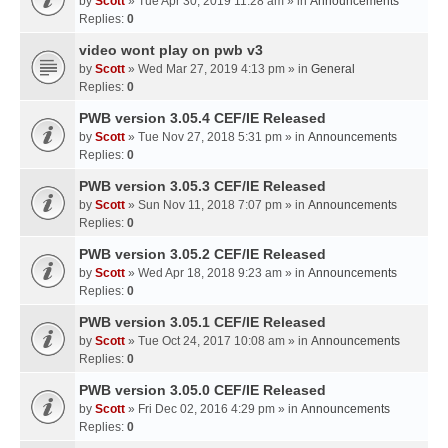
by
Scott
» Tue Apr 30, 2019 11:28 am » in
Announcements
Replies:
0
video wont play on pwb v3
by
Scott
» Wed Mar 27, 2019 4:13 pm » in
General
Replies:
0
PWB version 3.05.4 CEF/IE Released
by
Scott
» Tue Nov 27, 2018 5:31 pm » in
Announcements
Replies:
0
PWB version 3.05.3 CEF/IE Released
by
Scott
» Sun Nov 11, 2018 7:07 pm » in
Announcements
Replies:
0
PWB version 3.05.2 CEF/IE Released
by
Scott
» Wed Apr 18, 2018 9:23 am » in
Announcements
Replies:
0
PWB version 3.05.1 CEF/IE Released
by
Scott
» Tue Oct 24, 2017 10:08 am » in
Announcements
Replies:
0
PWB version 3.05.0 CEF/IE Released
by
Scott
» Fri Dec 02, 2016 4:29 pm » in
Announcements
Replies:
0