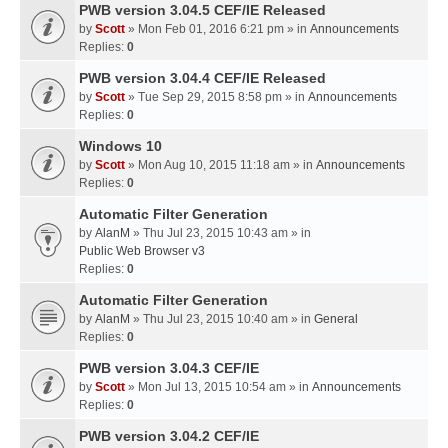
PWB version 3.04.5 CEF/IE Released
by
Scott
» Mon Feb 01, 2016 6:21 pm » in
Announcements
Replies:
0
PWB version 3.04.4 CEF/IE Released
by
Scott
» Tue Sep 29, 2015 8:58 pm » in
Announcements
Replies:
0
Windows 10
by
Scott
» Mon Aug 10, 2015 11:18 am » in
Announcements
Replies:
0
Automatic Filter Generation
by
AlanM
» Thu Jul 23, 2015 10:43 am » in
Public Web Browser v3
Replies:
0
Automatic Filter Generation
by
AlanM
» Thu Jul 23, 2015 10:40 am » in
General
Replies:
0
PWB version 3.04.3 CEF/IE
by
Scott
» Mon Jul 13, 2015 10:54 am » in
Announcements
Replies:
0
PWB version 3.04.2 CEF/IE