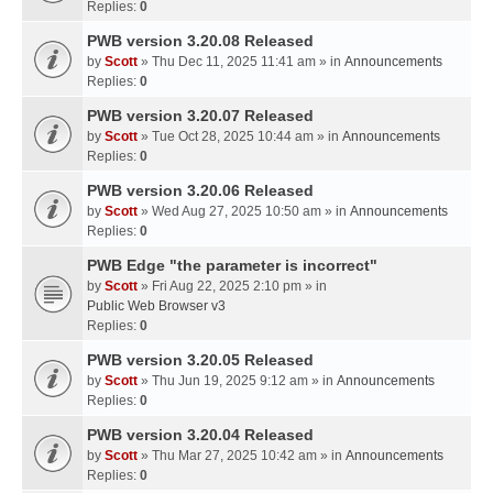
Replies:
0
PWB version 3.20.08 Released
by
Scott
» Thu Dec 11, 2025 11:41 am » in
Announcements
Replies:
0
PWB version 3.20.07 Released
by
Scott
» Tue Oct 28, 2025 10:44 am » in
Announcements
Replies:
0
PWB version 3.20.06 Released
by
Scott
» Wed Aug 27, 2025 10:50 am » in
Announcements
Replies:
0
PWB Edge "the parameter is incorrect"
by
Scott
» Fri Aug 22, 2025 2:10 pm » in
Public Web Browser v3
Replies:
0
PWB version 3.20.05 Released
by
Scott
» Thu Jun 19, 2025 9:12 am » in
Announcements
Replies:
0
PWB version 3.20.04 Released
by
Scott
» Thu Mar 27, 2025 10:42 am » in
Announcements
Replies:
0