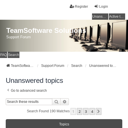
Register
Login
Unanswered topics
Active topics
TeamSoftware Solutions
Support Forum
FAQ
Search
TeamSoftware Solutions
Support Forum
Search
Unanswered topics
Unanswered topics
Go to advanced search
Search
Advanced Search
1
2
3
4
Next
Search Found 190 Matches
Topics