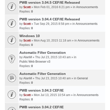
PWB version 3.04.5 CEF/IE Released
by
Scott
» Mon Feb 01, 2016 6:21 pm » in
Announcements
Replies:
0
PWB version 3.04.4 CEF/IE Released
by
Scott
» Tue Sep 29, 2015 8:58 pm » in
Announcements
Replies:
0
Windows 10
by
Scott
» Mon Aug 10, 2015 11:18 am » in
Announcements
Replies:
0
Automatic Filter Generation
by
AlanM
» Thu Jul 23, 2015 10:43 am » in
Public Web Browser v3
Replies:
0
Automatic Filter Generation
by
AlanM
» Thu Jul 23, 2015 10:40 am » in
General
Replies:
0
PWB version 3.04.3 CEF/IE
by
Scott
» Mon Jul 13, 2015 10:54 am » in
Announcements
Replies:
0
PWB version 3.04.2 CEF/IE