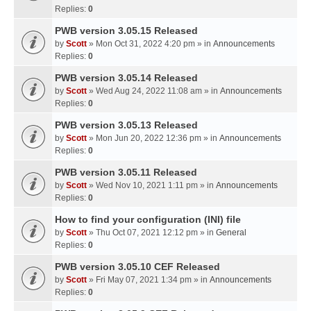
Replies:
0
PWB version 3.05.15 Released
by
Scott
» Mon Oct 31, 2022 4:20 pm » in
Announcements
Replies:
0
PWB version 3.05.14 Released
by
Scott
» Wed Aug 24, 2022 11:08 am » in
Announcements
Replies:
0
PWB version 3.05.13 Released
by
Scott
» Mon Jun 20, 2022 12:36 pm » in
Announcements
Replies:
0
PWB version 3.05.11 Released
by
Scott
» Wed Nov 10, 2021 1:11 pm » in
Announcements
Replies:
0
How to find your configuration (INI) file
by
Scott
» Thu Oct 07, 2021 12:12 pm » in
General
Replies:
0
PWB version 3.05.10 CEF Released
by
Scott
» Fri May 07, 2021 1:34 pm » in
Announcements
Replies:
0