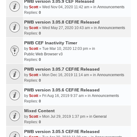
PWB version 3.05.9 CEF Released
by
Scott
» Wed Nov 04, 2020 11:42 am » in
Announcements
Replies:
0
PWB version 3.05.8 CEF/IE Released
by
Scott
» Wed May 27, 2020 10:43 am » in
Announcements
Replies:
0
PWB CEF Inactivity Timer
by
Scott
» Tue Mar 10, 2020 12:03 pm » in
Public Web Browser v3
Replies:
0
PWB version 3.05.7 CEF/IE Released
by
Scott
» Mon Dec 16, 2019 11:14 am » in
Announcements
Replies:
0
PWB version 3.05.6 CEF/IE Released
by
Scott
» Fri Aug 16, 2019 9:37 am » in
Announcements
Replies:
0
Mixed Content
by
Scott
» Mon Jul 29, 2019 1:37 pm » in
General
Replies:
0
PWB version 3.05.5 CEF/IE Released