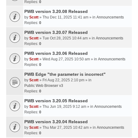
Replies:
0
PWB version 3.20.08 Released
by
Scott
» Thu Dec 11, 2025 11:41 am » in
Announcements
Replies:
0
PWB version 3.20.07 Released
by
Scott
» Tue Oct 28, 2025 10:44 am » in
Announcements
Replies:
0
PWB version 3.20.06 Released
by
Scott
» Wed Aug 27, 2025 10:50 am » in
Announcements
Replies:
0
PWB Edge "the parameter is incorrect"
by
Scott
» Fri Aug 22, 2025 2:10 pm » in
Public Web Browser v3
Replies:
0
PWB version 3.20.05 Released
by
Scott
» Thu Jun 19, 2025 9:12 am » in
Announcements
Replies:
0
PWB version 3.20.04 Released
by
Scott
» Thu Mar 27, 2025 10:42 am » in
Announcements
Replies:
0