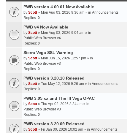
PWB version 4.00.01 Now Available
by
Scott
» Mon Aug 03, 2026 9:36 am » in
Announcements
Replies:
0
PWB v4 Now Available
by
Scott
» Mon Aug 03, 2026 9:04 am » in
Public Web Browser v4
Replies:
0
Sierra Vega SSL Warning
by
Scott
» Mon Jun 15, 2026 12:57 pm » in
Public Web Browser v3
Replies:
0
PWB version 3.20.10 Released
by
Scott
» Tue May 12, 2026 9:26 am » in
Announcements
Replies:
0
PWB 3.05.xx and The III Vega OPAC
by
Scott
» Thu Apr 02, 2026 8:34 am » in
Public Web Browser v3
Replies:
0
PWB version 3.20.09 Released
by
Scott
» Fri Jan 30, 2026 10:02 am » in
Announcements