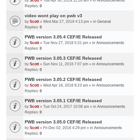
by
Scott
» Tue Apr 30, 2019 11:28 am » in
Announcements
Replies:
0
video wont play on pwb v3
by
Scott
» Wed Mar 27, 2019 4:13 pm » in
General
Replies:
0
PWB version 3.05.4 CEF/IE Released
by
Scott
» Tue Nov 27, 2018 5:31 pm » in
Announcements
Replies:
0
PWB version 3.05.3 CEF/IE Released
by
Scott
» Sun Nov 11, 2018 7:07 pm » in
Announcements
Replies:
0
PWB version 3.05.2 CEF/IE Released
by
Scott
» Wed Apr 18, 2018 9:23 am » in
Announcements
Replies:
0
PWB version 3.05.1 CEF/IE Released
by
Scott
» Tue Oct 24, 2017 10:08 am » in
Announcements
Replies:
0
PWB version 3.05.0 CEF/IE Released
by
Scott
» Fri Dec 02, 2016 4:29 pm » in
Announcements
Replies:
0