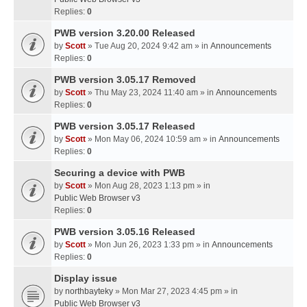
Replies:
0
PWB version 3.20.00 Released
by
Scott
» Tue Aug 20, 2024 9:42 am » in
Announcements
Replies:
0
PWB version 3.05.17 Removed
by
Scott
» Thu May 23, 2024 11:40 am » in
Announcements
Replies:
0
PWB version 3.05.17 Released
by
Scott
» Mon May 06, 2024 10:59 am » in
Announcements
Replies:
0
Securing a device with PWB
by
Scott
» Mon Aug 28, 2023 1:13 pm » in
Public Web Browser v3
Replies:
0
PWB version 3.05.16 Released
by
Scott
» Mon Jun 26, 2023 1:33 pm » in
Announcements
Replies:
0
Display issue
by
northbayteky
» Mon Mar 27, 2023 4:45 pm » in
Public Web Browser v3