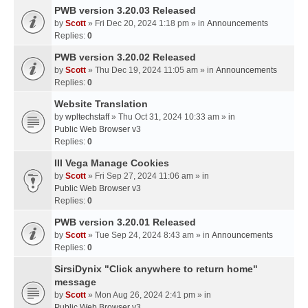
PWB version 3.20.03 Released
by
Scott
» Fri Dec 20, 2024 1:18 pm » in
Announcements
Replies:
0
PWB version 3.20.02 Released
by
Scott
» Thu Dec 19, 2024 11:05 am » in
Announcements
Replies:
0
Website Translation
by
wpltechstaff
» Thu Oct 31, 2024 10:33 am » in
Public Web Browser v3
Replies:
0
III Vega Manage Cookies
by
Scott
» Fri Sep 27, 2024 11:06 am » in
Public Web Browser v3
Replies:
0
PWB version 3.20.01 Released
by
Scott
» Tue Sep 24, 2024 8:43 am » in
Announcements
Replies:
0
SirsiDynix "Click anywhere to return home"
message
by
Scott
» Mon Aug 26, 2024 2:41 pm » in
Public Web Browser v3