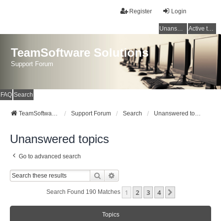
Register
Login
Unanswered topics
Active topics
TeamSoftware Solutions
Support Forum
FAQ
Search
TeamSoftware Solutions
Support Forum
Search
Unanswered topics
Unanswered topics
Go to advanced search
Search
Advanced Search
1
2
3
4
Next
Search Found 190 Matches
Topics