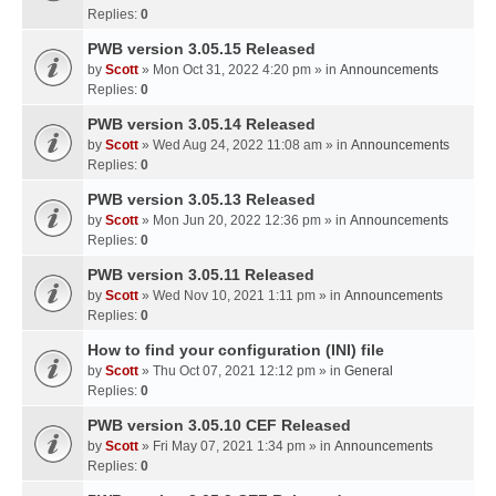
Replies:
0
PWB version 3.05.15 Released
by
Scott
» Mon Oct 31, 2022 4:20 pm » in
Announcements
Replies:
0
PWB version 3.05.14 Released
by
Scott
» Wed Aug 24, 2022 11:08 am » in
Announcements
Replies:
0
PWB version 3.05.13 Released
by
Scott
» Mon Jun 20, 2022 12:36 pm » in
Announcements
Replies:
0
PWB version 3.05.11 Released
by
Scott
» Wed Nov 10, 2021 1:11 pm » in
Announcements
Replies:
0
How to find your configuration (INI) file
by
Scott
» Thu Oct 07, 2021 12:12 pm » in
General
Replies:
0
PWB version 3.05.10 CEF Released
by
Scott
» Fri May 07, 2021 1:34 pm » in
Announcements
Replies:
0