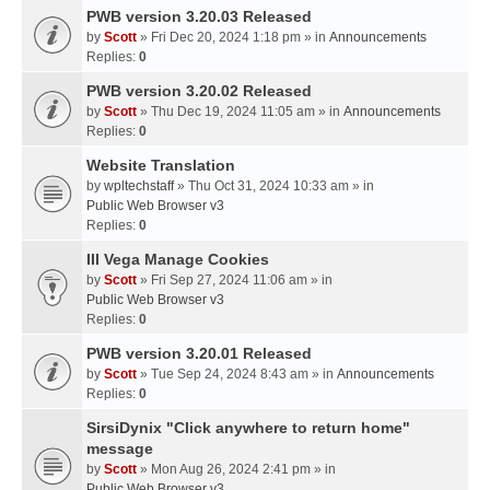
PWB version 3.20.03 Released
by
Scott
» Fri Dec 20, 2024 1:18 pm » in
Announcements
Replies:
0
PWB version 3.20.02 Released
by
Scott
» Thu Dec 19, 2024 11:05 am » in
Announcements
Replies:
0
Website Translation
by
wpltechstaff
» Thu Oct 31, 2024 10:33 am » in
Public Web Browser v3
Replies:
0
III Vega Manage Cookies
by
Scott
» Fri Sep 27, 2024 11:06 am » in
Public Web Browser v3
Replies:
0
PWB version 3.20.01 Released
by
Scott
» Tue Sep 24, 2024 8:43 am » in
Announcements
Replies:
0
SirsiDynix "Click anywhere to return home"
message
by
Scott
» Mon Aug 26, 2024 2:41 pm » in
Public Web Browser v3