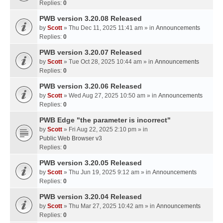
Replies:
0
PWB version 3.20.08 Released
by
Scott
» Thu Dec 11, 2025 11:41 am » in
Announcements
Replies:
0
PWB version 3.20.07 Released
by
Scott
» Tue Oct 28, 2025 10:44 am » in
Announcements
Replies:
0
PWB version 3.20.06 Released
by
Scott
» Wed Aug 27, 2025 10:50 am » in
Announcements
Replies:
0
PWB Edge "the parameter is incorrect"
by
Scott
» Fri Aug 22, 2025 2:10 pm » in
Public Web Browser v3
Replies:
0
PWB version 3.20.05 Released
by
Scott
» Thu Jun 19, 2025 9:12 am » in
Announcements
Replies:
0
PWB version 3.20.04 Released
by
Scott
» Thu Mar 27, 2025 10:42 am » in
Announcements
Replies:
0