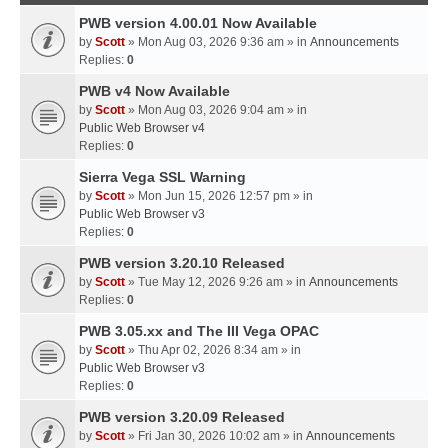
PWB version 4.00.01 Now Available
by
Scott
» Mon Aug 03, 2026 9:36 am » in
Announcements
Replies:
0
PWB v4 Now Available
by
Scott
» Mon Aug 03, 2026 9:04 am » in
Public Web Browser v4
Replies:
0
Sierra Vega SSL Warning
by
Scott
» Mon Jun 15, 2026 12:57 pm » in
Public Web Browser v3
Replies:
0
PWB version 3.20.10 Released
by
Scott
» Tue May 12, 2026 9:26 am » in
Announcements
Replies:
0
PWB 3.05.xx and The III Vega OPAC
by
Scott
» Thu Apr 02, 2026 8:34 am » in
Public Web Browser v3
Replies:
0
PWB version 3.20.09 Released
by
Scott
» Fri Jan 30, 2026 10:02 am » in
Announcements