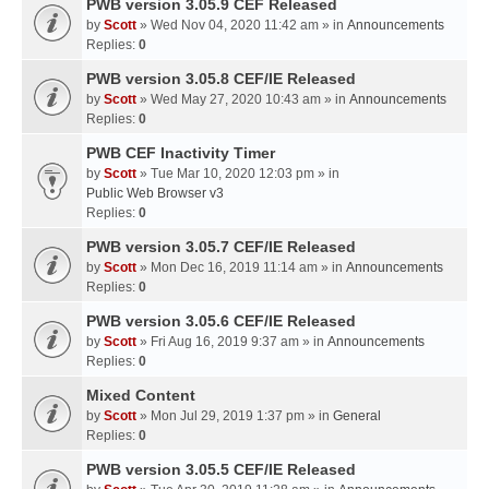
PWB version 3.05.9 CEF Released
by
Scott
» Wed Nov 04, 2020 11:42 am » in
Announcements
Replies:
0
PWB version 3.05.8 CEF/IE Released
by
Scott
» Wed May 27, 2020 10:43 am » in
Announcements
Replies:
0
PWB CEF Inactivity Timer
by
Scott
» Tue Mar 10, 2020 12:03 pm » in
Public Web Browser v3
Replies:
0
PWB version 3.05.7 CEF/IE Released
by
Scott
» Mon Dec 16, 2019 11:14 am » in
Announcements
Replies:
0
PWB version 3.05.6 CEF/IE Released
by
Scott
» Fri Aug 16, 2019 9:37 am » in
Announcements
Replies:
0
Mixed Content
by
Scott
» Mon Jul 29, 2019 1:37 pm » in
General
Replies:
0
PWB version 3.05.5 CEF/IE Released