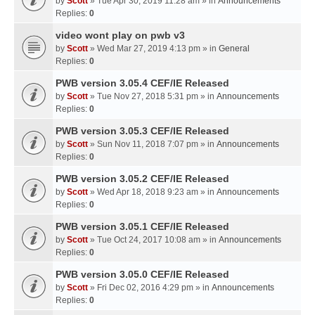
by
Scott
» Tue Apr 30, 2019 11:28 am » in
Announcements
Replies:
0
video wont play on pwb v3
by
Scott
» Wed Mar 27, 2019 4:13 pm » in
General
Replies:
0
PWB version 3.05.4 CEF/IE Released
by
Scott
» Tue Nov 27, 2018 5:31 pm » in
Announcements
Replies:
0
PWB version 3.05.3 CEF/IE Released
by
Scott
» Sun Nov 11, 2018 7:07 pm » in
Announcements
Replies:
0
PWB version 3.05.2 CEF/IE Released
by
Scott
» Wed Apr 18, 2018 9:23 am » in
Announcements
Replies:
0
PWB version 3.05.1 CEF/IE Released
by
Scott
» Tue Oct 24, 2017 10:08 am » in
Announcements
Replies:
0
PWB version 3.05.0 CEF/IE Released
by
Scott
» Fri Dec 02, 2016 4:29 pm » in
Announcements
Replies:
0