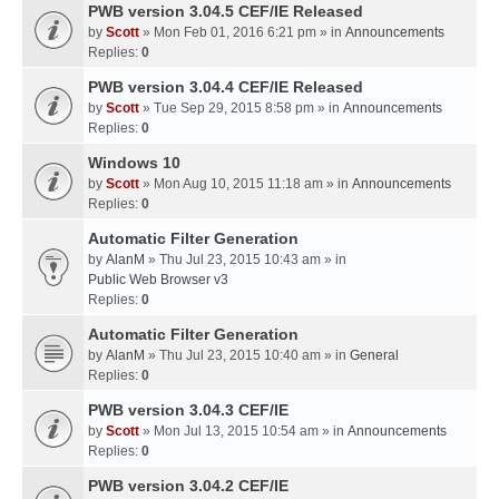
PWB version 3.04.5 CEF/IE Released
by
Scott
» Mon Feb 01, 2016 6:21 pm » in
Announcements
Replies:
0
PWB version 3.04.4 CEF/IE Released
by
Scott
» Tue Sep 29, 2015 8:58 pm » in
Announcements
Replies:
0
Windows 10
by
Scott
» Mon Aug 10, 2015 11:18 am » in
Announcements
Replies:
0
Automatic Filter Generation
by
AlanM
» Thu Jul 23, 2015 10:43 am » in
Public Web Browser v3
Replies:
0
Automatic Filter Generation
by
AlanM
» Thu Jul 23, 2015 10:40 am » in
General
Replies:
0
PWB version 3.04.3 CEF/IE
by
Scott
» Mon Jul 13, 2015 10:54 am » in
Announcements
Replies:
0
PWB version 3.04.2 CEF/IE