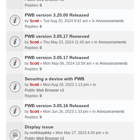
Replies:
0
PWB version 3.20.00 Released
by
Scott
» Tue Aug 20, 2024 9:42 am » in
Announcements
Replies:
0
PWB version 3.05.17 Removed
by
Scott
» Thu May 23, 2024 11:40 am » in
Announcements
Replies:
0
PWB version 3.05.17 Released
by
Scott
» Mon May 06, 2024 10:59 am » in
Announcements
Replies:
0
Securing a device with PWB
by
Scott
» Mon Aug 28, 2023 1:13 pm » in
Public Web Browser v3
Replies:
0
PWB version 3.05.16 Released
by
Scott
» Mon Jun 26, 2023 1:33 pm » in
Announcements
Replies:
0
Display issue
by
northbayteky
» Mon Mar 27, 2023 4:45 pm » in
Public Web Browser v3