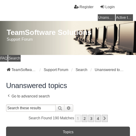
Register
Login
Unanswered topics
Active topics
TeamSoftware Solutions
Support Forum
FAQ
Search
TeamSoftware Solutions
Support Forum
Search
Unanswered topics
Unanswered topics
Go to advanced search
Search
Advanced Search
1
2
3
4
Next
Search Found 190 Matches
Topics