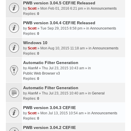
PWB version 3.04.5 CEF/IE Released
by
Scott
» Mon Feb 01, 2016 6:21 pm » in
Announcements
Replies:
0
PWB version 3.04.4 CEF/IE Released
by
Scott
» Tue Sep 29, 2015 8:58 pm » in
Announcements
Replies:
0
Windows 10
by
Scott
» Mon Aug 10, 2015 11:18 am » in
Announcements
Replies:
0
Automatic Filter Generation
by
AlanM
» Thu Jul 23, 2015 10:43 am » in
Public Web Browser v3
Replies:
0
Automatic Filter Generation
by
AlanM
» Thu Jul 23, 2015 10:40 am » in
General
Replies:
0
PWB version 3.04.3 CEF/IE
by
Scott
» Mon Jul 13, 2015 10:54 am » in
Announcements
Replies:
0
PWB version 3.04.2 CEF/IE