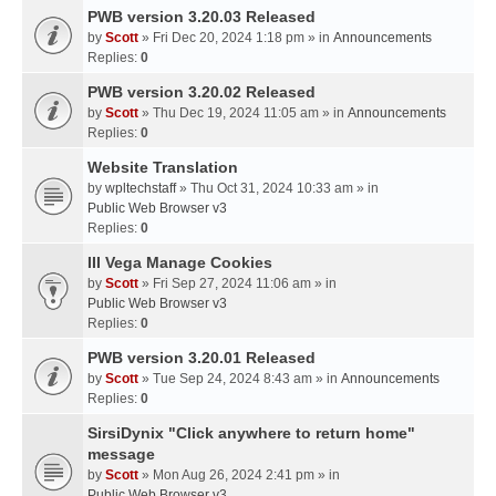
PWB version 3.20.03 Released
by
Scott
» Fri Dec 20, 2024 1:18 pm » in
Announcements
Replies:
0
PWB version 3.20.02 Released
by
Scott
» Thu Dec 19, 2024 11:05 am » in
Announcements
Replies:
0
Website Translation
by
wpltechstaff
» Thu Oct 31, 2024 10:33 am » in
Public Web Browser v3
Replies:
0
III Vega Manage Cookies
by
Scott
» Fri Sep 27, 2024 11:06 am » in
Public Web Browser v3
Replies:
0
PWB version 3.20.01 Released
by
Scott
» Tue Sep 24, 2024 8:43 am » in
Announcements
Replies:
0
SirsiDynix "Click anywhere to return home"
message
by
Scott
» Mon Aug 26, 2024 2:41 pm » in
Public Web Browser v3