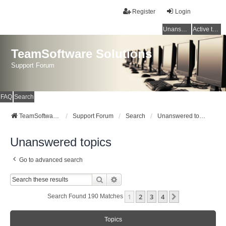
Register
Login
Unanswered topics
Active topics
TeamSoftware Solutions
Support Forum
FAQ
Search
TeamSoftware Solutions
Support Forum
Search
Unanswered topics
Unanswered topics
Go to advanced search
Search
Advanced Search
1
2
3
4
Next
Search Found 190 Matches
Topics