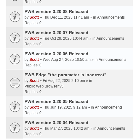
Replies:
0
PWB version 3.20.08 Released
by
Scott
» Thu Dec 11, 2025 11:41 am » in
Announcements
Replies:
0
PWB version 3.20.07 Released
by
Scott
» Tue Oct 28, 2025 10:44 am » in
Announcements
Replies:
0
PWB version 3.20.06 Released
by
Scott
» Wed Aug 27, 2025 10:50 am » in
Announcements
Replies:
0
PWB Edge "the parameter is incorrect"
by
Scott
» Fri Aug 22, 2025 2:10 pm » in
Public Web Browser v3
Replies:
0
PWB version 3.20.05 Released
by
Scott
» Thu Jun 19, 2025 9:12 am » in
Announcements
Replies:
0
PWB version 3.20.04 Released
by
Scott
» Thu Mar 27, 2025 10:42 am » in
Announcements
Replies:
0