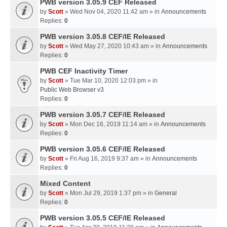
PWB version 3.05.9 CEF Released
by
Scott
» Wed Nov 04, 2020 11:42 am » in
Announcements
Replies:
0
PWB version 3.05.8 CEF/IE Released
by
Scott
» Wed May 27, 2020 10:43 am » in
Announcements
Replies:
0
PWB CEF Inactivity Timer
by
Scott
» Tue Mar 10, 2020 12:03 pm » in
Public Web Browser v3
Replies:
0
PWB version 3.05.7 CEF/IE Released
by
Scott
» Mon Dec 16, 2019 11:14 am » in
Announcements
Replies:
0
PWB version 3.05.6 CEF/IE Released
by
Scott
» Fri Aug 16, 2019 9:37 am » in
Announcements
Replies:
0
Mixed Content
by
Scott
» Mon Jul 29, 2019 1:37 pm » in
General
Replies:
0
PWB version 3.05.5 CEF/IE Released