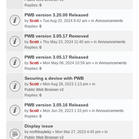
Replies:
0
PWB version 3.20.00 Released
by
Scott
» Tue Aug 20, 2024 9:42 am » in
Announcements
Replies:
0
PWB version 3.05.17 Removed
by
Scott
» Thu May 23, 2024 11:40 am » in
Announcements
Replies:
0
PWB version 3.05.17 Released
by
Scott
» Mon May 06, 2024 10:59 am » in
Announcements
Replies:
0
Securing a device with PWB
by
Scott
» Mon Aug 28, 2023 1:13 pm » in
Public Web Browser v3
Replies:
0
PWB version 3.05.16 Released
by
Scott
» Mon Jun 26, 2023 1:33 pm » in
Announcements
Replies:
0
Display issue
by
northbayteky
» Mon Mar 27, 2023 4:45 pm » in
Public Web Browser v3