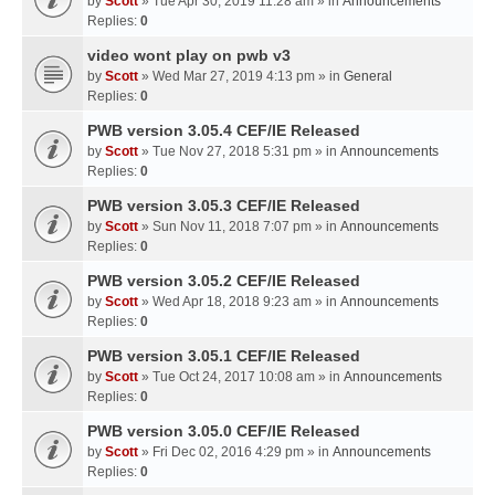
by
Scott
» Tue Apr 30, 2019 11:28 am » in
Announcements
Replies:
0
video wont play on pwb v3
by
Scott
» Wed Mar 27, 2019 4:13 pm » in
General
Replies:
0
PWB version 3.05.4 CEF/IE Released
by
Scott
» Tue Nov 27, 2018 5:31 pm » in
Announcements
Replies:
0
PWB version 3.05.3 CEF/IE Released
by
Scott
» Sun Nov 11, 2018 7:07 pm » in
Announcements
Replies:
0
PWB version 3.05.2 CEF/IE Released
by
Scott
» Wed Apr 18, 2018 9:23 am » in
Announcements
Replies:
0
PWB version 3.05.1 CEF/IE Released
by
Scott
» Tue Oct 24, 2017 10:08 am » in
Announcements
Replies:
0
PWB version 3.05.0 CEF/IE Released
by
Scott
» Fri Dec 02, 2016 4:29 pm » in
Announcements
Replies:
0