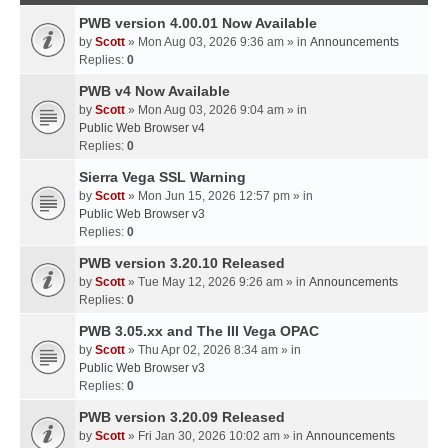
PWB version 4.00.01 Now Available
by
Scott
» Mon Aug 03, 2026 9:36 am » in
Announcements
Replies:
0
PWB v4 Now Available
by
Scott
» Mon Aug 03, 2026 9:04 am » in
Public Web Browser v4
Replies:
0
Sierra Vega SSL Warning
by
Scott
» Mon Jun 15, 2026 12:57 pm » in
Public Web Browser v3
Replies:
0
PWB version 3.20.10 Released
by
Scott
» Tue May 12, 2026 9:26 am » in
Announcements
Replies:
0
PWB 3.05.xx and The III Vega OPAC
by
Scott
» Thu Apr 02, 2026 8:34 am » in
Public Web Browser v3
Replies:
0
PWB version 3.20.09 Released
by
Scott
» Fri Jan 30, 2026 10:02 am » in
Announcements