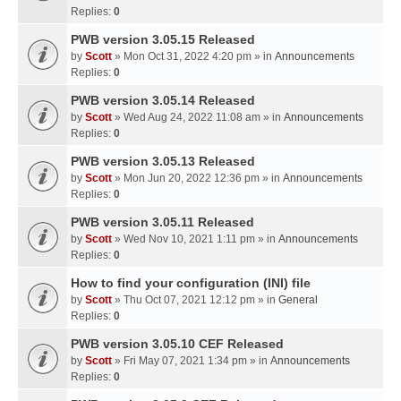
Replies:
0
PWB version 3.05.15 Released
by
Scott
» Mon Oct 31, 2022 4:20 pm » in
Announcements
Replies:
0
PWB version 3.05.14 Released
by
Scott
» Wed Aug 24, 2022 11:08 am » in
Announcements
Replies:
0
PWB version 3.05.13 Released
by
Scott
» Mon Jun 20, 2022 12:36 pm » in
Announcements
Replies:
0
PWB version 3.05.11 Released
by
Scott
» Wed Nov 10, 2021 1:11 pm » in
Announcements
Replies:
0
How to find your configuration (INI) file
by
Scott
» Thu Oct 07, 2021 12:12 pm » in
General
Replies:
0
PWB version 3.05.10 CEF Released
by
Scott
» Fri May 07, 2021 1:34 pm » in
Announcements
Replies:
0