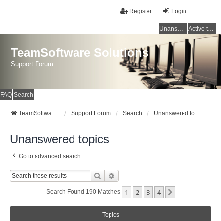
Register
Login
Unanswered topics
Active topics
TeamSoftware Solutions
Support Forum
FAQ
Search
TeamSoftware Solutions
Support Forum
Search
Unanswered topics
Unanswered topics
Go to advanced search
Search
Advanced Search
1
2
3
4
Next
Search Found 190 Matches
Topics