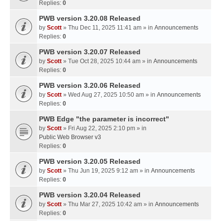
Replies:
0
PWB version 3.20.08 Released
by
Scott
» Thu Dec 11, 2025 11:41 am » in
Announcements
Replies:
0
PWB version 3.20.07 Released
by
Scott
» Tue Oct 28, 2025 10:44 am » in
Announcements
Replies:
0
PWB version 3.20.06 Released
by
Scott
» Wed Aug 27, 2025 10:50 am » in
Announcements
Replies:
0
PWB Edge "the parameter is incorrect"
by
Scott
» Fri Aug 22, 2025 2:10 pm » in
Public Web Browser v3
Replies:
0
PWB version 3.20.05 Released
by
Scott
» Thu Jun 19, 2025 9:12 am » in
Announcements
Replies:
0
PWB version 3.20.04 Released
by
Scott
» Thu Mar 27, 2025 10:42 am » in
Announcements
Replies:
0