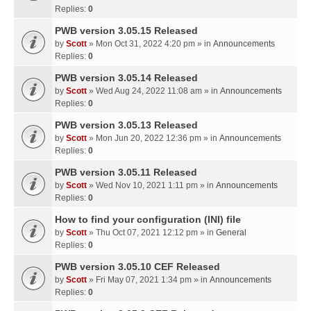
Replies:
0
PWB version 3.05.15 Released
by
Scott
» Mon Oct 31, 2022 4:20 pm » in
Announcements
Replies:
0
PWB version 3.05.14 Released
by
Scott
» Wed Aug 24, 2022 11:08 am » in
Announcements
Replies:
0
PWB version 3.05.13 Released
by
Scott
» Mon Jun 20, 2022 12:36 pm » in
Announcements
Replies:
0
PWB version 3.05.11 Released
by
Scott
» Wed Nov 10, 2021 1:11 pm » in
Announcements
Replies:
0
How to find your configuration (INI) file
by
Scott
» Thu Oct 07, 2021 12:12 pm » in
General
Replies:
0
PWB version 3.05.10 CEF Released
by
Scott
» Fri May 07, 2021 1:34 pm » in
Announcements
Replies:
0