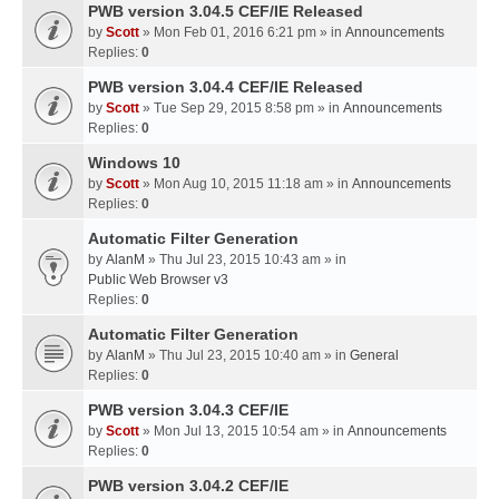
PWB version 3.04.5 CEF/IE Released
by
Scott
» Mon Feb 01, 2016 6:21 pm » in
Announcements
Replies:
0
PWB version 3.04.4 CEF/IE Released
by
Scott
» Tue Sep 29, 2015 8:58 pm » in
Announcements
Replies:
0
Windows 10
by
Scott
» Mon Aug 10, 2015 11:18 am » in
Announcements
Replies:
0
Automatic Filter Generation
by
AlanM
» Thu Jul 23, 2015 10:43 am » in
Public Web Browser v3
Replies:
0
Automatic Filter Generation
by
AlanM
» Thu Jul 23, 2015 10:40 am » in
General
Replies:
0
PWB version 3.04.3 CEF/IE
by
Scott
» Mon Jul 13, 2015 10:54 am » in
Announcements
Replies:
0
PWB version 3.04.2 CEF/IE