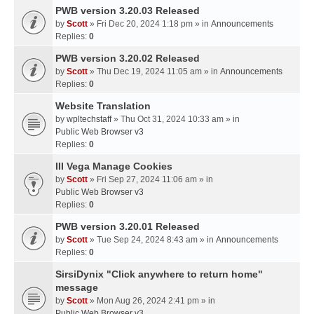
PWB version 3.20.03 Released
by
Scott
» Fri Dec 20, 2024 1:18 pm » in
Announcements
Replies:
0
PWB version 3.20.02 Released
by
Scott
» Thu Dec 19, 2024 11:05 am » in
Announcements
Replies:
0
Website Translation
by
wpltechstaff
» Thu Oct 31, 2024 10:33 am » in
Public Web Browser v3
Replies:
0
III Vega Manage Cookies
by
Scott
» Fri Sep 27, 2024 11:06 am » in
Public Web Browser v3
Replies:
0
PWB version 3.20.01 Released
by
Scott
» Tue Sep 24, 2024 8:43 am » in
Announcements
Replies:
0
SirsiDynix "Click anywhere to return home"
message
by
Scott
» Mon Aug 26, 2024 2:41 pm » in
Public Web Browser v3