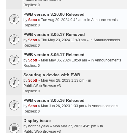
Replies:
0
PWB version 3.20.00 Released
by
Scott
» Tue Aug 20, 2024 9:42 am » in
Announcements
Replies:
0
PWB version 3.05.17 Removed
by
Scott
» Thu May 23, 2024 11:40 am » in
Announcements
Replies:
0
PWB version 3.05.17 Released
by
Scott
» Mon May 06, 2024 10:59 am » in
Announcements
Replies:
0
Securing a device with PWB
by
Scott
» Mon Aug 28, 2023 1:13 pm » in
Public Web Browser v3
Replies:
0
PWB version 3.05.16 Released
by
Scott
» Mon Jun 26, 2023 1:33 pm » in
Announcements
Replies:
0
Display issue
by
northbayteky
» Mon Mar 27, 2023 4:45 pm » in
Public Web Browser v3