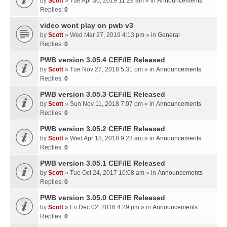
by
Scott
» Tue Apr 30, 2019 11:28 am » in
Announcements
Replies:
0
video wont play on pwb v3
by
Scott
» Wed Mar 27, 2019 4:13 pm » in
General
Replies:
0
PWB version 3.05.4 CEF/IE Released
by
Scott
» Tue Nov 27, 2018 5:31 pm » in
Announcements
Replies:
0
PWB version 3.05.3 CEF/IE Released
by
Scott
» Sun Nov 11, 2018 7:07 pm » in
Announcements
Replies:
0
PWB version 3.05.2 CEF/IE Released
by
Scott
» Wed Apr 18, 2018 9:23 am » in
Announcements
Replies:
0
PWB version 3.05.1 CEF/IE Released
by
Scott
» Tue Oct 24, 2017 10:08 am » in
Announcements
Replies:
0
PWB version 3.05.0 CEF/IE Released
by
Scott
» Fri Dec 02, 2016 4:29 pm » in
Announcements
Replies:
0