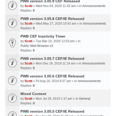
PWB version 3.05.9 CEF Released
by
Scott
» Wed Nov 04, 2020 11:42 am » in
Announcements
Replies:
0
PWB version 3.05.8 CEF/IE Released
by
Scott
» Wed May 27, 2020 10:43 am » in
Announcements
Replies:
0
PWB CEF Inactivity Timer
by
Scott
» Tue Mar 10, 2020 12:03 pm » in
Public Web Browser v3
Replies:
0
PWB version 3.05.7 CEF/IE Released
by
Scott
» Mon Dec 16, 2019 11:14 am » in
Announcements
Replies:
0
PWB version 3.05.6 CEF/IE Released
by
Scott
» Fri Aug 16, 2019 9:37 am » in
Announcements
Replies:
0
Mixed Content
by
Scott
» Mon Jul 29, 2019 1:37 pm » in
General
Replies:
0
PWB version 3.05.5 CEF/IE Released