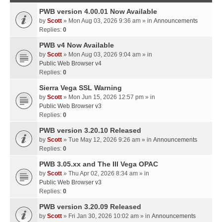
PWB version 4.00.01 Now Available
by
Scott
» Mon Aug 03, 2026 9:36 am » in
Announcements
Replies:
0
PWB v4 Now Available
by
Scott
» Mon Aug 03, 2026 9:04 am » in
Public Web Browser v4
Replies:
0
Sierra Vega SSL Warning
by
Scott
» Mon Jun 15, 2026 12:57 pm » in
Public Web Browser v3
Replies:
0
PWB version 3.20.10 Released
by
Scott
» Tue May 12, 2026 9:26 am » in
Announcements
Replies:
0
PWB 3.05.xx and The III Vega OPAC
by
Scott
» Thu Apr 02, 2026 8:34 am » in
Public Web Browser v3
Replies:
0
PWB version 3.20.09 Released
by
Scott
» Fri Jan 30, 2026 10:02 am » in
Announcements