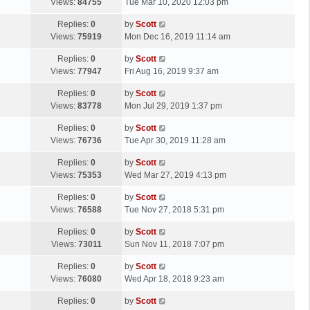
a
Views:
84755
Tue Mar 10, 2020 12:03 pm
p
t
s
o
L
Replies:
0
by
Scott
t
s
a
Views:
75919
Mon Dec 16, 2019 11:14 am
p
t
s
o
L
Replies:
0
by
Scott
t
s
a
Views:
77947
Fri Aug 16, 2019 9:37 am
p
t
s
o
L
Replies:
0
by
Scott
t
s
a
Views:
83778
Mon Jul 29, 2019 1:37 pm
p
t
s
o
L
Replies:
0
by
Scott
t
s
a
Views:
76736
Tue Apr 30, 2019 11:28 am
p
t
s
o
L
Replies:
0
by
Scott
t
s
a
Views:
75353
Wed Mar 27, 2019 4:13 pm
p
t
s
o
L
Replies:
0
by
Scott
t
s
a
Views:
76588
Tue Nov 27, 2018 5:31 pm
p
t
s
o
L
Replies:
0
by
Scott
t
s
a
Views:
73011
Sun Nov 11, 2018 7:07 pm
p
t
s
o
L
Replies:
0
by
Scott
t
s
a
Views:
76080
Wed Apr 18, 2018 9:23 am
p
t
s
o
L
Replies:
0
by
Scott
t
s