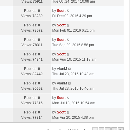
a
Views:
75911
Tue Oct 24, 2017 10:08 am
p
t
s
o
L
Replies:
0
by
Scott
t
s
a
Views:
78289
Fri Dec 02, 2016 4:29 pm
p
t
s
o
L
Replies:
0
by
Scott
t
s
a
Views:
78572
Mon Feb 01, 2016 6:21 pm
p
t
s
o
L
Replies:
0
by
Scott
t
s
a
Views:
78311
Tue Sep 29, 2015 8:58 pm
p
t
s
o
L
Replies:
0
by
Scott
t
s
a
Views:
74841
Mon Aug 10, 2015 11:18 am
p
t
s
o
L
Replies:
0
by
AlanM
t
s
a
Views:
82440
Thu Jul 23, 2015 10:43 am
p
t
s
o
L
Replies:
0
by
AlanM
t
s
a
Views:
80652
Thu Jul 23, 2015 10:40 am
p
t
s
o
L
Replies:
0
by
Scott
t
s
a
Views:
77315
Mon Jul 13, 2015 10:54 am
p
t
s
o
L
Replies:
0
by
Scott
t
s
a
Views:
77814
Mon Apr 20, 2015 4:38 pm
p
t
s
o
t
s