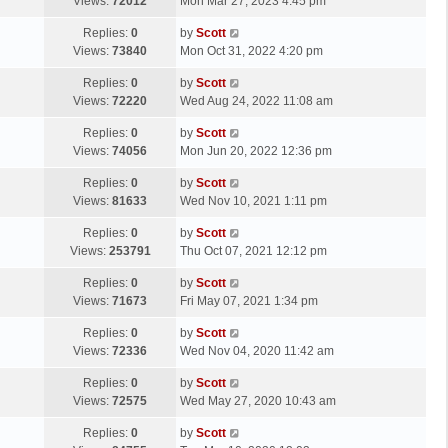
a
Views:
72012
Mon Mar 27, 2023 4:45 pm
p
t
s
o
L
Replies:
0
by
Scott
t
s
a
Views:
73840
Mon Oct 31, 2022 4:20 pm
p
t
s
o
L
Replies:
0
by
Scott
t
s
a
Views:
72220
Wed Aug 24, 2022 11:08 am
p
t
s
o
L
Replies:
0
by
Scott
t
s
a
Views:
74056
Mon Jun 20, 2022 12:36 pm
p
t
s
o
L
Replies:
0
by
Scott
t
s
a
Views:
81633
Wed Nov 10, 2021 1:11 pm
p
t
s
o
L
Replies:
0
by
Scott
t
s
a
Views:
253791
Thu Oct 07, 2021 12:12 pm
p
t
s
o
L
Replies:
0
by
Scott
t
s
a
Views:
71673
Fri May 07, 2021 1:34 pm
p
t
s
o
L
Replies:
0
by
Scott
t
s
a
Views:
72336
Wed Nov 04, 2020 11:42 am
p
t
s
o
L
Replies:
0
by
Scott
t
s
a
Views:
72575
Wed May 27, 2020 10:43 am
p
t
s
o
L
Replies:
0
by
Scott
t
s