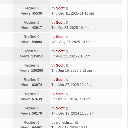
p
t
s
o
L
Replies:
0
by
Scott
t
s
a
Views:
45536
Thu Dec 11, 2025 11:41 am
p
t
s
o
L
Replies:
0
by
Scott
t
s
a
Views:
42917
Tue Oct 28, 2025 10:44 am
p
t
s
o
L
Replies:
0
by
Scott
t
s
a
Views:
59084
Wed Aug 27, 2025 10:50 am
p
t
s
o
L
Replies:
0
by
Scott
t
s
a
Views:
135051
Fri Aug 22, 2025 2:10 pm
p
t
s
o
L
Replies:
0
by
Scott
t
s
a
Views:
180200
Thu Jun 19, 2025 9:12 am
p
t
s
o
L
Replies:
0
by
Scott
t
s
a
Views:
63074
Thu Mar 27, 2025 10:42 am
p
t
s
o
L
Replies:
0
by
Scott
t
s
a
Views:
67639
Fri Dec 20, 2024 1:18 pm
p
t
s
o
L
Replies:
0
by
Scott
t
s
a
Views:
50170
Thu Dec 19, 2024 11:05 am
p
t
s
o
L
Replies:
0
by
wpltechstaff
t
s
a
Views:
64492
Thu Oct 31, 2024 10:33 am