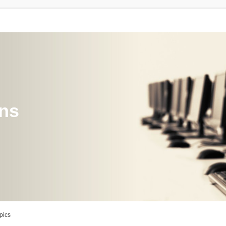
ons
pics