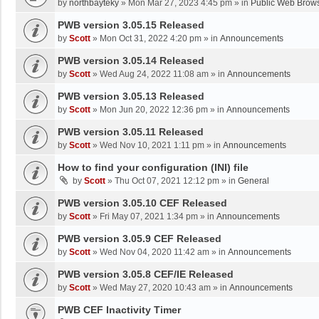
by
northbayteky
»
Mon Mar 27, 2023 4:45 pm
» in
Public Web Brows
PWB version 3.05.15 Released
by
Scott
»
Mon Oct 31, 2022 4:20 pm
» in
Announcements
PWB version 3.05.14 Released
by
Scott
»
Wed Aug 24, 2022 11:08 am
» in
Announcements
PWB version 3.05.13 Released
by
Scott
»
Mon Jun 20, 2022 12:36 pm
» in
Announcements
PWB version 3.05.11 Released
by
Scott
»
Wed Nov 10, 2021 1:11 pm
» in
Announcements
How to find your configuration (INI) file
by
Scott
»
Thu Oct 07, 2021 12:12 pm
» in
General
PWB version 3.05.10 CEF Released
by
Scott
»
Fri May 07, 2021 1:34 pm
» in
Announcements
PWB version 3.05.9 CEF Released
by
Scott
»
Wed Nov 04, 2020 11:42 am
» in
Announcements
PWB version 3.05.8 CEF/IE Released
by
Scott
»
Wed May 27, 2020 10:43 am
» in
Announcements
PWB CEF Inactivity Timer