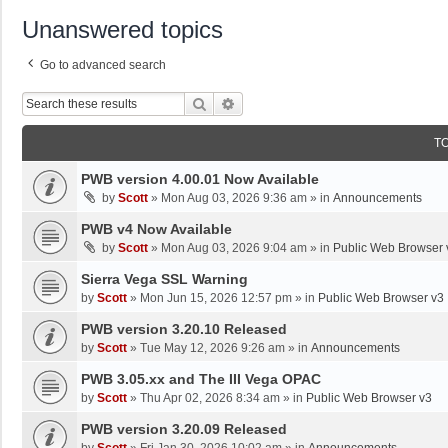
Unanswered topics
Go to advanced search
Search
Advanced Search
T
PWB version 4.00.01 Now Available
by
Scott
»
Mon Aug 03, 2026 9:36 am
» in
Announcements
PWB v4 Now Available
by
Scott
»
Mon Aug 03, 2026 9:04 am
» in
Public Web Browser 
Sierra Vega SSL Warning
by
Scott
»
Mon Jun 15, 2026 12:57 pm
» in
Public Web Browser v3
PWB version 3.20.10 Released
by
Scott
»
Tue May 12, 2026 9:26 am
» in
Announcements
PWB 3.05.xx and The III Vega OPAC
by
Scott
»
Thu Apr 02, 2026 8:34 am
» in
Public Web Browser v3
PWB version 3.20.09 Released