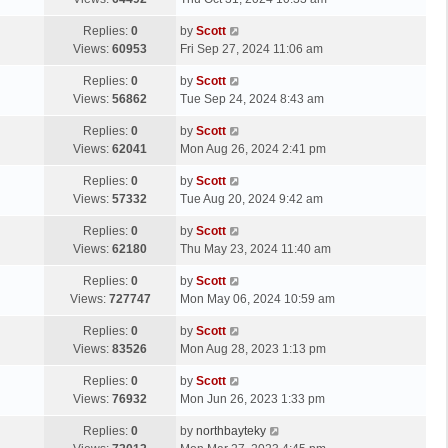
p
t
s
o
L
Replies:
0
by
Scott
t
s
a
Views:
60953
Fri Sep 27, 2024 11:06 am
p
t
s
o
L
Replies:
0
by
Scott
t
s
a
Views:
56862
Tue Sep 24, 2024 8:43 am
p
t
s
o
L
Replies:
0
by
Scott
t
s
a
Views:
62041
Mon Aug 26, 2024 2:41 pm
p
t
s
o
L
Replies:
0
by
Scott
t
s
a
Views:
57332
Tue Aug 20, 2024 9:42 am
p
t
s
o
L
Replies:
0
by
Scott
t
s
a
Views:
62180
Thu May 23, 2024 11:40 am
p
t
s
o
L
Replies:
0
by
Scott
t
s
a
Views:
727747
Mon May 06, 2024 10:59 am
p
t
s
o
L
Replies:
0
by
Scott
t
s
a
Views:
83526
Mon Aug 28, 2023 1:13 pm
p
t
s
o
L
Replies:
0
by
Scott
t
s
a
Views:
76932
Mon Jun 26, 2023 1:33 pm
p
t
s
o
L
Replies:
0
by
northbayteky
t
s