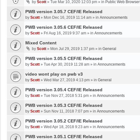
by
Scott
»
Tue Mar 10, 2020 12:03 pm
» in
Public Web Browser
PWB version 3.05.7 CEF/IE Released
by
Scott
»
Mon Dec 16, 2019 11:14 am
» in
Announcements
PWB version 3.05.6 CEF/IE Released
by
Scott
»
Fri Aug 16, 2019 9:37 am
» in
Announcements
Mixed Content
by
Scott
»
Mon Jul 29, 2019 1:37 pm
» in
General
PWB version 3.05.5 CEF/IE Released
by
Scott
»
Tue Apr 30, 2019 11:28 am
» in
Announcements
video wont play on pwb v3
by
Scott
»
Wed Mar 27, 2019 4:13 pm
» in
General
PWB version 3.05.4 CEF/IE Released
by
Scott
»
Tue Nov 27, 2018 5:31 pm
» in
Announcements
PWB version 3.05.3 CEF/IE Released
by
Scott
»
Sun Nov 11, 2018 7:07 pm
» in
Announcements
PWB version 3.05.2 CEF/IE Released
by
Scott
»
Wed Apr 18, 2018 9:23 am
» in
Announcements
PWB version 3.05.1 CEF/IE Released