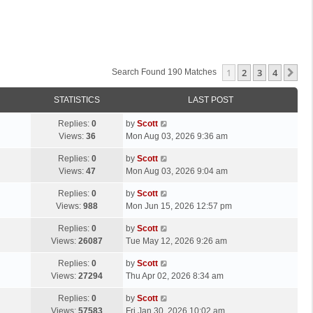
1
2
3
4
Ne
Search Found 190 Matches
STATISTICS
LAST POST
L
Replies:
0
by
Scott
a
Views:
36
Mon Aug 03, 2026 9:36 am
s
L
Replies:
0
by
Scott
t
a
Views:
47
Mon Aug 03, 2026 9:04 am
p
s
o
L
Replies:
0
by
Scott
t
s
a
Views:
988
Mon Jun 15, 2026 12:57 pm
p
t
s
o
L
Replies:
0
by
Scott
t
s
a
Views:
26087
Tue May 12, 2026 9:26 am
p
t
s
o
L
Replies:
0
by
Scott
t
s
a
Views:
27294
Thu Apr 02, 2026 8:34 am
p
t
s
o
L
Replies:
0
by
Scott
t
s
a
Views:
57583
Fri Jan 30, 2026 10:02 am