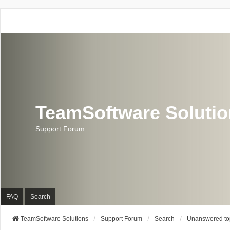
TeamSoftware Soluti
Support Forum
FAQ
Search
TeamSoftware Solutions
Support Forum
Search
Unanswered to