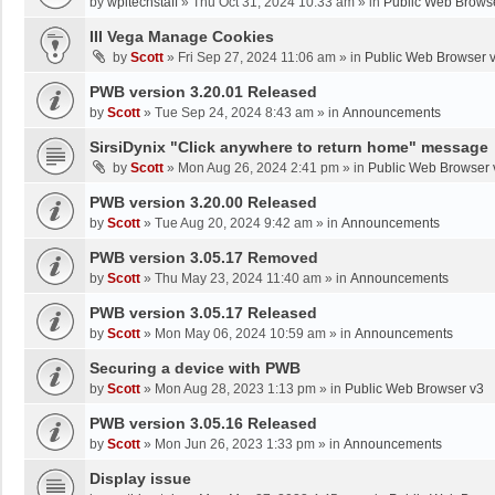
by
wpltechstaff
»
Thu Oct 31, 2024 10:33 am
» in
Public Web Brows
III Vega Manage Cookies
by
Scott
»
Fri Sep 27, 2024 11:06 am
» in
Public Web Browser 
PWB version 3.20.01 Released
by
Scott
»
Tue Sep 24, 2024 8:43 am
» in
Announcements
SirsiDynix "Click anywhere to return home" message
by
Scott
»
Mon Aug 26, 2024 2:41 pm
» in
Public Web Browser 
PWB version 3.20.00 Released
by
Scott
»
Tue Aug 20, 2024 9:42 am
» in
Announcements
PWB version 3.05.17 Removed
by
Scott
»
Thu May 23, 2024 11:40 am
» in
Announcements
PWB version 3.05.17 Released
by
Scott
»
Mon May 06, 2024 10:59 am
» in
Announcements
Securing a device with PWB
by
Scott
»
Mon Aug 28, 2023 1:13 pm
» in
Public Web Browser v3
PWB version 3.05.16 Released
by
Scott
»
Mon Jun 26, 2023 1:33 pm
» in
Announcements
Display issue