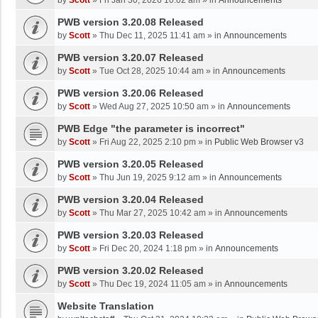
by
Scott
»
Fri Jan 30, 2026 10:02 am
» in
Announcements
PWB version 3.20.08 Released
by
Scott
»
Thu Dec 11, 2025 11:41 am
» in
Announcements
PWB version 3.20.07 Released
by
Scott
»
Tue Oct 28, 2025 10:44 am
» in
Announcements
PWB version 3.20.06 Released
by
Scott
»
Wed Aug 27, 2025 10:50 am
» in
Announcements
PWB Edge "the parameter is incorrect"
by
Scott
»
Fri Aug 22, 2025 2:10 pm
» in
Public Web Browser v3
PWB version 3.20.05 Released
by
Scott
»
Thu Jun 19, 2025 9:12 am
» in
Announcements
PWB version 3.20.04 Released
by
Scott
»
Thu Mar 27, 2025 10:42 am
» in
Announcements
PWB version 3.20.03 Released
by
Scott
»
Fri Dec 20, 2024 1:18 pm
» in
Announcements
PWB version 3.20.02 Released
by
Scott
»
Thu Dec 19, 2024 11:05 am
» in
Announcements
Website Translation