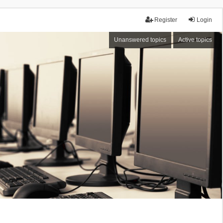
Register
Login
Unanswered topics
Active topics