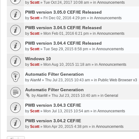
by
Scott
»
Tue Oct 24, 2017 10:08 am
» in
Announcements
PWB version 3.05.0 CEF/IE Released
by
Scott
»
Fri Dec 02, 2016 4:29 pm
» in
Announcements
PWB version 3.04.5 CEF/IE Released
by
Scott
»
Mon Feb 01, 2016 6:21 pm
» in
Announcements
PWB version 3.04.4 CEF/IE Released
by
Scott
»
Tue Sep 29, 2015 8:58 pm
» in
Announcements
Windows 10
by
Scott
»
Mon Aug 10, 2015 11:18 am
» in
Announcements
Automatic Filter Generation
by
AlanM
»
Thu Jul 23, 2015 10:43 am
» in
Public Web Browser v3
Automatic Filter Generation
by
AlanM
»
Thu Jul 23, 2015 10:40 am
» in
General
PWB version 3.04.3 CEF/IE
by
Scott
»
Mon Jul 13, 2015 10:54 am
» in
Announcements
PWB version 3.04.2 CEF/IE
by
Scott
»
Mon Apr 20, 2015 4:38 pm
» in
Announcements