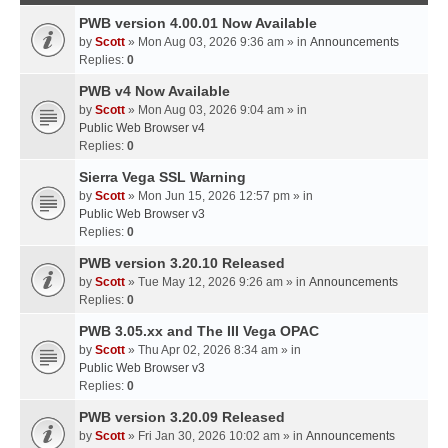
PWB version 4.00.01 Now Available
by
Scott
» Mon Aug 03, 2026 9:36 am » in
Announcements
Replies:
0
PWB v4 Now Available
by
Scott
» Mon Aug 03, 2026 9:04 am » in
Public Web Browser v4
Replies:
0
Sierra Vega SSL Warning
by
Scott
» Mon Jun 15, 2026 12:57 pm » in
Public Web Browser v3
Replies:
0
PWB version 3.20.10 Released
by
Scott
» Tue May 12, 2026 9:26 am » in
Announcements
Replies:
0
PWB 3.05.xx and The III Vega OPAC
by
Scott
» Thu Apr 02, 2026 8:34 am » in
Public Web Browser v3
Replies:
0
PWB version 3.20.09 Released
by
Scott
» Fri Jan 30, 2026 10:02 am » in
Announcements