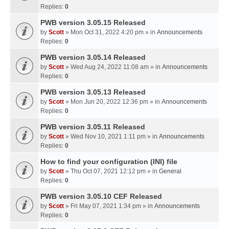
Replies:
0
PWB version 3.05.15 Released
by
Scott
» Mon Oct 31, 2022 4:20 pm » in
Announcements
Replies:
0
PWB version 3.05.14 Released
by
Scott
» Wed Aug 24, 2022 11:08 am » in
Announcements
Replies:
0
PWB version 3.05.13 Released
by
Scott
» Mon Jun 20, 2022 12:36 pm » in
Announcements
Replies:
0
PWB version 3.05.11 Released
by
Scott
» Wed Nov 10, 2021 1:11 pm » in
Announcements
Replies:
0
How to find your configuration (INI) file
by
Scott
» Thu Oct 07, 2021 12:12 pm » in
General
Replies:
0
PWB version 3.05.10 CEF Released
by
Scott
» Fri May 07, 2021 1:34 pm » in
Announcements
Replies:
0