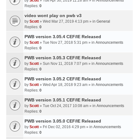
by
Scott
» Tue Apr 30, 2019 11:28 am » in
Announcements
Replies:
0
video wont play on pwb v3
by
Scott
» Wed Mar 27, 2019 4:13 pm » in
General
Replies:
0
PWB version 3.05.4 CEF/IE Released
by
Scott
» Tue Nov 27, 2018 5:31 pm » in
Announcements
Replies:
0
PWB version 3.05.3 CEF/IE Released
by
Scott
» Sun Nov 11, 2018 7:07 pm » in
Announcements
Replies:
0
PWB version 3.05.2 CEF/IE Released
by
Scott
» Wed Apr 18, 2018 9:23 am » in
Announcements
Replies:
0
PWB version 3.05.1 CEF/IE Released
by
Scott
» Tue Oct 24, 2017 10:08 am » in
Announcements
Replies:
0
PWB version 3.05.0 CEF/IE Released
by
Scott
» Fri Dec 02, 2016 4:29 pm » in
Announcements
Replies:
0