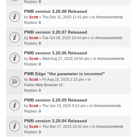
Replies:
0
PWB version 3.20.08 Released
by
Scott
» Thu Dec 11, 2025 11:41 am » in
Announcements
Replies:
0
PWB version 3.20.07 Released
by
Scott
» Tue Oct 28, 2025 10:44 am » in
Announcements
Replies:
0
PWB version 3.20.06 Released
by
Scott
» Wed Aug 27, 2025 10:50 am » in
Announcements
Replies:
0
PWB Edge "the parameter is incorrect"
by
Scott
» Fri Aug 22, 2025 2:10 pm » in
Public Web Browser v3
Replies:
0
PWB version 3.20.05 Released
by
Scott
» Thu Jun 19, 2025 9:12 am » in
Announcements
Replies:
0
PWB version 3.20.04 Released
by
Scott
» Thu Mar 27, 2025 10:42 am » in
Announcements
Replies:
0