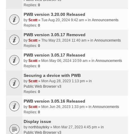
Replies:
0
PWB version 3.20.00 Released
by
Scott
» Tue Aug 20, 2024 9:42 am » in
Announcements
Replies:
0
PWB version 3.05.17 Removed
by
Scott
» Thu May 23, 2024 11:40 am » in
Announcements
Replies:
0
PWB version 3.05.17 Released
by
Scott
» Mon May 06, 2024 10:59 am » in
Announcements
Replies:
0
Securing a device with PWB
by
Scott
» Mon Aug 28, 2023 1:13 pm » in
Public Web Browser v3
Replies:
0
PWB version 3.05.16 Released
by
Scott
» Mon Jun 26, 2023 1:33 pm » in
Announcements
Replies:
0
Display issue
by
northbayteky
» Mon Mar 27, 2023 4:45 pm » in
Public Web Browser v3