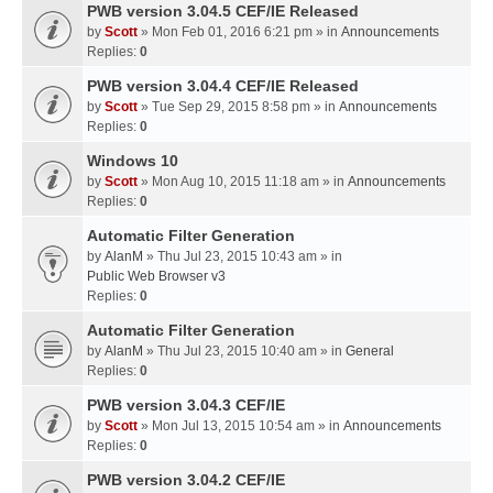
PWB version 3.04.5 CEF/IE Released
by
Scott
» Mon Feb 01, 2016 6:21 pm » in
Announcements
Replies:
0
PWB version 3.04.4 CEF/IE Released
by
Scott
» Tue Sep 29, 2015 8:58 pm » in
Announcements
Replies:
0
Windows 10
by
Scott
» Mon Aug 10, 2015 11:18 am » in
Announcements
Replies:
0
Automatic Filter Generation
by
AlanM
» Thu Jul 23, 2015 10:43 am » in
Public Web Browser v3
Replies:
0
Automatic Filter Generation
by
AlanM
» Thu Jul 23, 2015 10:40 am » in
General
Replies:
0
PWB version 3.04.3 CEF/IE
by
Scott
» Mon Jul 13, 2015 10:54 am » in
Announcements
Replies:
0
PWB version 3.04.2 CEF/IE