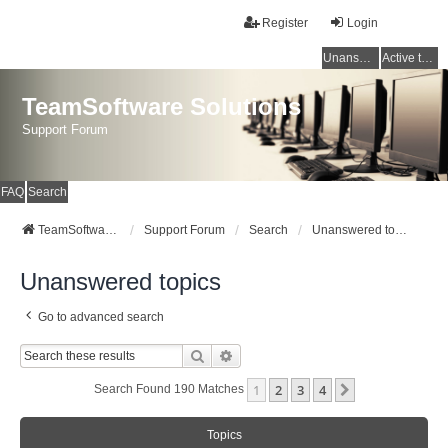
Register
Login
Unanswered topics
Active topics
TeamSoftware Solutions
Support Forum
FAQ
Search
TeamSoftware Solutions
Support Forum
Search
Unanswered topics
Unanswered topics
Go to advanced search
Search
Advanced Search
1
2
3
4
Next
Search Found 190 Matches
Topics