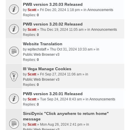
PWB version 3.20.03 Released
by
Scott
» Fri Dec 20, 2024 1:18 pm » in
Announcements
Replies:
0
PWB version 3.20.02 Released
by
Scott
» Thu Dec 19, 2024 11:05 am » in
Announcements
Replies:
0
Website Translation
by
wpltechstaff
» Thu Oct 31, 2024 10:33 am » in
Public Web Browser v3
Replies:
0
III Vega Manage Cookies
by
Scott
» Fri Sep 27, 2024 11:06 am » in
Public Web Browser v3
Replies:
0
PWB version 3.20.01 Released
by
Scott
» Tue Sep 24, 2024 8:43 am » in
Announcements
Replies:
0
SirsiDynix "Click anywhere to return home"
message
by
Scott
» Mon Aug 26, 2024 2:41 pm » in
Public Web Browser v3