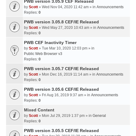
PWB version 3.05.9 CEF Released
by
Scott
» Wed Nov 04, 2020 11:42 am » in
Announcements
Replies:
0
PWB version 3.05.8 CEF/IE Released
by
Scott
» Wed May 27, 2020 10:43 am » in
Announcements
Replies:
0
PWB CEF Inactivity Timer
by
Scott
» Tue Mar 10, 2020 12:03 pm » in
Public Web Browser v3
Replies:
0
PWB version 3.05.7 CEF/IE Released
by
Scott
» Mon Dec 16, 2019 11:14 am » in
Announcements
Replies:
0
PWB version 3.05.6 CEF/IE Released
by
Scott
» Fri Aug 16, 2019 9:37 am » in
Announcements
Replies:
0
Mixed Content
by
Scott
» Mon Jul 29, 2019 1:37 pm » in
General
Replies:
0
PWB version 3.05.5 CEF/IE Released