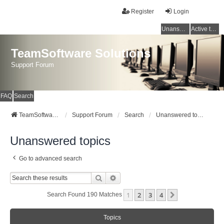
Register
Login
Unanswered topics
Active topics
TeamSoftware Solutions
Support Forum
FAQ
Search
TeamSoftware Solutions
Support Forum
Search
Unanswered topics
Unanswered topics
Go to advanced search
Search
Advanced Search
1
2
3
4
Next
Search Found 190 Matches
Topics