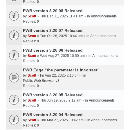
Replies:
0
PWB version 3.20.08 Released
by
Scott
» Thu Dec 11, 2025 11:41 am » in
Announcements
Replies:
0
PWB version 3.20.07 Released
by
Scott
» Tue Oct 28, 2025 10:44 am » in
Announcements
Replies:
0
PWB version 3.20.06 Released
by
Scott
» Wed Aug 27, 2025 10:50 am » in
Announcements
Replies:
0
PWB Edge "the parameter is incorrect"
by
Scott
» Fri Aug 22, 2025 2:10 pm » in
Public Web Browser v3
Replies:
0
PWB version 3.20.05 Released
by
Scott
» Thu Jun 19, 2025 9:12 am » in
Announcements
Replies:
0
PWB version 3.20.04 Released
by
Scott
» Thu Mar 27, 2025 10:42 am » in
Announcements
Replies:
0