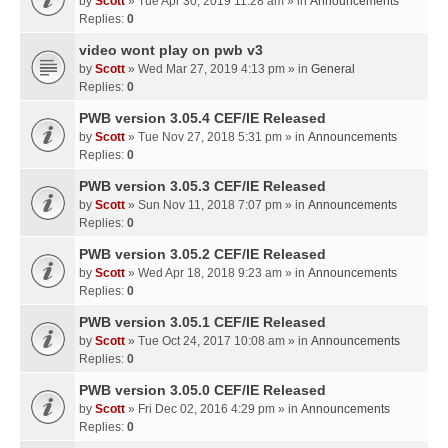
by
Scott
» Tue Apr 30, 2019 11:28 am » in
Announcements
Replies:
0
video wont play on pwb v3
by
Scott
» Wed Mar 27, 2019 4:13 pm » in
General
Replies:
0
PWB version 3.05.4 CEF/IE Released
by
Scott
» Tue Nov 27, 2018 5:31 pm » in
Announcements
Replies:
0
PWB version 3.05.3 CEF/IE Released
by
Scott
» Sun Nov 11, 2018 7:07 pm » in
Announcements
Replies:
0
PWB version 3.05.2 CEF/IE Released
by
Scott
» Wed Apr 18, 2018 9:23 am » in
Announcements
Replies:
0
PWB version 3.05.1 CEF/IE Released
by
Scott
» Tue Oct 24, 2017 10:08 am » in
Announcements
Replies:
0
PWB version 3.05.0 CEF/IE Released
by
Scott
» Fri Dec 02, 2016 4:29 pm » in
Announcements
Replies:
0