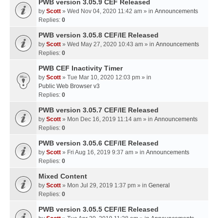
PWB version 3.05.9 CEF Released
by
Scott
» Wed Nov 04, 2020 11:42 am » in
Announcements
Replies:
0
PWB version 3.05.8 CEF/IE Released
by
Scott
» Wed May 27, 2020 10:43 am » in
Announcements
Replies:
0
PWB CEF Inactivity Timer
by
Scott
» Tue Mar 10, 2020 12:03 pm » in
Public Web Browser v3
Replies:
0
PWB version 3.05.7 CEF/IE Released
by
Scott
» Mon Dec 16, 2019 11:14 am » in
Announcements
Replies:
0
PWB version 3.05.6 CEF/IE Released
by
Scott
» Fri Aug 16, 2019 9:37 am » in
Announcements
Replies:
0
Mixed Content
by
Scott
» Mon Jul 29, 2019 1:37 pm » in
General
Replies:
0
PWB version 3.05.5 CEF/IE Released