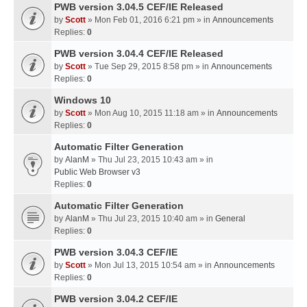
PWB version 3.04.5 CEF/IE Released
by
Scott
» Mon Feb 01, 2016 6:21 pm » in
Announcements
Replies:
0
PWB version 3.04.4 CEF/IE Released
by
Scott
» Tue Sep 29, 2015 8:58 pm » in
Announcements
Replies:
0
Windows 10
by
Scott
» Mon Aug 10, 2015 11:18 am » in
Announcements
Replies:
0
Automatic Filter Generation
by
AlanM
» Thu Jul 23, 2015 10:43 am » in
Public Web Browser v3
Replies:
0
Automatic Filter Generation
by
AlanM
» Thu Jul 23, 2015 10:40 am » in
General
Replies:
0
PWB version 3.04.3 CEF/IE
by
Scott
» Mon Jul 13, 2015 10:54 am » in
Announcements
Replies:
0
PWB version 3.04.2 CEF/IE