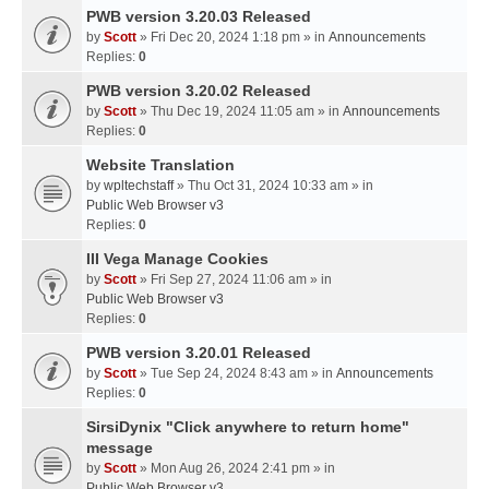
PWB version 3.20.03 Released
by
Scott
» Fri Dec 20, 2024 1:18 pm » in
Announcements
Replies:
0
PWB version 3.20.02 Released
by
Scott
» Thu Dec 19, 2024 11:05 am » in
Announcements
Replies:
0
Website Translation
by
wpltechstaff
» Thu Oct 31, 2024 10:33 am » in
Public Web Browser v3
Replies:
0
III Vega Manage Cookies
by
Scott
» Fri Sep 27, 2024 11:06 am » in
Public Web Browser v3
Replies:
0
PWB version 3.20.01 Released
by
Scott
» Tue Sep 24, 2024 8:43 am » in
Announcements
Replies:
0
SirsiDynix "Click anywhere to return home"
message
by
Scott
» Mon Aug 26, 2024 2:41 pm » in
Public Web Browser v3