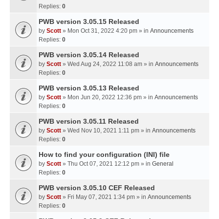
Replies:
0
PWB version 3.05.15 Released
by
Scott
» Mon Oct 31, 2022 4:20 pm » in
Announcements
Replies:
0
PWB version 3.05.14 Released
by
Scott
» Wed Aug 24, 2022 11:08 am » in
Announcements
Replies:
0
PWB version 3.05.13 Released
by
Scott
» Mon Jun 20, 2022 12:36 pm » in
Announcements
Replies:
0
PWB version 3.05.11 Released
by
Scott
» Wed Nov 10, 2021 1:11 pm » in
Announcements
Replies:
0
How to find your configuration (INI) file
by
Scott
» Thu Oct 07, 2021 12:12 pm » in
General
Replies:
0
PWB version 3.05.10 CEF Released
by
Scott
» Fri May 07, 2021 1:34 pm » in
Announcements
Replies:
0