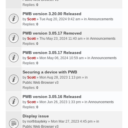
Replies:
0
PWB version 3.20.00 Released
by
Scott
» Tue Aug 20, 2024 9:42 am » in
Announcements
Replies:
0
PWB version 3.05.17 Removed
by
Scott
» Thu May 23, 2024 11:40 am » in
Announcements
Replies:
0
PWB version 3.05.17 Released
by
Scott
» Mon May 06, 2024 10:59 am » in
Announcements
Replies:
0
Securing a device with PWB
by
Scott
» Mon Aug 28, 2023 1:13 pm » in
Public Web Browser v3
Replies:
0
PWB version 3.05.16 Released
by
Scott
» Mon Jun 26, 2023 1:33 pm » in
Announcements
Replies:
0
Display issue
by
northbayteky
» Mon Mar 27, 2023 4:45 pm » in
Public Web Browser v3