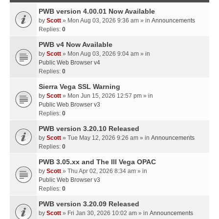
PWB version 4.00.01 Now Available
by
Scott
» Mon Aug 03, 2026 9:36 am » in
Announcements
Replies:
0
PWB v4 Now Available
by
Scott
» Mon Aug 03, 2026 9:04 am » in
Public Web Browser v4
Replies:
0
Sierra Vega SSL Warning
by
Scott
» Mon Jun 15, 2026 12:57 pm » in
Public Web Browser v3
Replies:
0
PWB version 3.20.10 Released
by
Scott
» Tue May 12, 2026 9:26 am » in
Announcements
Replies:
0
PWB 3.05.xx and The III Vega OPAC
by
Scott
» Thu Apr 02, 2026 8:34 am » in
Public Web Browser v3
Replies:
0
PWB version 3.20.09 Released
by
Scott
» Fri Jan 30, 2026 10:02 am » in
Announcements