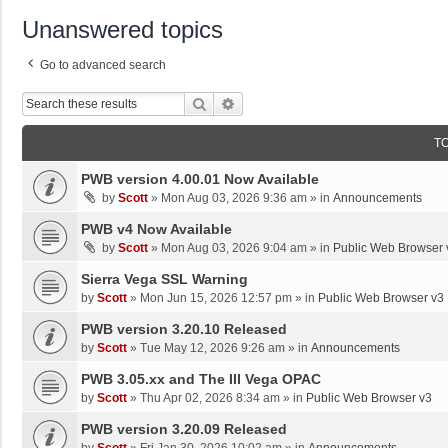
Unanswered topics
Go to advanced search
Search
Advanced Search
T
PWB version 4.00.01 Now Available
by
Scott
»
Mon Aug 03, 2026 9:36 am
» in
Announcements
PWB v4 Now Available
by
Scott
»
Mon Aug 03, 2026 9:04 am
» in
Public Web Browser 
Sierra Vega SSL Warning
by
Scott
»
Mon Jun 15, 2026 12:57 pm
» in
Public Web Browser v3
PWB version 3.20.10 Released
by
Scott
»
Tue May 12, 2026 9:26 am
» in
Announcements
PWB 3.05.xx and The III Vega OPAC
by
Scott
»
Thu Apr 02, 2026 8:34 am
» in
Public Web Browser v3
PWB version 3.20.09 Released