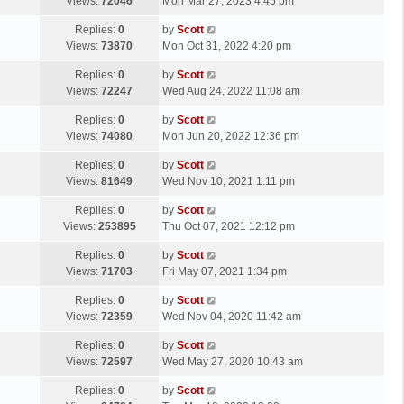
a
Views:
72046
Mon Mar 27, 2023 4:45 pm
p
t
s
o
L
Replies:
0
by
Scott
t
s
a
Views:
73870
Mon Oct 31, 2022 4:20 pm
p
t
s
o
L
Replies:
0
by
Scott
t
s
a
Views:
72247
Wed Aug 24, 2022 11:08 am
p
t
s
o
L
Replies:
0
by
Scott
t
s
a
Views:
74080
Mon Jun 20, 2022 12:36 pm
p
t
s
o
L
Replies:
0
by
Scott
t
s
a
Views:
81649
Wed Nov 10, 2021 1:11 pm
p
t
s
o
L
Replies:
0
by
Scott
t
s
a
Views:
253895
Thu Oct 07, 2021 12:12 pm
p
t
s
o
L
Replies:
0
by
Scott
t
s
a
Views:
71703
Fri May 07, 2021 1:34 pm
p
t
s
o
L
Replies:
0
by
Scott
t
s
a
Views:
72359
Wed Nov 04, 2020 11:42 am
p
t
s
o
L
Replies:
0
by
Scott
t
s
a
Views:
72597
Wed May 27, 2020 10:43 am
p
t
s
o
L
Replies:
0
by
Scott
t
s