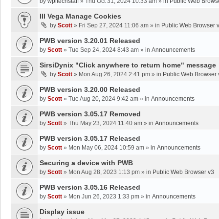
by
wpltechstaff
»
Thu Oct 31, 2024 10:33 am
» in
Public Web Brows
III Vega Manage Cookies
by
Scott
»
Fri Sep 27, 2024 11:06 am
» in
Public Web Browser 
PWB version 3.20.01 Released
by
Scott
»
Tue Sep 24, 2024 8:43 am
» in
Announcements
SirsiDynix "Click anywhere to return home" message
by
Scott
»
Mon Aug 26, 2024 2:41 pm
» in
Public Web Browser 
PWB version 3.20.00 Released
by
Scott
»
Tue Aug 20, 2024 9:42 am
» in
Announcements
PWB version 3.05.17 Removed
by
Scott
»
Thu May 23, 2024 11:40 am
» in
Announcements
PWB version 3.05.17 Released
by
Scott
»
Mon May 06, 2024 10:59 am
» in
Announcements
Securing a device with PWB
by
Scott
»
Mon Aug 28, 2023 1:13 pm
» in
Public Web Browser v3
PWB version 3.05.16 Released
by
Scott
»
Mon Jun 26, 2023 1:33 pm
» in
Announcements
Display issue