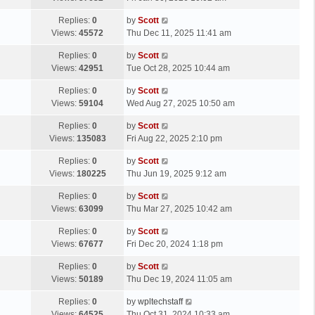
p
t
s
o
L
Replies:
0
by
Scott
t
s
a
Views:
45572
Thu Dec 11, 2025 11:41 am
p
t
s
o
L
Replies:
0
by
Scott
t
s
a
Views:
42951
Tue Oct 28, 2025 10:44 am
p
t
s
o
L
Replies:
0
by
Scott
t
s
a
Views:
59104
Wed Aug 27, 2025 10:50 am
p
t
s
o
L
Replies:
0
by
Scott
t
s
a
Views:
135083
Fri Aug 22, 2025 2:10 pm
p
t
s
o
L
Replies:
0
by
Scott
t
s
a
Views:
180225
Thu Jun 19, 2025 9:12 am
p
t
s
o
L
Replies:
0
by
Scott
t
s
a
Views:
63099
Thu Mar 27, 2025 10:42 am
p
t
s
o
L
Replies:
0
by
Scott
t
s
a
Views:
67677
Fri Dec 20, 2024 1:18 pm
p
t
s
o
L
Replies:
0
by
Scott
t
s
a
Views:
50189
Thu Dec 19, 2024 11:05 am
p
t
s
o
L
Replies:
0
by
wpltechstaff
t
s
a
Views:
64525
Thu Oct 31, 2024 10:33 am