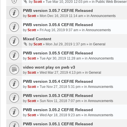
by
Scott
»
Tue Mar 10, 2020 12:03 pm
» in
Public Web Browser
PWB version 3.05.7 CEF/IE Released
by
Scott
»
Mon Dec 16, 2019 11:14 am
» in
Announcements
PWB version 3.05.6 CEF/IE Released
by
Scott
»
Fri Aug 16, 2019 9:37 am
» in
Announcements
Mixed Content
by
Scott
»
Mon Jul 29, 2019 1:37 pm
» in
General
PWB version 3.05.5 CEF/IE Released
by
Scott
»
Tue Apr 30, 2019 11:28 am
» in
Announcements
video wont play on pwb v3
by
Scott
»
Wed Mar 27, 2019 4:13 pm
» in
General
PWB version 3.05.4 CEF/IE Released
by
Scott
»
Tue Nov 27, 2018 5:31 pm
» in
Announcements
PWB version 3.05.3 CEF/IE Released
by
Scott
»
Sun Nov 11, 2018 7:07 pm
» in
Announcements
PWB version 3.05.2 CEF/IE Released
by
Scott
»
Wed Apr 18, 2018 9:23 am
» in
Announcements
PWB version 3.05.1 CEF/IE Released