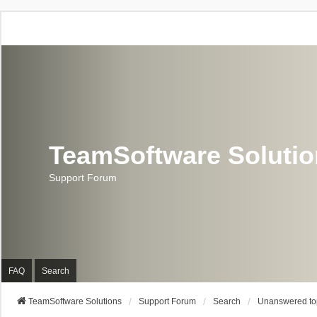
TeamSoftware Soluti
Support Forum
FAQ
Search
TeamSoftware Solutions
Support Forum
Search
Unanswered to