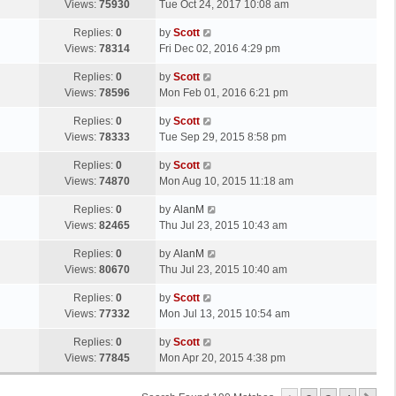
a
Views:
75930
Tue Oct 24, 2017 10:08 am
p
t
s
o
L
Replies:
0
by
Scott
t
s
a
Views:
78314
Fri Dec 02, 2016 4:29 pm
p
t
s
o
L
Replies:
0
by
Scott
t
s
a
Views:
78596
Mon Feb 01, 2016 6:21 pm
p
t
s
o
L
Replies:
0
by
Scott
t
s
a
Views:
78333
Tue Sep 29, 2015 8:58 pm
p
t
s
o
L
Replies:
0
by
Scott
t
s
a
Views:
74870
Mon Aug 10, 2015 11:18 am
p
t
s
o
L
Replies:
0
by
AlanM
t
s
a
Views:
82465
Thu Jul 23, 2015 10:43 am
p
t
s
o
L
Replies:
0
by
AlanM
t
s
a
Views:
80670
Thu Jul 23, 2015 10:40 am
p
t
s
o
L
Replies:
0
by
Scott
t
s
a
Views:
77332
Mon Jul 13, 2015 10:54 am
p
t
s
o
L
Replies:
0
by
Scott
t
s
a
Views:
77845
Mon Apr 20, 2015 4:38 pm
p
t
s
o
t
s