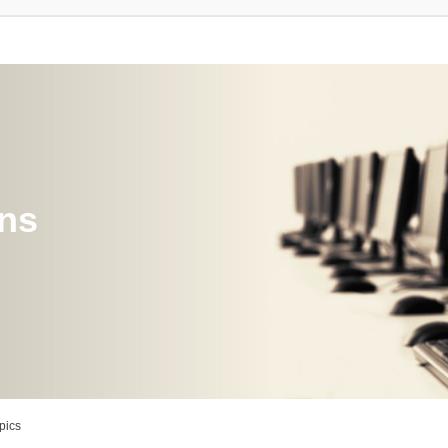
ons
pics