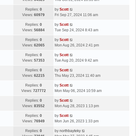
p
t
s
o
L
Replies:
0
by
Scott
t
s
a
Views:
60979
Fri Sep 27, 2024 11:06 am
p
t
s
o
L
Replies:
0
by
Scott
t
s
a
Views:
56884
Tue Sep 24, 2024 8:43 am
p
t
s
o
L
Replies:
0
by
Scott
t
s
a
Views:
62065
Mon Aug 26, 2024 2:41 pm
p
t
s
o
L
Replies:
0
by
Scott
t
s
a
Views:
57353
Tue Aug 20, 2024 9:42 am
p
t
s
o
L
Replies:
0
by
Scott
t
s
a
Views:
62215
Thu May 23, 2024 11:40 am
p
t
s
o
L
Replies:
0
by
Scott
t
s
a
Views:
727772
Mon May 06, 2024 10:59 am
p
t
s
o
L
Replies:
0
by
Scott
t
s
a
Views:
83552
Mon Aug 28, 2023 1:13 pm
p
t
s
o
L
Replies:
0
by
Scott
t
s
a
Views:
76949
Mon Jun 26, 2023 1:33 pm
p
t
s
o
L
Replies:
0
by
northbayteky
t
s