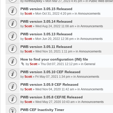
by
northbayteky
»
Mon Mar 27, 2023 4:45 pm
» in
Public Web Brows
PWB version 3.05.15 Released
by
Scott
»
Mon Oct 31, 2022 4:20 pm
» in
Announcements
PWB version 3.05.14 Released
by
Scott
»
Wed Aug 24, 2022 11:08 am
» in
Announcements
PWB version 3.05.13 Released
by
Scott
»
Mon Jun 20, 2022 12:36 pm
» in
Announcements
PWB version 3.05.11 Released
by
Scott
»
Wed Nov 10, 2021 1:11 pm
» in
Announcements
How to find your configuration (INI) file
by
Scott
»
Thu Oct 07, 2021 12:12 pm
» in
General
PWB version 3.05.10 CEF Released
by
Scott
»
Fri May 07, 2021 1:34 pm
» in
Announcements
PWB version 3.05.9 CEF Released
by
Scott
»
Wed Nov 04, 2020 11:42 am
» in
Announcements
PWB version 3.05.8 CEF/IE Released
by
Scott
»
Wed May 27, 2020 10:43 am
» in
Announcements
PWB CEF Inactivity Timer