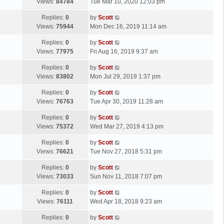
a
Views:
84784
Tue Mar 10, 2020 12:03 pm
p
t
s
o
L
Replies:
0
by
Scott
t
s
a
Views:
75944
Mon Dec 16, 2019 11:14 am
p
t
s
o
L
Replies:
0
by
Scott
t
s
a
Views:
77975
Fri Aug 16, 2019 9:37 am
p
t
s
o
L
Replies:
0
by
Scott
t
s
a
Views:
83802
Mon Jul 29, 2019 1:37 pm
p
t
s
o
L
Replies:
0
by
Scott
t
s
a
Views:
76763
Tue Apr 30, 2019 11:28 am
p
t
s
o
L
Replies:
0
by
Scott
t
s
a
Views:
75372
Wed Mar 27, 2019 4:13 pm
p
t
s
o
L
Replies:
0
by
Scott
t
s
a
Views:
76621
Tue Nov 27, 2018 5:31 pm
p
t
s
o
L
Replies:
0
by
Scott
t
s
a
Views:
73033
Sun Nov 11, 2018 7:07 pm
p
t
s
o
L
Replies:
0
by
Scott
t
s
a
Views:
76111
Wed Apr 18, 2018 9:23 am
p
t
s
o
L
Replies:
0
by
Scott
t
s