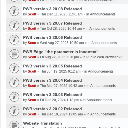
by
Scott
»
Fri Jan 30, 2026 10:02 am
» in
Announcements
PWB version 3.20.08 Released
by
Scott
»
Thu Dec 11, 2025 11:41 am
» in
Announcements
PWB version 3.20.07 Released
by
Scott
»
Tue Oct 28, 2025 10:44 am
» in
Announcements
PWB version 3.20.06 Released
by
Scott
»
Wed Aug 27, 2025 10:50 am
» in
Announcements
PWB Edge "the parameter is incorrect"
by
Scott
»
Fri Aug 22, 2025 2:10 pm
» in
Public Web Browser v3
PWB version 3.20.05 Released
by
Scott
»
Thu Jun 19, 2025 9:12 am
» in
Announcements
PWB version 3.20.04 Released
by
Scott
»
Thu Mar 27, 2025 10:42 am
» in
Announcements
PWB version 3.20.03 Released
by
Scott
»
Fri Dec 20, 2024 1:18 pm
» in
Announcements
PWB version 3.20.02 Released
by
Scott
»
Thu Dec 19, 2024 11:05 am
» in
Announcements
Website Translation