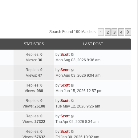
1
2
3
4
Ne
Search Found 190 Matches
STATISTICS
LAST POST
L
Replies:
0
by
Scott
a
Views:
36
Mon Aug 03, 2026 9:36 am
s
L
Replies:
0
by
Scott
t
a
Views:
47
Mon Aug 03, 2026 9:04 am
p
s
o
L
Replies:
0
by
Scott
t
s
a
Views:
988
Mon Jun 15, 2026 12:57 pm
p
t
s
o
L
Replies:
0
by
Scott
t
s
a
Views:
26108
Tue May 12, 2026 9:26 am
p
t
s
o
L
Replies:
0
by
Scott
t
s
a
Views:
27322
Thu Apr 02, 2026 8:34 am
p
t
s
o
L
Replies:
0
by
Scott
t
s
a
Views:
57632
Fri Jan 30, 2026 10:02 am