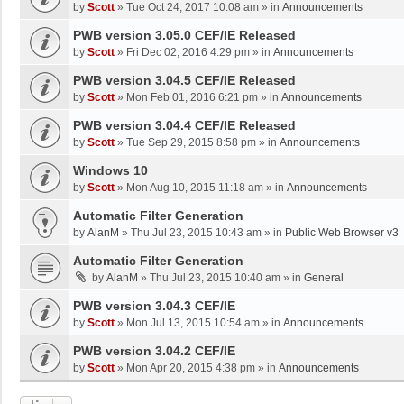
by
Scott
»
Tue Oct 24, 2017 10:08 am
» in
Announcements
PWB version 3.05.0 CEF/IE Released
by
Scott
»
Fri Dec 02, 2016 4:29 pm
» in
Announcements
PWB version 3.04.5 CEF/IE Released
by
Scott
»
Mon Feb 01, 2016 6:21 pm
» in
Announcements
PWB version 3.04.4 CEF/IE Released
by
Scott
»
Tue Sep 29, 2015 8:58 pm
» in
Announcements
Windows 10
by
Scott
»
Mon Aug 10, 2015 11:18 am
» in
Announcements
Automatic Filter Generation
by
AlanM
»
Thu Jul 23, 2015 10:43 am
» in
Public Web Browser v3
Automatic Filter Generation
by
AlanM
»
Thu Jul 23, 2015 10:40 am
» in
General
PWB version 3.04.3 CEF/IE
by
Scott
»
Mon Jul 13, 2015 10:54 am
» in
Announcements
PWB version 3.04.2 CEF/IE
by
Scott
»
Mon Apr 20, 2015 4:38 pm
» in
Announcements