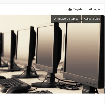
Register
Login
Unanswered topics
Active topics