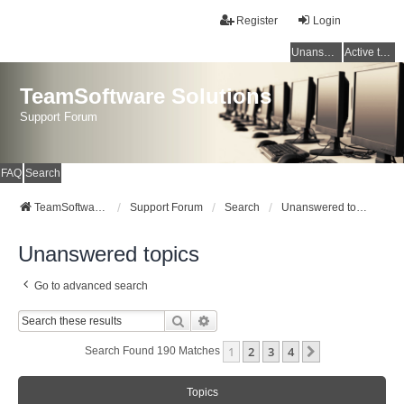
Register
Login
Unanswered topics
Active topics
TeamSoftware Solutions
Support Forum
FAQ
Search
TeamSoftware Solutions
Support Forum
Search
Unanswered topics
Unanswered topics
Go to advanced search
Search
Advanced Search
1
2
3
4
Next
Search Found 190 Matches
Topics