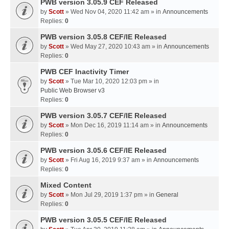
PWB version 3.05.9 CEF Released
by
Scott
» Wed Nov 04, 2020 11:42 am » in
Announcements
Replies:
0
PWB version 3.05.8 CEF/IE Released
by
Scott
» Wed May 27, 2020 10:43 am » in
Announcements
Replies:
0
PWB CEF Inactivity Timer
by
Scott
» Tue Mar 10, 2020 12:03 pm » in
Public Web Browser v3
Replies:
0
PWB version 3.05.7 CEF/IE Released
by
Scott
» Mon Dec 16, 2019 11:14 am » in
Announcements
Replies:
0
PWB version 3.05.6 CEF/IE Released
by
Scott
» Fri Aug 16, 2019 9:37 am » in
Announcements
Replies:
0
Mixed Content
by
Scott
» Mon Jul 29, 2019 1:37 pm » in
General
Replies:
0
PWB version 3.05.5 CEF/IE Released