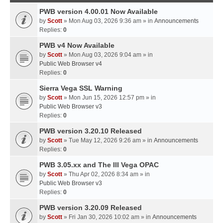
PWB version 4.00.01 Now Available
by
Scott
» Mon Aug 03, 2026 9:36 am » in
Announcements
Replies:
0
PWB v4 Now Available
by
Scott
» Mon Aug 03, 2026 9:04 am » in
Public Web Browser v4
Replies:
0
Sierra Vega SSL Warning
by
Scott
» Mon Jun 15, 2026 12:57 pm » in
Public Web Browser v3
Replies:
0
PWB version 3.20.10 Released
by
Scott
» Tue May 12, 2026 9:26 am » in
Announcements
Replies:
0
PWB 3.05.xx and The III Vega OPAC
by
Scott
» Thu Apr 02, 2026 8:34 am » in
Public Web Browser v3
Replies:
0
PWB version 3.20.09 Released
by
Scott
» Fri Jan 30, 2026 10:02 am » in
Announcements