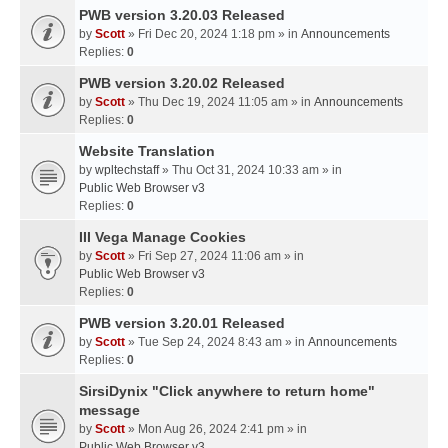
PWB version 3.20.03 Released
by
Scott
» Fri Dec 20, 2024 1:18 pm » in
Announcements
Replies:
0
PWB version 3.20.02 Released
by
Scott
» Thu Dec 19, 2024 11:05 am » in
Announcements
Replies:
0
Website Translation
by
wpltechstaff
» Thu Oct 31, 2024 10:33 am » in
Public Web Browser v3
Replies:
0
III Vega Manage Cookies
by
Scott
» Fri Sep 27, 2024 11:06 am » in
Public Web Browser v3
Replies:
0
PWB version 3.20.01 Released
by
Scott
» Tue Sep 24, 2024 8:43 am » in
Announcements
Replies:
0
SirsiDynix "Click anywhere to return home"
message
by
Scott
» Mon Aug 26, 2024 2:41 pm » in
Public Web Browser v3