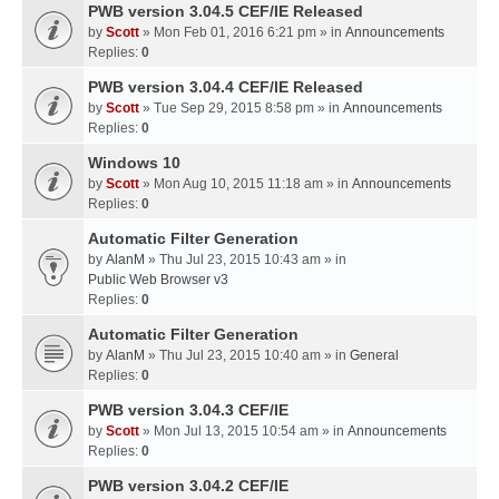
PWB version 3.04.5 CEF/IE Released
by
Scott
» Mon Feb 01, 2016 6:21 pm » in
Announcements
Replies:
0
PWB version 3.04.4 CEF/IE Released
by
Scott
» Tue Sep 29, 2015 8:58 pm » in
Announcements
Replies:
0
Windows 10
by
Scott
» Mon Aug 10, 2015 11:18 am » in
Announcements
Replies:
0
Automatic Filter Generation
by
AlanM
» Thu Jul 23, 2015 10:43 am » in
Public Web Browser v3
Replies:
0
Automatic Filter Generation
by
AlanM
» Thu Jul 23, 2015 10:40 am » in
General
Replies:
0
PWB version 3.04.3 CEF/IE
by
Scott
» Mon Jul 13, 2015 10:54 am » in
Announcements
Replies:
0
PWB version 3.04.2 CEF/IE