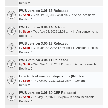
Replies:
0
PWB version 3.05.15 Released
by
Scott
» Mon Oct 31, 2022 4:20 pm » in
Announcements
Replies:
0
PWB version 3.05.14 Released
by
Scott
» Wed Aug 24, 2022 11:08 am » in
Announcements
Replies:
0
PWB version 3.05.13 Released
by
Scott
» Mon Jun 20, 2022 12:36 pm » in
Announcements
Replies:
0
PWB version 3.05.11 Released
by
Scott
» Wed Nov 10, 2021 1:11 pm » in
Announcements
Replies:
0
How to find your configuration (INI) file
by
Scott
» Thu Oct 07, 2021 12:12 pm » in
General
Replies:
0
PWB version 3.05.10 CEF Released
by
Scott
» Fri May 07, 2021 1:34 pm » in
Announcements
Replies:
0