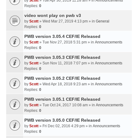
by
Scott
» Tue Apr 30, 2019 11:28 am » in
Announcements
Replies:
0
video wont play on pwb v3
by
Scott
» Wed Mar 27, 2019 4:13 pm » in
General
Replies:
0
PWB version 3.05.4 CEF/IE Released
by
Scott
» Tue Nov 27, 2018 5:31 pm » in
Announcements
Replies:
0
PWB version 3.05.3 CEF/IE Released
by
Scott
» Sun Nov 11, 2018 7:07 pm » in
Announcements
Replies:
0
PWB version 3.05.2 CEF/IE Released
by
Scott
» Wed Apr 18, 2018 9:23 am » in
Announcements
Replies:
0
PWB version 3.05.1 CEF/IE Released
by
Scott
» Tue Oct 24, 2017 10:08 am » in
Announcements
Replies:
0
PWB version 3.05.0 CEF/IE Released
by
Scott
» Fri Dec 02, 2016 4:29 pm » in
Announcements
Replies:
0