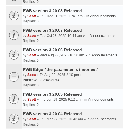
Replies:
0
PWB version 3.20.08 Released
by
Scott
» Thu Dec 11, 2025 11:41 am » in
Announcements
Replies:
0
PWB version 3.20.07 Released
by
Scott
» Tue Oct 28, 2025 10:44 am » in
Announcements
Replies:
0
PWB version 3.20.06 Released
by
Scott
» Wed Aug 27, 2025 10:50 am » in
Announcements
Replies:
0
PWB Edge "the parameter is incorrect"
by
Scott
» Fri Aug 22, 2025 2:10 pm » in
Public Web Browser v3
Replies:
0
PWB version 3.20.05 Released
by
Scott
» Thu Jun 19, 2025 9:12 am » in
Announcements
Replies:
0
PWB version 3.20.04 Released
by
Scott
» Thu Mar 27, 2025 10:42 am » in
Announcements
Replies:
0