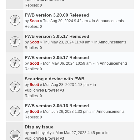
Replies:
0
PWB version 3.20.00 Released
by
Scott
» Tue Aug 20, 2024 9:42 am » in
Announcements
Replies:
0
PWB version 3.05.17 Removed
by
Scott
» Thu May 23, 2024 11:40 am » in
Announcements
Replies:
0
PWB version 3.05.17 Released
by
Scott
» Mon May 06, 2024 10:59 am » in
Announcements
Replies:
0
Securing a device with PWB
by
Scott
» Mon Aug 28, 2023 1:13 pm » in
Public Web Browser v3
Replies:
0
PWB version 3.05.16 Released
by
Scott
» Mon Jun 26, 2023 1:33 pm » in
Announcements
Replies:
0
Display issue
by
northbayteky
» Mon Mar 27, 2023 4:45 pm » in
Public Web Browser v3