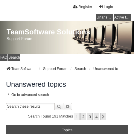
Register
Login
Unanswered topics
Active topics
TeamSoftware Solutions
Support Forum
FAQ
Search
TeamSoftware Solutions
Support Forum
Search
Unanswered topics
Unanswered topics
Go to advanced search
Search
Advanced Search
1
2
3
4
Next
Search Found 191 Matches
Topics