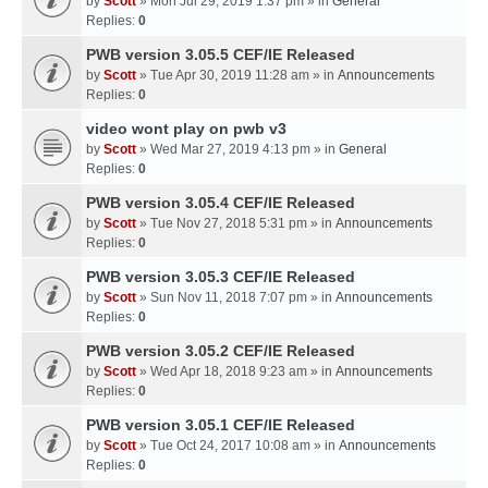
by
Scott
» Mon Jul 29, 2019 1:37 pm » in
General
Replies:
0
PWB version 3.05.5 CEF/IE Released
by
Scott
» Tue Apr 30, 2019 11:28 am » in
Announcements
Replies:
0
video wont play on pwb v3
by
Scott
» Wed Mar 27, 2019 4:13 pm » in
General
Replies:
0
PWB version 3.05.4 CEF/IE Released
by
Scott
» Tue Nov 27, 2018 5:31 pm » in
Announcements
Replies:
0
PWB version 3.05.3 CEF/IE Released
by
Scott
» Sun Nov 11, 2018 7:07 pm » in
Announcements
Replies:
0
PWB version 3.05.2 CEF/IE Released
by
Scott
» Wed Apr 18, 2018 9:23 am » in
Announcements
Replies:
0
PWB version 3.05.1 CEF/IE Released
by
Scott
» Tue Oct 24, 2017 10:08 am » in
Announcements
Replies:
0