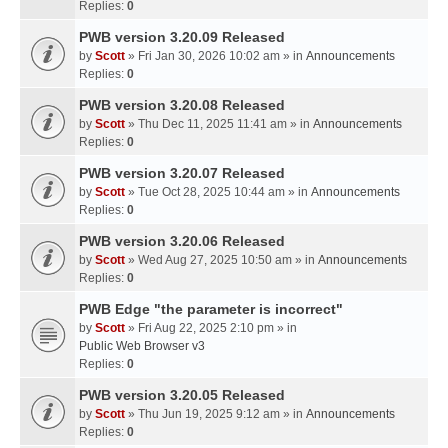
Replies:
0
PWB version 3.20.09 Released
by
Scott
» Fri Jan 30, 2026 10:02 am » in
Announcements
Replies:
0
PWB version 3.20.08 Released
by
Scott
» Thu Dec 11, 2025 11:41 am » in
Announcements
Replies:
0
PWB version 3.20.07 Released
by
Scott
» Tue Oct 28, 2025 10:44 am » in
Announcements
Replies:
0
PWB version 3.20.06 Released
by
Scott
» Wed Aug 27, 2025 10:50 am » in
Announcements
Replies:
0
PWB Edge "the parameter is incorrect"
by
Scott
» Fri Aug 22, 2025 2:10 pm » in
Public Web Browser v3
Replies:
0
PWB version 3.20.05 Released
by
Scott
» Thu Jun 19, 2025 9:12 am » in
Announcements
Replies:
0