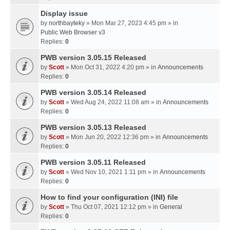
Display issue
by
northbayteky
» Mon Mar 27, 2023 4:45 pm » in
Public Web Browser v3
Replies:
0
PWB version 3.05.15 Released
by
Scott
» Mon Oct 31, 2022 4:20 pm » in
Announcements
Replies:
0
PWB version 3.05.14 Released
by
Scott
» Wed Aug 24, 2022 11:08 am » in
Announcements
Replies:
0
PWB version 3.05.13 Released
by
Scott
» Mon Jun 20, 2022 12:36 pm » in
Announcements
Replies:
0
PWB version 3.05.11 Released
by
Scott
» Wed Nov 10, 2021 1:11 pm » in
Announcements
Replies:
0
How to find your configuration (INI) file
by
Scott
» Thu Oct 07, 2021 12:12 pm » in
General
Replies:
0