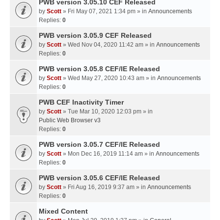
PWB version 3.05.10 CEF Released
by
Scott
» Fri May 07, 2021 1:34 pm » in
Announcements
Replies:
0
PWB version 3.05.9 CEF Released
by
Scott
» Wed Nov 04, 2020 11:42 am » in
Announcements
Replies:
0
PWB version 3.05.8 CEF/IE Released
by
Scott
» Wed May 27, 2020 10:43 am » in
Announcements
Replies:
0
PWB CEF Inactivity Timer
by
Scott
» Tue Mar 10, 2020 12:03 pm » in
Public Web Browser v3
Replies:
0
PWB version 3.05.7 CEF/IE Released
by
Scott
» Mon Dec 16, 2019 11:14 am » in
Announcements
Replies:
0
PWB version 3.05.6 CEF/IE Released
by
Scott
» Fri Aug 16, 2019 9:37 am » in
Announcements
Replies:
0
Mixed Content