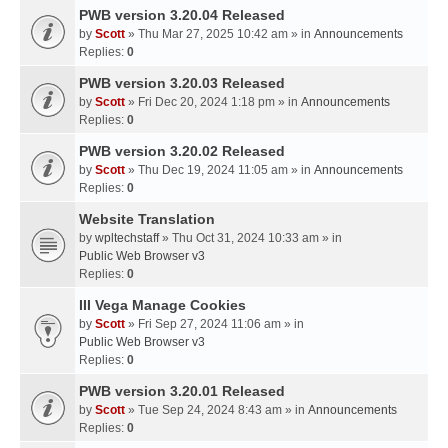
PWB version 3.20.04 Released
by
Scott
» Thu Mar 27, 2025 10:42 am » in
Announcements
Replies:
0
PWB version 3.20.03 Released
by
Scott
» Fri Dec 20, 2024 1:18 pm » in
Announcements
Replies:
0
PWB version 3.20.02 Released
by
Scott
» Thu Dec 19, 2024 11:05 am » in
Announcements
Replies:
0
Website Translation
by
wpltechstaff
» Thu Oct 31, 2024 10:33 am » in
Public Web Browser v3
Replies:
0
III Vega Manage Cookies
by
Scott
» Fri Sep 27, 2024 11:06 am » in
Public Web Browser v3
Replies:
0
PWB version 3.20.01 Released
by
Scott
» Tue Sep 24, 2024 8:43 am » in
Announcements
Replies:
0