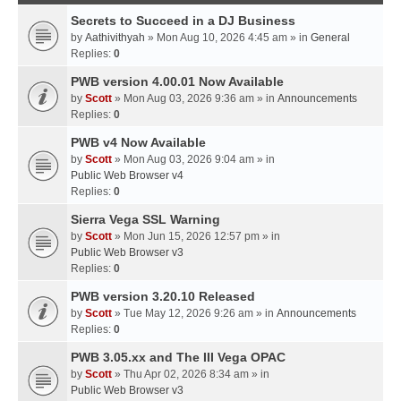
Secrets to Succeed in a DJ Business
by
Aathivithyah
» Mon Aug 10, 2026 4:45 am » in
General
Replies:
0
PWB version 4.00.01 Now Available
by
Scott
» Mon Aug 03, 2026 9:36 am » in
Announcements
Replies:
0
PWB v4 Now Available
by
Scott
» Mon Aug 03, 2026 9:04 am » in
Public Web Browser v4
Replies:
0
Sierra Vega SSL Warning
by
Scott
» Mon Jun 15, 2026 12:57 pm » in
Public Web Browser v3
Replies:
0
PWB version 3.20.10 Released
by
Scott
» Tue May 12, 2026 9:26 am » in
Announcements
Replies:
0
PWB 3.05.xx and The III Vega OPAC
by
Scott
» Thu Apr 02, 2026 8:34 am » in
Public Web Browser v3