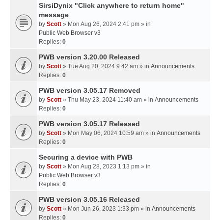
SirsiDynix "Click anywhere to return home"
message
by
Scott
» Mon Aug 26, 2024 2:41 pm » in
Public Web Browser v3
Replies:
0
PWB version 3.20.00 Released
by
Scott
» Tue Aug 20, 2024 9:42 am » in
Announcements
Replies:
0
PWB version 3.05.17 Removed
by
Scott
» Thu May 23, 2024 11:40 am » in
Announcements
Replies:
0
PWB version 3.05.17 Released
by
Scott
» Mon May 06, 2024 10:59 am » in
Announcements
Replies:
0
Securing a device with PWB
by
Scott
» Mon Aug 28, 2023 1:13 pm » in
Public Web Browser v3
Replies:
0
PWB version 3.05.16 Released
by
Scott
» Mon Jun 26, 2023 1:33 pm » in
Announcements
Replies:
0