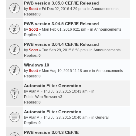
PWB version 3.05.0 CEF/IE Released
by
Scott
» Fri Dec 02, 2016 4:29 pm » in
Announcements
Replies:
0
PWB version 3.04.5 CEF/IE Released
by
Scott
» Mon Feb 01, 2016 6:21 pm » in
Announcements
Replies:
0
PWB version 3.04.4 CEF/IE Released
by
Scott
» Tue Sep 29, 2015 8:58 pm » in
Announcements
Replies:
0
Windows 10
by
Scott
» Mon Aug 10, 2015 11:18 am » in
Announcements
Replies:
0
Automatic Filter Generation
by
AlanM
» Thu Jul 23, 2015 10:43 am » in
Public Web Browser v3
Replies:
0
Automatic Filter Generation
by
AlanM
» Thu Jul 23, 2015 10:40 am » in
General
Replies:
0
PWB version 3.04.3 CEF/IE