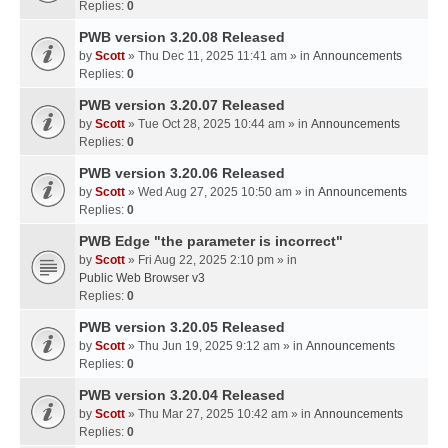
Replies:
0
PWB version 3.20.08 Released
by
Scott
» Thu Dec 11, 2025 11:41 am » in
Announcements
Replies:
0
PWB version 3.20.07 Released
by
Scott
» Tue Oct 28, 2025 10:44 am » in
Announcements
Replies:
0
PWB version 3.20.06 Released
by
Scott
» Wed Aug 27, 2025 10:50 am » in
Announcements
Replies:
0
PWB Edge "the parameter is incorrect"
by
Scott
» Fri Aug 22, 2025 2:10 pm » in
Public Web Browser v3
Replies:
0
PWB version 3.20.05 Released
by
Scott
» Thu Jun 19, 2025 9:12 am » in
Announcements
Replies:
0
PWB version 3.20.04 Released
by
Scott
» Thu Mar 27, 2025 10:42 am » in
Announcements
Replies:
0