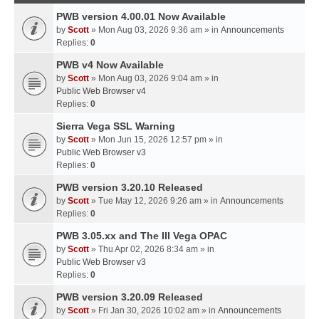
PWB version 4.00.01 Now Available
by
Scott
» Mon Aug 03, 2026 9:36 am » in
Announcements
Replies:
0
PWB v4 Now Available
by
Scott
» Mon Aug 03, 2026 9:04 am » in
Public Web Browser v4
Replies:
0
Sierra Vega SSL Warning
by
Scott
» Mon Jun 15, 2026 12:57 pm » in
Public Web Browser v3
Replies:
0
PWB version 3.20.10 Released
by
Scott
» Tue May 12, 2026 9:26 am » in
Announcements
Replies:
0
PWB 3.05.xx and The III Vega OPAC
by
Scott
» Thu Apr 02, 2026 8:34 am » in
Public Web Browser v3
Replies:
0
PWB version 3.20.09 Released
by
Scott
» Fri Jan 30, 2026 10:02 am » in
Announcements