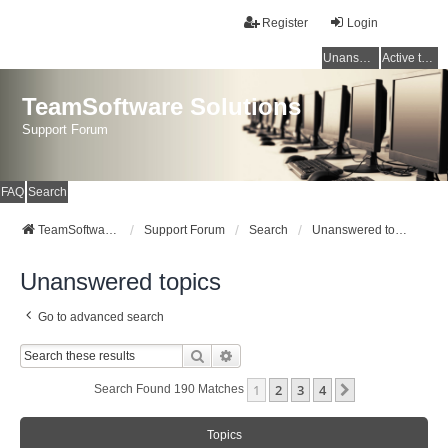
Register
Login
Unanswered topics
Active topics
TeamSoftware Solutions
Support Forum
FAQ
Search
TeamSoftware Solutions
Support Forum
Search
Unanswered topics
Unanswered topics
Go to advanced search
Search
Advanced Search
1
2
3
4
Next
Search Found 190 Matches
Topics