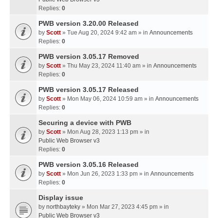
Replies:
0
PWB version 3.20.00 Released
by
Scott
» Tue Aug 20, 2024 9:42 am » in
Announcements
Replies:
0
PWB version 3.05.17 Removed
by
Scott
» Thu May 23, 2024 11:40 am » in
Announcements
Replies:
0
PWB version 3.05.17 Released
by
Scott
» Mon May 06, 2024 10:59 am » in
Announcements
Replies:
0
Securing a device with PWB
by
Scott
» Mon Aug 28, 2023 1:13 pm » in
Public Web Browser v3
Replies:
0
PWB version 3.05.16 Released
by
Scott
» Mon Jun 26, 2023 1:33 pm » in
Announcements
Replies:
0
Display issue
by
northbayteky
» Mon Mar 27, 2023 4:45 pm » in
Public Web Browser v3