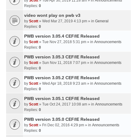
by
Scott
» Tue Apr 30, 2019 11:28 am » in
Announcements
Replies:
0
video wont play on pwb v3
by
Scott
» Wed Mar 27, 2019 4:13 pm » in
General
Replies:
0
PWB version 3.05.4 CEF/IE Released
by
Scott
» Tue Nov 27, 2018 5:31 pm » in
Announcements
Replies:
0
PWB version 3.05.3 CEF/IE Released
by
Scott
» Sun Nov 11, 2018 7:07 pm » in
Announcements
Replies:
0
PWB version 3.05.2 CEF/IE Released
by
Scott
» Wed Apr 18, 2018 9:23 am » in
Announcements
Replies:
0
PWB version 3.05.1 CEF/IE Released
by
Scott
» Tue Oct 24, 2017 10:08 am » in
Announcements
Replies:
0
PWB version 3.05.0 CEF/IE Released
by
Scott
» Fri Dec 02, 2016 4:29 pm » in
Announcements
Replies:
0