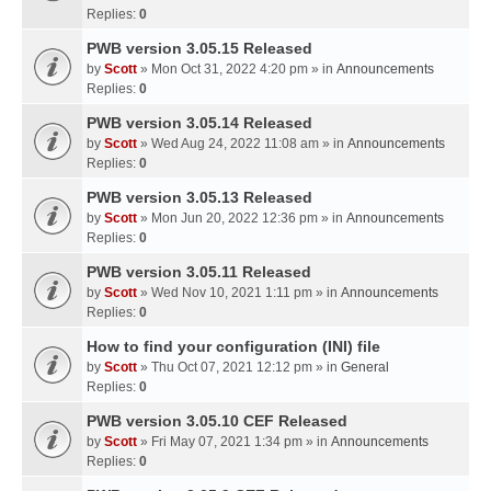
Replies:
0
PWB version 3.05.15 Released
by
Scott
» Mon Oct 31, 2022 4:20 pm » in
Announcements
Replies:
0
PWB version 3.05.14 Released
by
Scott
» Wed Aug 24, 2022 11:08 am » in
Announcements
Replies:
0
PWB version 3.05.13 Released
by
Scott
» Mon Jun 20, 2022 12:36 pm » in
Announcements
Replies:
0
PWB version 3.05.11 Released
by
Scott
» Wed Nov 10, 2021 1:11 pm » in
Announcements
Replies:
0
How to find your configuration (INI) file
by
Scott
» Thu Oct 07, 2021 12:12 pm » in
General
Replies:
0
PWB version 3.05.10 CEF Released
by
Scott
» Fri May 07, 2021 1:34 pm » in
Announcements
Replies:
0