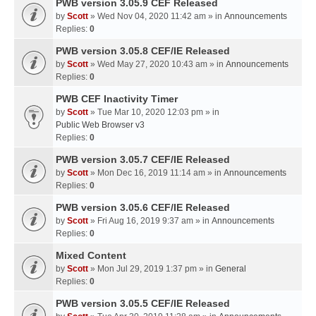
PWB version 3.05.9 CEF Released
by
Scott
» Wed Nov 04, 2020 11:42 am » in
Announcements
Replies:
0
PWB version 3.05.8 CEF/IE Released
by
Scott
» Wed May 27, 2020 10:43 am » in
Announcements
Replies:
0
PWB CEF Inactivity Timer
by
Scott
» Tue Mar 10, 2020 12:03 pm » in
Public Web Browser v3
Replies:
0
PWB version 3.05.7 CEF/IE Released
by
Scott
» Mon Dec 16, 2019 11:14 am » in
Announcements
Replies:
0
PWB version 3.05.6 CEF/IE Released
by
Scott
» Fri Aug 16, 2019 9:37 am » in
Announcements
Replies:
0
Mixed Content
by
Scott
» Mon Jul 29, 2019 1:37 pm » in
General
Replies:
0
PWB version 3.05.5 CEF/IE Released