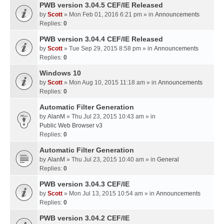
PWB version 3.04.5 CEF/IE Released
by
Scott
» Mon Feb 01, 2016 6:21 pm » in
Announcements
Replies:
0
PWB version 3.04.4 CEF/IE Released
by
Scott
» Tue Sep 29, 2015 8:58 pm » in
Announcements
Replies:
0
Windows 10
by
Scott
» Mon Aug 10, 2015 11:18 am » in
Announcements
Replies:
0
Automatic Filter Generation
by
AlanM
» Thu Jul 23, 2015 10:43 am » in
Public Web Browser v3
Replies:
0
Automatic Filter Generation
by
AlanM
» Thu Jul 23, 2015 10:40 am » in
General
Replies:
0
PWB version 3.04.3 CEF/IE
by
Scott
» Mon Jul 13, 2015 10:54 am » in
Announcements
Replies:
0
PWB version 3.04.2 CEF/IE