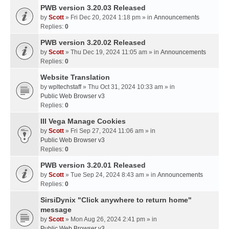
PWB version 3.20.03 Released
by
Scott
» Fri Dec 20, 2024 1:18 pm » in
Announcements
Replies:
0
PWB version 3.20.02 Released
by
Scott
» Thu Dec 19, 2024 11:05 am » in
Announcements
Replies:
0
Website Translation
by
wpltechstaff
» Thu Oct 31, 2024 10:33 am » in
Public Web Browser v3
Replies:
0
III Vega Manage Cookies
by
Scott
» Fri Sep 27, 2024 11:06 am » in
Public Web Browser v3
Replies:
0
PWB version 3.20.01 Released
by
Scott
» Tue Sep 24, 2024 8:43 am » in
Announcements
Replies:
0
SirsiDynix "Click anywhere to return home"
message
by
Scott
» Mon Aug 26, 2024 2:41 pm » in
Public Web Browser v3