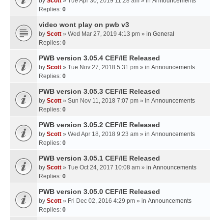
by
Scott
» Tue Apr 30, 2019 11:28 am » in
Announcements
Replies:
0
video wont play on pwb v3
by
Scott
» Wed Mar 27, 2019 4:13 pm » in
General
Replies:
0
PWB version 3.05.4 CEF/IE Released
by
Scott
» Tue Nov 27, 2018 5:31 pm » in
Announcements
Replies:
0
PWB version 3.05.3 CEF/IE Released
by
Scott
» Sun Nov 11, 2018 7:07 pm » in
Announcements
Replies:
0
PWB version 3.05.2 CEF/IE Released
by
Scott
» Wed Apr 18, 2018 9:23 am » in
Announcements
Replies:
0
PWB version 3.05.1 CEF/IE Released
by
Scott
» Tue Oct 24, 2017 10:08 am » in
Announcements
Replies:
0
PWB version 3.05.0 CEF/IE Released
by
Scott
» Fri Dec 02, 2016 4:29 pm » in
Announcements
Replies:
0