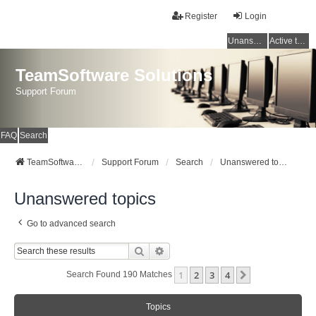
Register
Login
Unanswered topics
Active topics
TeamSoftware Solutions
Support Forum
FAQ
Search
TeamSoftware Solutions
Support Forum
Search
Unanswered topics
Unanswered topics
Go to advanced search
Search
Advanced Search
1
2
3
4
Next
Search Found 190 Matches
Topics