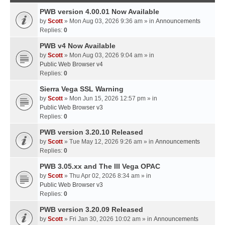
PWB version 4.00.01 Now Available
by
Scott
» Mon Aug 03, 2026 9:36 am » in
Announcements
Replies:
0
PWB v4 Now Available
by
Scott
» Mon Aug 03, 2026 9:04 am » in
Public Web Browser v4
Replies:
0
Sierra Vega SSL Warning
by
Scott
» Mon Jun 15, 2026 12:57 pm » in
Public Web Browser v3
Replies:
0
PWB version 3.20.10 Released
by
Scott
» Tue May 12, 2026 9:26 am » in
Announcements
Replies:
0
PWB 3.05.xx and The III Vega OPAC
by
Scott
» Thu Apr 02, 2026 8:34 am » in
Public Web Browser v3
Replies:
0
PWB version 3.20.09 Released
by
Scott
» Fri Jan 30, 2026 10:02 am » in
Announcements