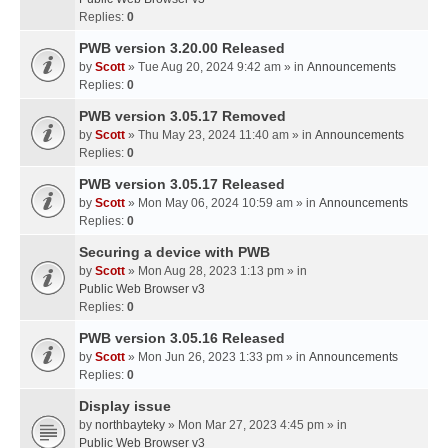
Replies:
0
PWB version 3.20.00 Released
by
Scott
» Tue Aug 20, 2024 9:42 am » in
Announcements
Replies:
0
PWB version 3.05.17 Removed
by
Scott
» Thu May 23, 2024 11:40 am » in
Announcements
Replies:
0
PWB version 3.05.17 Released
by
Scott
» Mon May 06, 2024 10:59 am » in
Announcements
Replies:
0
Securing a device with PWB
by
Scott
» Mon Aug 28, 2023 1:13 pm » in
Public Web Browser v3
Replies:
0
PWB version 3.05.16 Released
by
Scott
» Mon Jun 26, 2023 1:33 pm » in
Announcements
Replies:
0
Display issue
by
northbayteky
» Mon Mar 27, 2023 4:45 pm » in
Public Web Browser v3