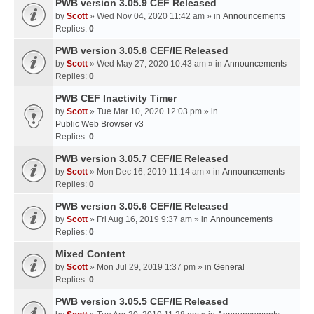
PWB version 3.05.9 CEF Released
by
Scott
» Wed Nov 04, 2020 11:42 am » in
Announcements
Replies:
0
PWB version 3.05.8 CEF/IE Released
by
Scott
» Wed May 27, 2020 10:43 am » in
Announcements
Replies:
0
PWB CEF Inactivity Timer
by
Scott
» Tue Mar 10, 2020 12:03 pm » in
Public Web Browser v3
Replies:
0
PWB version 3.05.7 CEF/IE Released
by
Scott
» Mon Dec 16, 2019 11:14 am » in
Announcements
Replies:
0
PWB version 3.05.6 CEF/IE Released
by
Scott
» Fri Aug 16, 2019 9:37 am » in
Announcements
Replies:
0
Mixed Content
by
Scott
» Mon Jul 29, 2019 1:37 pm » in
General
Replies:
0
PWB version 3.05.5 CEF/IE Released