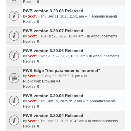
Replies:
0
PWB version 3.20.08 Released
by
Scott
» Thu Dec 11, 2025 11:41 am » in
Announcements
Replies:
0
PWB version 3.20.07 Released
by
Scott
» Tue Oct 28, 2025 10:44 am » in
Announcements
Replies:
0
PWB version 3.20.06 Released
by
Scott
» Wed Aug 27, 2025 10:50 am » in
Announcements
Replies:
0
PWB Edge "the parameter is incorrect"
by
Scott
» Fri Aug 22, 2025 2:10 pm » in
Public Web Browser v3
Replies:
0
PWB version 3.20.05 Released
by
Scott
» Thu Jun 19, 2025 9:12 am » in
Announcements
Replies:
0
PWB version 3.20.04 Released
by
Scott
» Thu Mar 27, 2025 10:42 am » in
Announcements
Replies:
0