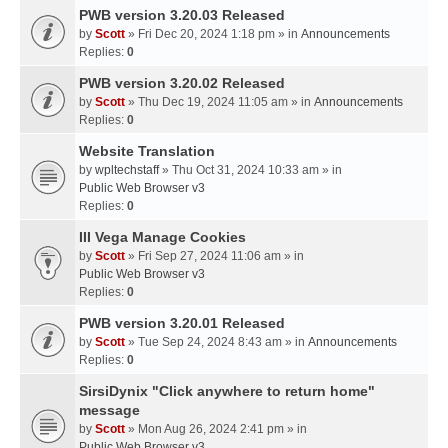
PWB version 3.20.03 Released
by
Scott
» Fri Dec 20, 2024 1:18 pm » in
Announcements
Replies:
0
PWB version 3.20.02 Released
by
Scott
» Thu Dec 19, 2024 11:05 am » in
Announcements
Replies:
0
Website Translation
by
wpltechstaff
» Thu Oct 31, 2024 10:33 am » in
Public Web Browser v3
Replies:
0
III Vega Manage Cookies
by
Scott
» Fri Sep 27, 2024 11:06 am » in
Public Web Browser v3
Replies:
0
PWB version 3.20.01 Released
by
Scott
» Tue Sep 24, 2024 8:43 am » in
Announcements
Replies:
0
SirsiDynix "Click anywhere to return home"
message
by
Scott
» Mon Aug 26, 2024 2:41 pm » in
Public Web Browser v3