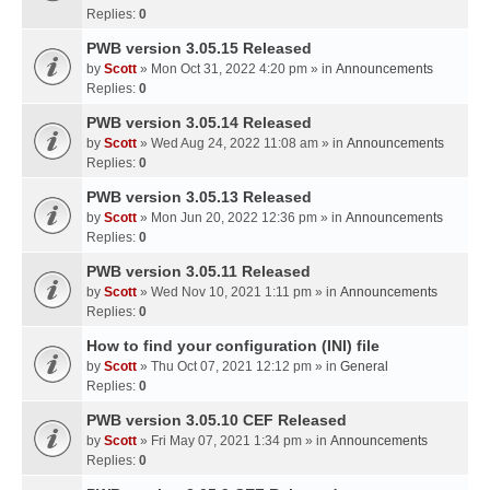
Replies:
0
PWB version 3.05.15 Released
by
Scott
» Mon Oct 31, 2022 4:20 pm » in
Announcements
Replies:
0
PWB version 3.05.14 Released
by
Scott
» Wed Aug 24, 2022 11:08 am » in
Announcements
Replies:
0
PWB version 3.05.13 Released
by
Scott
» Mon Jun 20, 2022 12:36 pm » in
Announcements
Replies:
0
PWB version 3.05.11 Released
by
Scott
» Wed Nov 10, 2021 1:11 pm » in
Announcements
Replies:
0
How to find your configuration (INI) file
by
Scott
» Thu Oct 07, 2021 12:12 pm » in
General
Replies:
0
PWB version 3.05.10 CEF Released
by
Scott
» Fri May 07, 2021 1:34 pm » in
Announcements
Replies:
0