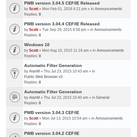
PWB version 3.04.5 CEF/IE Released
by
Scott
» Mon Feb 01, 2016 6:21 pm » in
Announcements
Replies:
0
PWB version 3.04.4 CEF/IE Released
by
Scott
» Tue Sep 29, 2015 8:58 pm » in
Announcements
Replies:
0
Windows 10
by
Scott
» Mon Aug 10, 2015 11:18 am » in
Announcements
Replies:
0
Automatic Filter Generation
by
AlanM
» Thu Jul 23, 2015 10:43 am » in
Public Web Browser v3
Replies:
0
Automatic Filter Generation
by
AlanM
» Thu Jul 23, 2015 10:40 am » in
General
Replies:
0
PWB version 3.04.3 CEF/IE
by
Scott
» Mon Jul 13, 2015 10:54 am » in
Announcements
Replies:
0
PWB version 3.04.2 CEF/IE