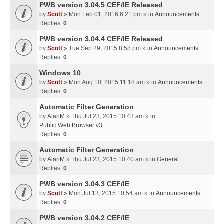
PWB version 3.04.5 CEF/IE Released
by
Scott
» Mon Feb 01, 2016 6:21 pm » in
Announcements
Replies:
0
PWB version 3.04.4 CEF/IE Released
by
Scott
» Tue Sep 29, 2015 8:58 pm » in
Announcements
Replies:
0
Windows 10
by
Scott
» Mon Aug 10, 2015 11:18 am » in
Announcements
Replies:
0
Automatic Filter Generation
by
AlanM
» Thu Jul 23, 2015 10:43 am » in
Public Web Browser v3
Replies:
0
Automatic Filter Generation
by
AlanM
» Thu Jul 23, 2015 10:40 am » in
General
Replies:
0
PWB version 3.04.3 CEF/IE
by
Scott
» Mon Jul 13, 2015 10:54 am » in
Announcements
Replies:
0
PWB version 3.04.2 CEF/IE