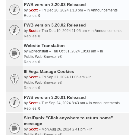
PWB version 3.20.03 Released
by
Scott
» Fri Dec 20, 2024 1:18 pm » in
Announcements
Replies:
0
PWB version 3.20.02 Released
by
Scott
» Thu Dec 19, 2024 11:05 am » in
Announcements
Replies:
0
Website Translation
by
wpltechstaff
» Thu Oct 31, 2024 10:33 am » in
Public Web Browser v3
Replies:
0
III Vega Manage Cookies
by
Scott
» Fri Sep 27, 2024 11:06 am » in
Public Web Browser v3
Replies:
0
PWB version 3.20.01 Released
by
Scott
» Tue Sep 24, 2024 8:43 am » in
Announcements
Replies:
0
SirsiDynix "Click anywhere to return home"
message
by
Scott
» Mon Aug 26, 2024 2:41 pm » in
Public Web Browser v3