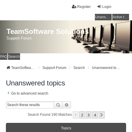
Register
Login
Unanswered topics
Active topics
TeamSoftware Solutions
Support Forum
FAQ
Search
TeamSoftware Solutions
Support Forum
Search
Unanswered topics
Unanswered topics
Go to advanced search
Search
Advanced Search
1
2
3
4
Next
Search Found 190 Matches
Topics