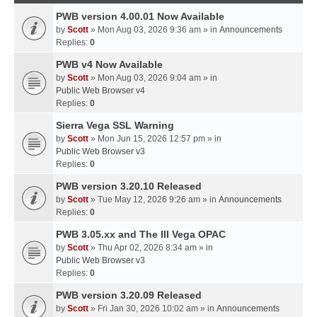
PWB version 4.00.01 Now Available
by
Scott
» Mon Aug 03, 2026 9:36 am » in
Announcements
Replies:
0
PWB v4 Now Available
by
Scott
» Mon Aug 03, 2026 9:04 am » in
Public Web Browser v4
Replies:
0
Sierra Vega SSL Warning
by
Scott
» Mon Jun 15, 2026 12:57 pm » in
Public Web Browser v3
Replies:
0
PWB version 3.20.10 Released
by
Scott
» Tue May 12, 2026 9:26 am » in
Announcements
Replies:
0
PWB 3.05.xx and The III Vega OPAC
by
Scott
» Thu Apr 02, 2026 8:34 am » in
Public Web Browser v3
Replies:
0
PWB version 3.20.09 Released
by
Scott
» Fri Jan 30, 2026 10:02 am » in
Announcements