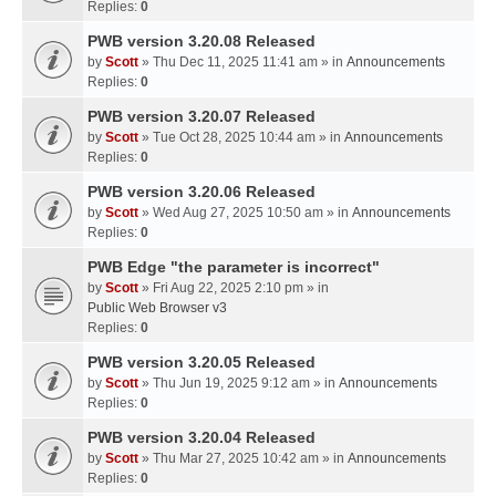
Replies:
0
PWB version 3.20.08 Released
by
Scott
» Thu Dec 11, 2025 11:41 am » in
Announcements
Replies:
0
PWB version 3.20.07 Released
by
Scott
» Tue Oct 28, 2025 10:44 am » in
Announcements
Replies:
0
PWB version 3.20.06 Released
by
Scott
» Wed Aug 27, 2025 10:50 am » in
Announcements
Replies:
0
PWB Edge "the parameter is incorrect"
by
Scott
» Fri Aug 22, 2025 2:10 pm » in
Public Web Browser v3
Replies:
0
PWB version 3.20.05 Released
by
Scott
» Thu Jun 19, 2025 9:12 am » in
Announcements
Replies:
0
PWB version 3.20.04 Released
by
Scott
» Thu Mar 27, 2025 10:42 am » in
Announcements
Replies:
0