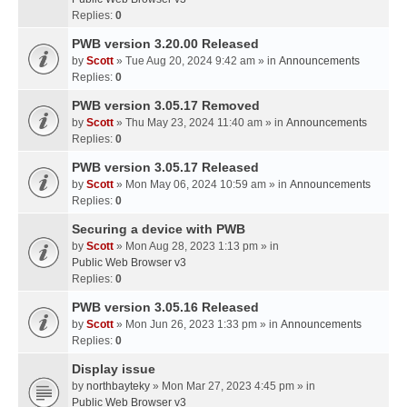
Replies:
0
PWB version 3.20.00 Released
by
Scott
» Tue Aug 20, 2024 9:42 am » in
Announcements
Replies:
0
PWB version 3.05.17 Removed
by
Scott
» Thu May 23, 2024 11:40 am » in
Announcements
Replies:
0
PWB version 3.05.17 Released
by
Scott
» Mon May 06, 2024 10:59 am » in
Announcements
Replies:
0
Securing a device with PWB
by
Scott
» Mon Aug 28, 2023 1:13 pm » in
Public Web Browser v3
Replies:
0
PWB version 3.05.16 Released
by
Scott
» Mon Jun 26, 2023 1:33 pm » in
Announcements
Replies:
0
Display issue
by
northbayteky
» Mon Mar 27, 2023 4:45 pm » in
Public Web Browser v3