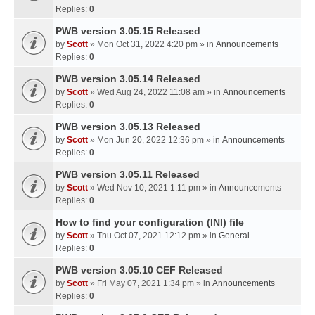
Replies:
0
PWB version 3.05.15 Released
by
Scott
» Mon Oct 31, 2022 4:20 pm » in
Announcements
Replies:
0
PWB version 3.05.14 Released
by
Scott
» Wed Aug 24, 2022 11:08 am » in
Announcements
Replies:
0
PWB version 3.05.13 Released
by
Scott
» Mon Jun 20, 2022 12:36 pm » in
Announcements
Replies:
0
PWB version 3.05.11 Released
by
Scott
» Wed Nov 10, 2021 1:11 pm » in
Announcements
Replies:
0
How to find your configuration (INI) file
by
Scott
» Thu Oct 07, 2021 12:12 pm » in
General
Replies:
0
PWB version 3.05.10 CEF Released
by
Scott
» Fri May 07, 2021 1:34 pm » in
Announcements
Replies:
0