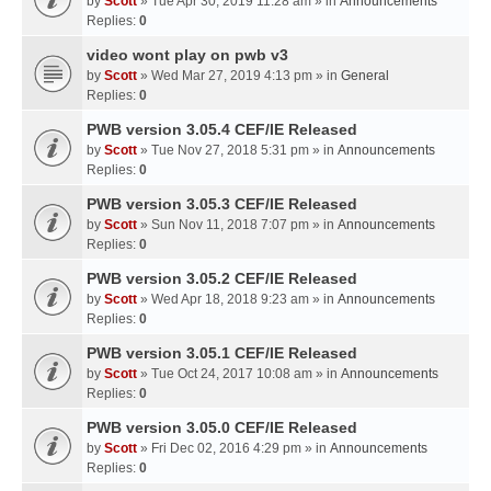
by
Scott
» Tue Apr 30, 2019 11:28 am » in
Announcements
Replies:
0
video wont play on pwb v3
by
Scott
» Wed Mar 27, 2019 4:13 pm » in
General
Replies:
0
PWB version 3.05.4 CEF/IE Released
by
Scott
» Tue Nov 27, 2018 5:31 pm » in
Announcements
Replies:
0
PWB version 3.05.3 CEF/IE Released
by
Scott
» Sun Nov 11, 2018 7:07 pm » in
Announcements
Replies:
0
PWB version 3.05.2 CEF/IE Released
by
Scott
» Wed Apr 18, 2018 9:23 am » in
Announcements
Replies:
0
PWB version 3.05.1 CEF/IE Released
by
Scott
» Tue Oct 24, 2017 10:08 am » in
Announcements
Replies:
0
PWB version 3.05.0 CEF/IE Released
by
Scott
» Fri Dec 02, 2016 4:29 pm » in
Announcements
Replies:
0