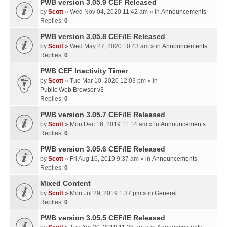
PWB version 3.05.9 CEF Released
by
Scott
» Wed Nov 04, 2020 11:42 am » in
Announcements
Replies:
0
PWB version 3.05.8 CEF/IE Released
by
Scott
» Wed May 27, 2020 10:43 am » in
Announcements
Replies:
0
PWB CEF Inactivity Timer
by
Scott
» Tue Mar 10, 2020 12:03 pm » in
Public Web Browser v3
Replies:
0
PWB version 3.05.7 CEF/IE Released
by
Scott
» Mon Dec 16, 2019 11:14 am » in
Announcements
Replies:
0
PWB version 3.05.6 CEF/IE Released
by
Scott
» Fri Aug 16, 2019 9:37 am » in
Announcements
Replies:
0
Mixed Content
by
Scott
» Mon Jul 29, 2019 1:37 pm » in
General
Replies:
0
PWB version 3.05.5 CEF/IE Released