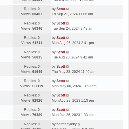
p
t
s
o
L
Replies:
0
by
Scott
t
s
a
Views:
60403
Fri Sep 27, 2024 11:06 am
p
t
s
o
L
Replies:
0
by
Scott
t
s
a
Views:
56346
Tue Sep 24, 2024 8:43 am
p
t
s
o
L
Replies:
0
by
Scott
t
s
a
Views:
61511
Mon Aug 26, 2024 2:41 pm
p
t
s
o
L
Replies:
0
by
Scott
t
s
a
Views:
56815
Tue Aug 20, 2024 9:42 am
p
t
s
o
L
Replies:
0
by
Scott
t
s
a
Views:
61649
Thu May 23, 2024 11:40 am
p
t
s
o
L
Replies:
0
by
Scott
t
s
a
Views:
727119
Mon May 06, 2024 10:59 am
p
t
s
o
L
Replies:
0
by
Scott
t
s
a
Views:
82920
Mon Aug 28, 2023 1:13 pm
p
t
s
o
L
Replies:
0
by
Scott
t
s
a
Views:
76389
Mon Jun 26, 2023 1:33 pm
p
t
s
o
L
Replies:
0
by
northbayteky
t
s