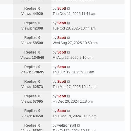
p
t
s
o
L
Replies:
0
by
Scott
t
s
a
Views:
44920
Thu Dec 11, 2025 11:41 am
p
t
s
o
L
Replies:
0
by
Scott
t
s
a
Views:
42308
Tue Oct 28, 2025 10:44 am
p
t
s
o
L
Replies:
0
by
Scott
t
s
a
Views:
58500
Wed Aug 27, 2025 10:50 am
p
t
s
o
L
Replies:
0
by
Scott
t
s
a
Views:
134546
Fri Aug 22, 2025 2:10 pm
p
t
s
o
L
Replies:
0
by
Scott
t
s
a
Views:
179695
Thu Jun 19, 2025 9:12 am
p
t
s
o
L
Replies:
0
by
Scott
t
s
a
Views:
62573
Thu Mar 27, 2025 10:42 am
p
t
s
o
L
Replies:
0
by
Scott
t
s
a
Views:
67095
Fri Dec 20, 2024 1:18 pm
p
t
s
o
L
Replies:
0
by
Scott
t
s
a
Views:
49650
Thu Dec 19, 2024 11:05 am
p
t
s
o
L
Replies:
0
by
wpltechstaff
t
s
a
Views:
63931
Thu Oct 31, 2024 10:33 am