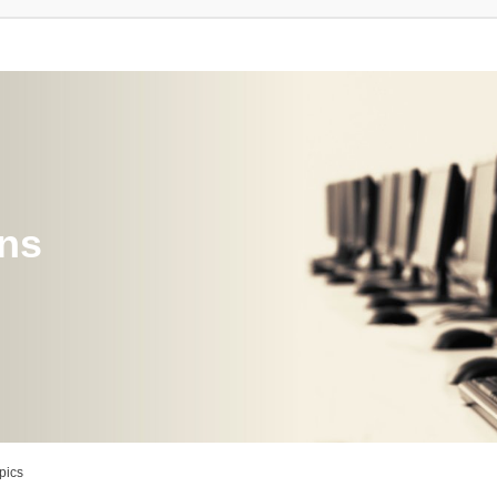
ons
pics