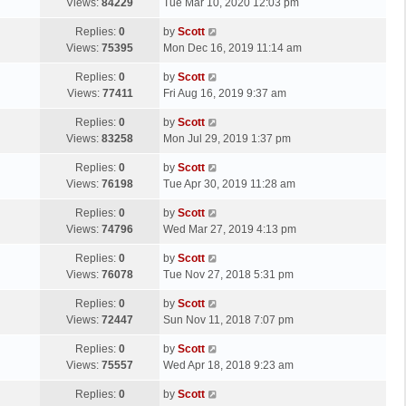
a
Views:
84229
Tue Mar 10, 2020 12:03 pm
p
t
s
o
L
Replies:
0
by
Scott
t
s
a
Views:
75395
Mon Dec 16, 2019 11:14 am
p
t
s
o
L
Replies:
0
by
Scott
t
s
a
Views:
77411
Fri Aug 16, 2019 9:37 am
p
t
s
o
L
Replies:
0
by
Scott
t
s
a
Views:
83258
Mon Jul 29, 2019 1:37 pm
p
t
s
o
L
Replies:
0
by
Scott
t
s
a
Views:
76198
Tue Apr 30, 2019 11:28 am
p
t
s
o
L
Replies:
0
by
Scott
t
s
a
Views:
74796
Wed Mar 27, 2019 4:13 pm
p
t
s
o
L
Replies:
0
by
Scott
t
s
a
Views:
76078
Tue Nov 27, 2018 5:31 pm
p
t
s
o
L
Replies:
0
by
Scott
t
s
a
Views:
72447
Sun Nov 11, 2018 7:07 pm
p
t
s
o
L
Replies:
0
by
Scott
t
s
a
Views:
75557
Wed Apr 18, 2018 9:23 am
p
t
s
o
L
Replies:
0
by
Scott
t
s