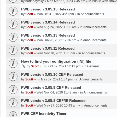
by
northbayteky
»
Mon Mar 27, 2023 4:45 pm
» in
Public Web Brows
PWB version 3.05.15 Released
by
Scott
»
Mon Oct 31, 2022 4:20 pm
» in
Announcements
PWB version 3.05.14 Released
by
Scott
»
Wed Aug 24, 2022 11:08 am
» in
Announcements
PWB version 3.05.13 Released
by
Scott
»
Mon Jun 20, 2022 12:36 pm
» in
Announcements
PWB version 3.05.11 Released
by
Scott
»
Wed Nov 10, 2021 1:11 pm
» in
Announcements
How to find your configuration (INI) file
by
Scott
»
Thu Oct 07, 2021 12:12 pm
» in
General
PWB version 3.05.10 CEF Released
by
Scott
»
Fri May 07, 2021 1:34 pm
» in
Announcements
PWB version 3.05.9 CEF Released
by
Scott
»
Wed Nov 04, 2020 11:42 am
» in
Announcements
PWB version 3.05.8 CEF/IE Released
by
Scott
»
Wed May 27, 2020 10:43 am
» in
Announcements
PWB CEF Inactivity Timer