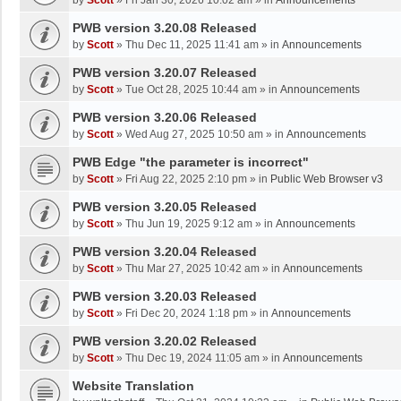
by
Scott
»
Fri Jan 30, 2026 10:02 am
» in
Announcements
PWB version 3.20.08 Released
by
Scott
»
Thu Dec 11, 2025 11:41 am
» in
Announcements
PWB version 3.20.07 Released
by
Scott
»
Tue Oct 28, 2025 10:44 am
» in
Announcements
PWB version 3.20.06 Released
by
Scott
»
Wed Aug 27, 2025 10:50 am
» in
Announcements
PWB Edge "the parameter is incorrect"
by
Scott
»
Fri Aug 22, 2025 2:10 pm
» in
Public Web Browser v3
PWB version 3.20.05 Released
by
Scott
»
Thu Jun 19, 2025 9:12 am
» in
Announcements
PWB version 3.20.04 Released
by
Scott
»
Thu Mar 27, 2025 10:42 am
» in
Announcements
PWB version 3.20.03 Released
by
Scott
»
Fri Dec 20, 2024 1:18 pm
» in
Announcements
PWB version 3.20.02 Released
by
Scott
»
Thu Dec 19, 2024 11:05 am
» in
Announcements
Website Translation