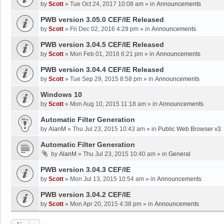
by
Scott
»
Tue Oct 24, 2017 10:08 am
» in
Announcements
PWB version 3.05.0 CEF/IE Released
by
Scott
»
Fri Dec 02, 2016 4:29 pm
» in
Announcements
PWB version 3.04.5 CEF/IE Released
by
Scott
»
Mon Feb 01, 2016 6:21 pm
» in
Announcements
PWB version 3.04.4 CEF/IE Released
by
Scott
»
Tue Sep 29, 2015 8:58 pm
» in
Announcements
Windows 10
by
Scott
»
Mon Aug 10, 2015 11:18 am
» in
Announcements
Automatic Filter Generation
by
AlanM
»
Thu Jul 23, 2015 10:43 am
» in
Public Web Browser v3
Automatic Filter Generation
by
AlanM
»
Thu Jul 23, 2015 10:40 am
» in
General
PWB version 3.04.3 CEF/IE
by
Scott
»
Mon Jul 13, 2015 10:54 am
» in
Announcements
PWB version 3.04.2 CEF/IE
by
Scott
»
Mon Apr 20, 2015 4:38 pm
» in
Announcements