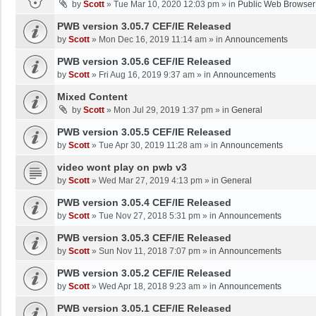
by
Scott
»
Tue Mar 10, 2020 12:03 pm
» in
Public Web Browser
PWB version 3.05.7 CEF/IE Released
by
Scott
»
Mon Dec 16, 2019 11:14 am
» in
Announcements
PWB version 3.05.6 CEF/IE Released
by
Scott
»
Fri Aug 16, 2019 9:37 am
» in
Announcements
Mixed Content
by
Scott
»
Mon Jul 29, 2019 1:37 pm
» in
General
PWB version 3.05.5 CEF/IE Released
by
Scott
»
Tue Apr 30, 2019 11:28 am
» in
Announcements
video wont play on pwb v3
by
Scott
»
Wed Mar 27, 2019 4:13 pm
» in
General
PWB version 3.05.4 CEF/IE Released
by
Scott
»
Tue Nov 27, 2018 5:31 pm
» in
Announcements
PWB version 3.05.3 CEF/IE Released
by
Scott
»
Sun Nov 11, 2018 7:07 pm
» in
Announcements
PWB version 3.05.2 CEF/IE Released
by
Scott
»
Wed Apr 18, 2018 9:23 am
» in
Announcements
PWB version 3.05.1 CEF/IE Released