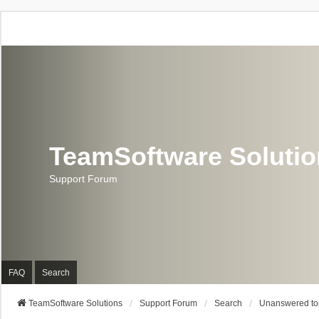
TeamSoftware Soluti
Support Forum
FAQ
Search
TeamSoftware Solutions
Support Forum
Search
Unanswered to