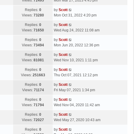
a
Views:
71495
Mon Mar 27, 2023 4:45 pm
p
t
s
o
L
Replies:
0
by
Scott
t
s
a
Views:
73280
Mon Oct 31, 2022 4:20 pm
p
t
s
o
L
Replies:
0
by
Scott
t
s
a
Views:
71650
Wed Aug 24, 2022 11:08 am
p
t
s
o
L
Replies:
0
by
Scott
t
s
a
Views:
73494
Mon Jun 20, 2022 12:36 pm
p
t
s
o
L
Replies:
0
by
Scott
t
s
a
Views:
81081
Wed Nov 10, 2021 1:11 pm
p
t
s
o
L
Replies:
0
by
Scott
t
s
a
Views:
251663
Thu Oct 07, 2021 12:12 pm
p
t
s
o
L
Replies:
0
by
Scott
t
s
a
Views:
71174
Fri May 07, 2021 1:34 pm
p
t
s
o
L
Replies:
0
by
Scott
t
s
a
Views:
71794
Wed Nov 04, 2020 11:42 am
p
t
s
o
L
Replies:
0
by
Scott
t
s
a
Views:
72027
Wed May 27, 2020 10:43 am
p
t
s
o
L
Replies:
0
by
Scott
t
s