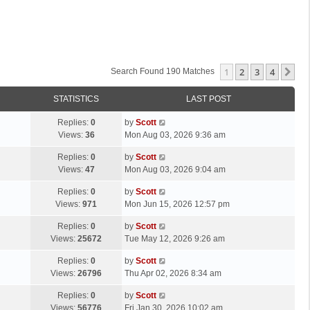
1
2
3
4
Ne
Search Found 190 Matches
STATISTICS
LAST POST
L
Replies:
0
by
Scott
a
Views:
36
Mon Aug 03, 2026 9:36 am
s
L
Replies:
0
by
Scott
t
a
Views:
47
Mon Aug 03, 2026 9:04 am
p
s
o
L
Replies:
0
by
Scott
t
s
a
Views:
971
Mon Jun 15, 2026 12:57 pm
p
t
s
o
L
Replies:
0
by
Scott
t
s
a
Views:
25672
Tue May 12, 2026 9:26 am
p
t
s
o
L
Replies:
0
by
Scott
t
s
a
Views:
26796
Thu Apr 02, 2026 8:34 am
p
t
s
o
L
Replies:
0
by
Scott
t
s
a
Views:
56776
Fri Jan 30, 2026 10:02 am