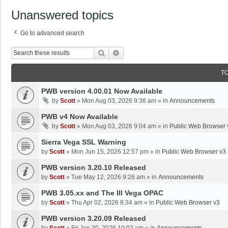
Unanswered topics
Go to advanced search
Search
Advanced Search
T
PWB version 4.00.01 Now Available
by
Scott
»
Mon Aug 03, 2026 9:36 am
» in
Announcements
PWB v4 Now Available
by
Scott
»
Mon Aug 03, 2026 9:04 am
» in
Public Web Browser 
Sierra Vega SSL Warning
by
Scott
»
Mon Jun 15, 2026 12:57 pm
» in
Public Web Browser v3
PWB version 3.20.10 Released
by
Scott
»
Tue May 12, 2026 9:26 am
» in
Announcements
PWB 3.05.xx and The III Vega OPAC
by
Scott
»
Thu Apr 02, 2026 8:34 am
» in
Public Web Browser v3
PWB version 3.20.09 Released