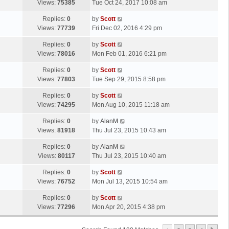
a
Views:
75385
Tue Oct 24, 2017 10:08 am
p
t
s
o
L
Replies:
0
by
Scott
t
s
a
Views:
77739
Fri Dec 02, 2016 4:29 pm
p
t
s
o
L
Replies:
0
by
Scott
t
s
a
Views:
78016
Mon Feb 01, 2016 6:21 pm
p
t
s
o
L
Replies:
0
by
Scott
t
s
a
Views:
77803
Tue Sep 29, 2015 8:58 pm
p
t
s
o
L
Replies:
0
by
Scott
t
s
a
Views:
74295
Mon Aug 10, 2015 11:18 am
p
t
s
o
L
Replies:
0
by
AlanM
t
s
a
Views:
81918
Thu Jul 23, 2015 10:43 am
p
t
s
o
L
Replies:
0
by
AlanM
t
s
a
Views:
80117
Thu Jul 23, 2015 10:40 am
p
t
s
o
L
Replies:
0
by
Scott
t
s
a
Views:
76752
Mon Jul 13, 2015 10:54 am
p
t
s
o
L
Replies:
0
by
Scott
t
s
a
Views:
77296
Mon Apr 20, 2015 4:38 pm
p
t
s
o
t
s