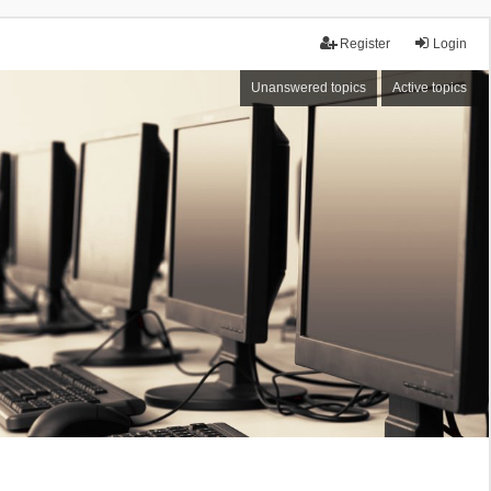
Register
Login
Unanswered topics
Active topics