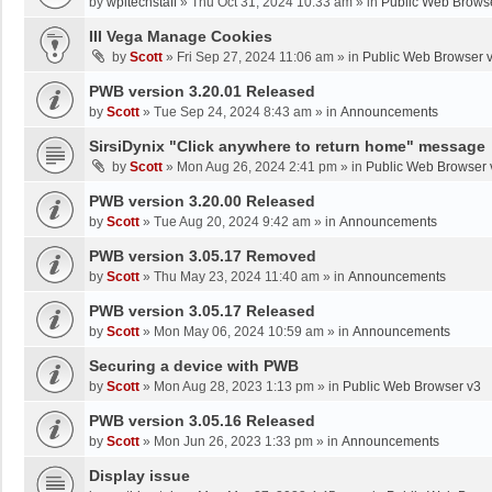
by
wpltechstaff
»
Thu Oct 31, 2024 10:33 am
» in
Public Web Brows
III Vega Manage Cookies
by
Scott
»
Fri Sep 27, 2024 11:06 am
» in
Public Web Browser 
PWB version 3.20.01 Released
by
Scott
»
Tue Sep 24, 2024 8:43 am
» in
Announcements
SirsiDynix "Click anywhere to return home" message
by
Scott
»
Mon Aug 26, 2024 2:41 pm
» in
Public Web Browser 
PWB version 3.20.00 Released
by
Scott
»
Tue Aug 20, 2024 9:42 am
» in
Announcements
PWB version 3.05.17 Removed
by
Scott
»
Thu May 23, 2024 11:40 am
» in
Announcements
PWB version 3.05.17 Released
by
Scott
»
Mon May 06, 2024 10:59 am
» in
Announcements
Securing a device with PWB
by
Scott
»
Mon Aug 28, 2023 1:13 pm
» in
Public Web Browser v3
PWB version 3.05.16 Released
by
Scott
»
Mon Jun 26, 2023 1:33 pm
» in
Announcements
Display issue