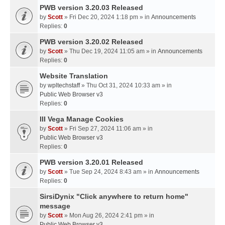
PWB version 3.20.03 Released
by
Scott
» Fri Dec 20, 2024 1:18 pm » in
Announcements
Replies:
0
PWB version 3.20.02 Released
by
Scott
» Thu Dec 19, 2024 11:05 am » in
Announcements
Replies:
0
Website Translation
by
wpltechstaff
» Thu Oct 31, 2024 10:33 am » in
Public Web Browser v3
Replies:
0
III Vega Manage Cookies
by
Scott
» Fri Sep 27, 2024 11:06 am » in
Public Web Browser v3
Replies:
0
PWB version 3.20.01 Released
by
Scott
» Tue Sep 24, 2024 8:43 am » in
Announcements
Replies:
0
SirsiDynix "Click anywhere to return home"
message
by
Scott
» Mon Aug 26, 2024 2:41 pm » in
Public Web Browser v3