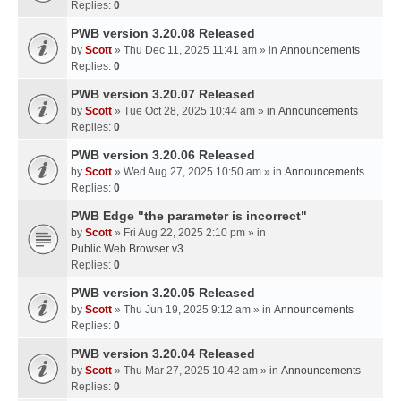
Replies:
0
PWB version 3.20.08 Released
by
Scott
» Thu Dec 11, 2025 11:41 am » in
Announcements
Replies:
0
PWB version 3.20.07 Released
by
Scott
» Tue Oct 28, 2025 10:44 am » in
Announcements
Replies:
0
PWB version 3.20.06 Released
by
Scott
» Wed Aug 27, 2025 10:50 am » in
Announcements
Replies:
0
PWB Edge "the parameter is incorrect"
by
Scott
» Fri Aug 22, 2025 2:10 pm » in
Public Web Browser v3
Replies:
0
PWB version 3.20.05 Released
by
Scott
» Thu Jun 19, 2025 9:12 am » in
Announcements
Replies:
0
PWB version 3.20.04 Released
by
Scott
» Thu Mar 27, 2025 10:42 am » in
Announcements
Replies:
0