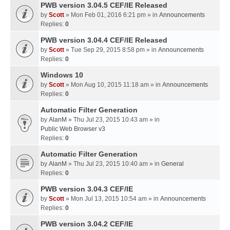
PWB version 3.04.5 CEF/IE Released
by
Scott
» Mon Feb 01, 2016 6:21 pm » in
Announcements
Replies:
0
PWB version 3.04.4 CEF/IE Released
by
Scott
» Tue Sep 29, 2015 8:58 pm » in
Announcements
Replies:
0
Windows 10
by
Scott
» Mon Aug 10, 2015 11:18 am » in
Announcements
Replies:
0
Automatic Filter Generation
by
AlanM
» Thu Jul 23, 2015 10:43 am » in
Public Web Browser v3
Replies:
0
Automatic Filter Generation
by
AlanM
» Thu Jul 23, 2015 10:40 am » in
General
Replies:
0
PWB version 3.04.3 CEF/IE
by
Scott
» Mon Jul 13, 2015 10:54 am » in
Announcements
Replies:
0
PWB version 3.04.2 CEF/IE