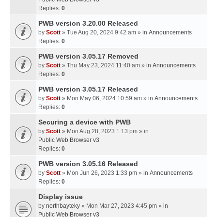
Replies:
0
PWB version 3.20.00 Released
by
Scott
» Tue Aug 20, 2024 9:42 am » in
Announcements
Replies:
0
PWB version 3.05.17 Removed
by
Scott
» Thu May 23, 2024 11:40 am » in
Announcements
Replies:
0
PWB version 3.05.17 Released
by
Scott
» Mon May 06, 2024 10:59 am » in
Announcements
Replies:
0
Securing a device with PWB
by
Scott
» Mon Aug 28, 2023 1:13 pm » in
Public Web Browser v3
Replies:
0
PWB version 3.05.16 Released
by
Scott
» Mon Jun 26, 2023 1:33 pm » in
Announcements
Replies:
0
Display issue
by
northbayteky
» Mon Mar 27, 2023 4:45 pm » in
Public Web Browser v3