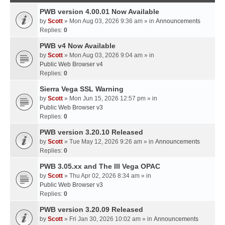
PWB version 4.00.01 Now Available
by
Scott
» Mon Aug 03, 2026 9:36 am » in
Announcements
Replies:
0
PWB v4 Now Available
by
Scott
» Mon Aug 03, 2026 9:04 am » in
Public Web Browser v4
Replies:
0
Sierra Vega SSL Warning
by
Scott
» Mon Jun 15, 2026 12:57 pm » in
Public Web Browser v3
Replies:
0
PWB version 3.20.10 Released
by
Scott
» Tue May 12, 2026 9:26 am » in
Announcements
Replies:
0
PWB 3.05.xx and The III Vega OPAC
by
Scott
» Thu Apr 02, 2026 8:34 am » in
Public Web Browser v3
Replies:
0
PWB version 3.20.09 Released
by
Scott
» Fri Jan 30, 2026 10:02 am » in
Announcements