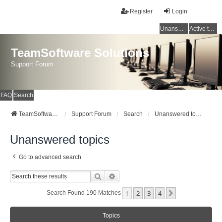
Register
Login
Unanswered topics
Active topics
TeamSoftware Solutions
Support Forum
FAQ
Search
TeamSoftware Solutions
Support Forum
Search
Unanswered topics
Unanswered topics
Go to advanced search
Search
Advanced Search
1
2
3
4
Next
Search Found 190 Matches
Topics