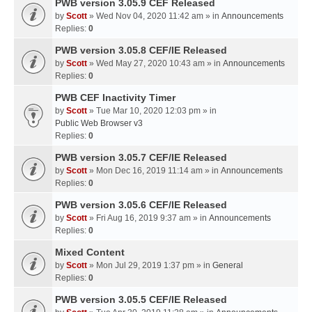
PWB version 3.05.9 CEF Released
by
Scott
» Wed Nov 04, 2020 11:42 am » in
Announcements
Replies:
0
PWB version 3.05.8 CEF/IE Released
by
Scott
» Wed May 27, 2020 10:43 am » in
Announcements
Replies:
0
PWB CEF Inactivity Timer
by
Scott
» Tue Mar 10, 2020 12:03 pm » in
Public Web Browser v3
Replies:
0
PWB version 3.05.7 CEF/IE Released
by
Scott
» Mon Dec 16, 2019 11:14 am » in
Announcements
Replies:
0
PWB version 3.05.6 CEF/IE Released
by
Scott
» Fri Aug 16, 2019 9:37 am » in
Announcements
Replies:
0
Mixed Content
by
Scott
» Mon Jul 29, 2019 1:37 pm » in
General
Replies:
0
PWB version 3.05.5 CEF/IE Released