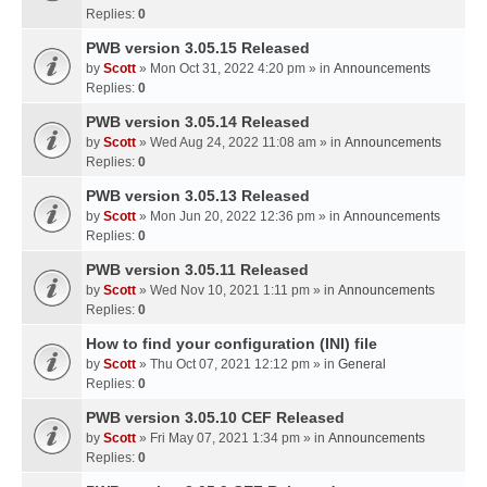
Replies:
0
PWB version 3.05.15 Released
by
Scott
» Mon Oct 31, 2022 4:20 pm » in
Announcements
Replies:
0
PWB version 3.05.14 Released
by
Scott
» Wed Aug 24, 2022 11:08 am » in
Announcements
Replies:
0
PWB version 3.05.13 Released
by
Scott
» Mon Jun 20, 2022 12:36 pm » in
Announcements
Replies:
0
PWB version 3.05.11 Released
by
Scott
» Wed Nov 10, 2021 1:11 pm » in
Announcements
Replies:
0
How to find your configuration (INI) file
by
Scott
» Thu Oct 07, 2021 12:12 pm » in
General
Replies:
0
PWB version 3.05.10 CEF Released
by
Scott
» Fri May 07, 2021 1:34 pm » in
Announcements
Replies:
0