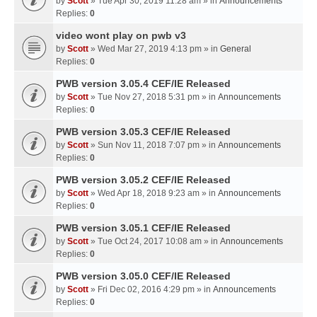
by
Scott
» Tue Apr 30, 2019 11:28 am » in
Announcements
Replies:
0
video wont play on pwb v3
by
Scott
» Wed Mar 27, 2019 4:13 pm » in
General
Replies:
0
PWB version 3.05.4 CEF/IE Released
by
Scott
» Tue Nov 27, 2018 5:31 pm » in
Announcements
Replies:
0
PWB version 3.05.3 CEF/IE Released
by
Scott
» Sun Nov 11, 2018 7:07 pm » in
Announcements
Replies:
0
PWB version 3.05.2 CEF/IE Released
by
Scott
» Wed Apr 18, 2018 9:23 am » in
Announcements
Replies:
0
PWB version 3.05.1 CEF/IE Released
by
Scott
» Tue Oct 24, 2017 10:08 am » in
Announcements
Replies:
0
PWB version 3.05.0 CEF/IE Released
by
Scott
» Fri Dec 02, 2016 4:29 pm » in
Announcements
Replies:
0