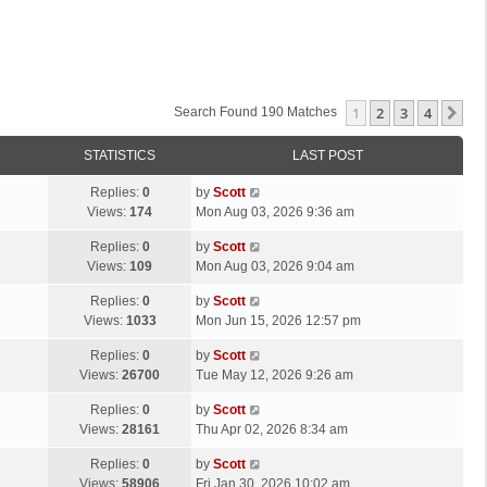
1
2
3
4
Ne
Search Found 190 Matches
STATISTICS
LAST POST
L
Replies:
0
by
Scott
a
Views:
174
Mon Aug 03, 2026 9:36 am
s
L
Replies:
0
by
Scott
t
a
Views:
109
Mon Aug 03, 2026 9:04 am
p
s
o
L
Replies:
0
by
Scott
t
s
a
Views:
1033
Mon Jun 15, 2026 12:57 pm
p
t
s
o
L
Replies:
0
by
Scott
t
s
a
Views:
26700
Tue May 12, 2026 9:26 am
p
t
s
o
L
Replies:
0
by
Scott
t
s
a
Views:
28161
Thu Apr 02, 2026 8:34 am
p
t
s
o
L
Replies:
0
by
Scott
t
s
a
Views:
58906
Fri Jan 30, 2026 10:02 am