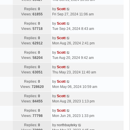
p
t
s
o
L
Replies:
0
by
Scott
t
s
a
Views:
61855
Fri Sep 27, 2024 11:06 am
p
t
s
o
L
Replies:
0
by
Scott
t
s
a
Views:
57718
Tue Sep 24, 2024 8:43 am
p
t
s
o
L
Replies:
0
by
Scott
t
s
a
Views:
62912
Mon Aug 26, 2024 2:41 pm
p
t
s
o
L
Replies:
0
by
Scott
t
s
a
Views:
58204
Tue Aug 20, 2024 9:42 am
p
t
s
o
L
Replies:
0
by
Scott
t
s
a
Views:
63051
Thu May 23, 2024 11:40 am
p
t
s
o
L
Replies:
0
by
Scott
t
s
a
Views:
728620
Mon May 06, 2024 10:59 am
p
t
s
o
L
Replies:
0
by
Scott
t
s
a
Views:
84455
Mon Aug 28, 2023 1:13 pm
p
t
s
o
L
Replies:
0
by
Scott
t
s
a
Views:
77798
Mon Jun 26, 2023 1:33 pm
p
t
s
o
L
Replies:
0
by
northbayteky
t
s