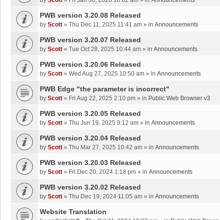
by
Scott
»
Fri Jan 30, 2026 10:02 am
» in
Announcements
PWB version 3.20.08 Released
by
Scott
»
Thu Dec 11, 2025 11:41 am
» in
Announcements
PWB version 3.20.07 Released
by
Scott
»
Tue Oct 28, 2025 10:44 am
» in
Announcements
PWB version 3.20.06 Released
by
Scott
»
Wed Aug 27, 2025 10:50 am
» in
Announcements
PWB Edge "the parameter is incorrect"
by
Scott
»
Fri Aug 22, 2025 2:10 pm
» in
Public Web Browser v3
PWB version 3.20.05 Released
by
Scott
»
Thu Jun 19, 2025 9:12 am
» in
Announcements
PWB version 3.20.04 Released
by
Scott
»
Thu Mar 27, 2025 10:42 am
» in
Announcements
PWB version 3.20.03 Released
by
Scott
»
Fri Dec 20, 2024 1:18 pm
» in
Announcements
PWB version 3.20.02 Released
by
Scott
»
Thu Dec 19, 2024 11:05 am
» in
Announcements
Website Translation