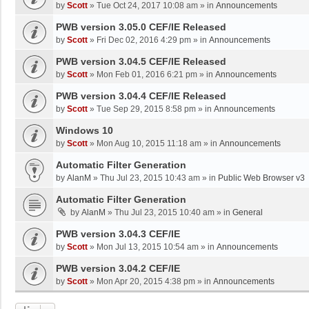
by
Scott
»
Tue Oct 24, 2017 10:08 am
» in
Announcements
PWB version 3.05.0 CEF/IE Released
by
Scott
»
Fri Dec 02, 2016 4:29 pm
» in
Announcements
PWB version 3.04.5 CEF/IE Released
by
Scott
»
Mon Feb 01, 2016 6:21 pm
» in
Announcements
PWB version 3.04.4 CEF/IE Released
by
Scott
»
Tue Sep 29, 2015 8:58 pm
» in
Announcements
Windows 10
by
Scott
»
Mon Aug 10, 2015 11:18 am
» in
Announcements
Automatic Filter Generation
by
AlanM
»
Thu Jul 23, 2015 10:43 am
» in
Public Web Browser v3
Automatic Filter Generation
by
AlanM
»
Thu Jul 23, 2015 10:40 am
» in
General
PWB version 3.04.3 CEF/IE
by
Scott
»
Mon Jul 13, 2015 10:54 am
» in
Announcements
PWB version 3.04.2 CEF/IE
by
Scott
»
Mon Apr 20, 2015 4:38 pm
» in
Announcements