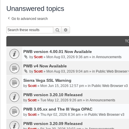
Unanswered topics
Go to advanced search
Search
Advanced Search
T
PWB version 4.00.01 Now Available
by
Scott
»
Mon Aug 03, 2026 9:36 am
» in
Announcements
PWB v4 Now Available
by
Scott
»
Mon Aug 03, 2026 9:04 am
» in
Public Web Browser 
Sierra Vega SSL Warning
by
Scott
»
Mon Jun 15, 2026 12:57 pm
» in
Public Web Browser v3
PWB version 3.20.10 Released
by
Scott
»
Tue May 12, 2026 9:26 am
» in
Announcements
PWB 3.05.xx and The III Vega OPAC
by
Scott
»
Thu Apr 02, 2026 8:34 am
» in
Public Web Browser v3
PWB version 3.20.09 Released