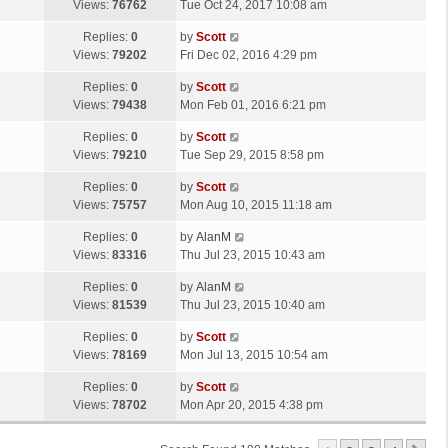
a
Views:
76762
Tue Oct 24, 2017 10:08 am
p
t
s
o
L
Replies:
0
by
Scott
t
s
a
Views:
79202
Fri Dec 02, 2016 4:29 pm
p
t
s
o
L
Replies:
0
by
Scott
t
s
a
Views:
79438
Mon Feb 01, 2016 6:21 pm
p
t
s
o
L
Replies:
0
by
Scott
t
s
a
Views:
79210
Tue Sep 29, 2015 8:58 pm
p
t
s
o
L
Replies:
0
by
Scott
t
s
a
Views:
75757
Mon Aug 10, 2015 11:18 am
p
t
s
o
L
Replies:
0
by
AlanM
t
s
a
Views:
83316
Thu Jul 23, 2015 10:43 am
p
t
s
o
L
Replies:
0
by
AlanM
t
s
a
Views:
81539
Thu Jul 23, 2015 10:40 am
p
t
s
o
L
Replies:
0
by
Scott
t
s
a
Views:
78169
Mon Jul 13, 2015 10:54 am
p
t
s
o
L
Replies:
0
by
Scott
t
s
a
Views:
78702
Mon Apr 20, 2015 4:38 pm
p
t
s
o
t
s