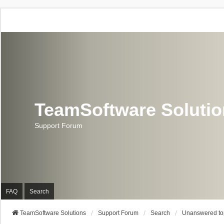
TeamSoftware Soluti
Support Forum
FAQ
Search
TeamSoftware Solutions
Support Forum
Search
Unanswered to