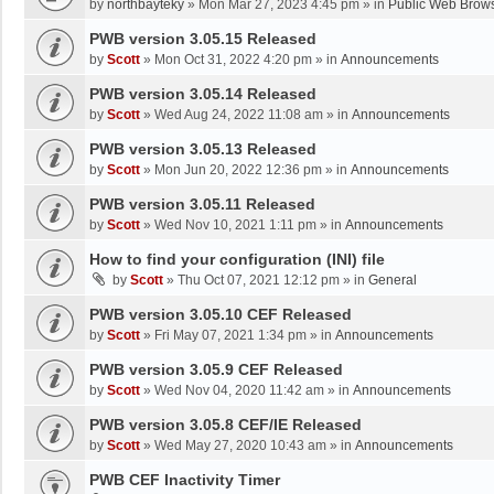
by
northbayteky
»
Mon Mar 27, 2023 4:45 pm
» in
Public Web Brows
PWB version 3.05.15 Released
by
Scott
»
Mon Oct 31, 2022 4:20 pm
» in
Announcements
PWB version 3.05.14 Released
by
Scott
»
Wed Aug 24, 2022 11:08 am
» in
Announcements
PWB version 3.05.13 Released
by
Scott
»
Mon Jun 20, 2022 12:36 pm
» in
Announcements
PWB version 3.05.11 Released
by
Scott
»
Wed Nov 10, 2021 1:11 pm
» in
Announcements
How to find your configuration (INI) file
by
Scott
»
Thu Oct 07, 2021 12:12 pm
» in
General
PWB version 3.05.10 CEF Released
by
Scott
»
Fri May 07, 2021 1:34 pm
» in
Announcements
PWB version 3.05.9 CEF Released
by
Scott
»
Wed Nov 04, 2020 11:42 am
» in
Announcements
PWB version 3.05.8 CEF/IE Released
by
Scott
»
Wed May 27, 2020 10:43 am
» in
Announcements
PWB CEF Inactivity Timer