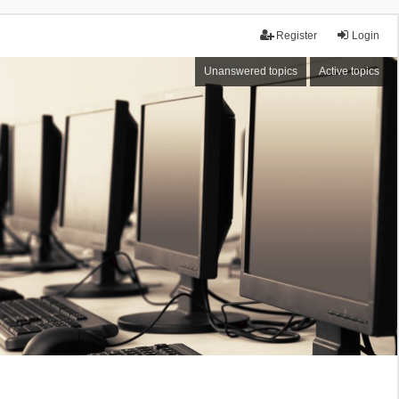
Register
Login
Unanswered topics
Active topics