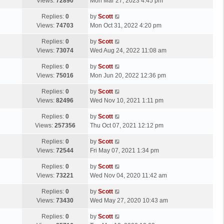
a
Views:
72890
Mon Mar 27, 2023 4:45 pm
p
t
s
o
L
Replies:
0
by
Scott
t
s
a
Views:
74703
Mon Oct 31, 2022 4:20 pm
p
t
s
o
L
Replies:
0
by
Scott
t
s
a
Views:
73074
Wed Aug 24, 2022 11:08 am
p
t
s
o
L
Replies:
0
by
Scott
t
s
a
Views:
75016
Mon Jun 20, 2022 12:36 pm
p
t
s
o
L
Replies:
0
by
Scott
t
s
a
Views:
82496
Wed Nov 10, 2021 1:11 pm
p
t
s
o
L
Replies:
0
by
Scott
t
s
a
Views:
257356
Thu Oct 07, 2021 12:12 pm
p
t
s
o
L
Replies:
0
by
Scott
t
s
a
Views:
72544
Fri May 07, 2021 1:34 pm
p
t
s
o
L
Replies:
0
by
Scott
t
s
a
Views:
73221
Wed Nov 04, 2020 11:42 am
p
t
s
o
L
Replies:
0
by
Scott
t
s
a
Views:
73430
Wed May 27, 2020 10:43 am
p
t
s
o
L
Replies:
0
by
Scott
t
s