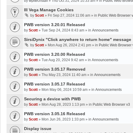
by
wpltechstaff
»
Thu Oct 31, 2024 10:33 am
» in
Public Web Brows
III Vega Manage Cookies
by
Scott
»
Fri Sep 27, 2024 11:06 am
» in
Public Web Browser 
PWB version 3.20.01 Released
by
Scott
»
Tue Sep 24, 2024 8:43 am
» in
Announcements
SirsiDynix "Click anywhere to return home" message
by
Scott
»
Mon Aug 26, 2024 2:41 pm
» in
Public Web Browser 
PWB version 3.20.00 Released
by
Scott
»
Tue Aug 20, 2024 9:42 am
» in
Announcements
PWB version 3.05.17 Removed
by
Scott
»
Thu May 23, 2024 11:40 am
» in
Announcements
PWB version 3.05.17 Released
by
Scott
»
Mon May 06, 2024 10:59 am
» in
Announcements
Securing a device with PWB
by
Scott
»
Mon Aug 28, 2023 1:13 pm
» in
Public Web Browser v3
PWB version 3.05.16 Released
by
Scott
»
Mon Jun 26, 2023 1:33 pm
» in
Announcements
Display issue