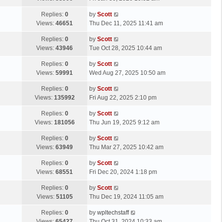
p
t
s
o
L
Replies:
0
by
Scott
t
s
a
Views:
46651
Thu Dec 11, 2025 11:41 am
p
t
s
o
L
Replies:
0
by
Scott
t
s
a
Views:
43946
Tue Oct 28, 2025 10:44 am
p
t
s
o
L
Replies:
0
by
Scott
t
s
a
Views:
59991
Wed Aug 27, 2025 10:50 am
p
t
s
o
L
Replies:
0
by
Scott
t
s
a
Views:
135992
Fri Aug 22, 2025 2:10 pm
p
t
s
o
L
Replies:
0
by
Scott
t
s
a
Views:
181056
Thu Jun 19, 2025 9:12 am
p
t
s
o
L
Replies:
0
by
Scott
t
s
a
Views:
63949
Thu Mar 27, 2025 10:42 am
p
t
s
o
L
Replies:
0
by
Scott
t
s
a
Views:
68551
Fri Dec 20, 2024 1:18 pm
p
t
s
o
L
Replies:
0
by
Scott
t
s
a
Views:
51105
Thu Dec 19, 2024 11:05 am
p
t
s
o
L
Replies:
0
by
wpltechstaff
t
s
a
Views:
65427
Thu Oct 31, 2024 10:33 am