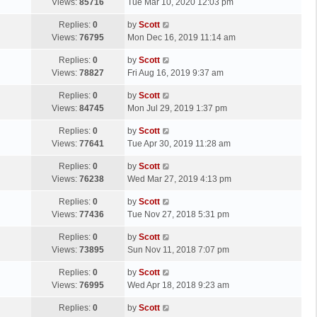
a
Views:
85716
Tue Mar 10, 2020 12:03 pm
p
t
s
o
L
Replies:
0
by
Scott
t
s
a
Views:
76795
Mon Dec 16, 2019 11:14 am
p
t
s
o
L
Replies:
0
by
Scott
t
s
a
Views:
78827
Fri Aug 16, 2019 9:37 am
p
t
s
o
L
Replies:
0
by
Scott
t
s
a
Views:
84745
Mon Jul 29, 2019 1:37 pm
p
t
s
o
L
Replies:
0
by
Scott
t
s
a
Views:
77641
Tue Apr 30, 2019 11:28 am
p
t
s
o
L
Replies:
0
by
Scott
t
s
a
Views:
76238
Wed Mar 27, 2019 4:13 pm
p
t
s
o
L
Replies:
0
by
Scott
t
s
a
Views:
77436
Tue Nov 27, 2018 5:31 pm
p
t
s
o
L
Replies:
0
by
Scott
t
s
a
Views:
73895
Sun Nov 11, 2018 7:07 pm
p
t
s
o
L
Replies:
0
by
Scott
t
s
a
Views:
76995
Wed Apr 18, 2018 9:23 am
p
t
s
o
L
Replies:
0
by
Scott
t
s