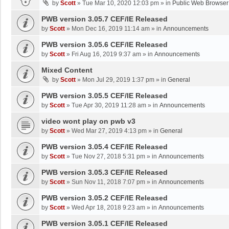
by
Scott
»
Tue Mar 10, 2020 12:03 pm
» in
Public Web Browser
PWB version 3.05.7 CEF/IE Released
by
Scott
»
Mon Dec 16, 2019 11:14 am
» in
Announcements
PWB version 3.05.6 CEF/IE Released
by
Scott
»
Fri Aug 16, 2019 9:37 am
» in
Announcements
Mixed Content
by
Scott
»
Mon Jul 29, 2019 1:37 pm
» in
General
PWB version 3.05.5 CEF/IE Released
by
Scott
»
Tue Apr 30, 2019 11:28 am
» in
Announcements
video wont play on pwb v3
by
Scott
»
Wed Mar 27, 2019 4:13 pm
» in
General
PWB version 3.05.4 CEF/IE Released
by
Scott
»
Tue Nov 27, 2018 5:31 pm
» in
Announcements
PWB version 3.05.3 CEF/IE Released
by
Scott
»
Sun Nov 11, 2018 7:07 pm
» in
Announcements
PWB version 3.05.2 CEF/IE Released
by
Scott
»
Wed Apr 18, 2018 9:23 am
» in
Announcements
PWB version 3.05.1 CEF/IE Released