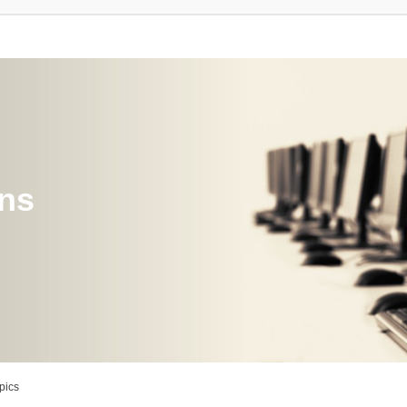
ons
pics