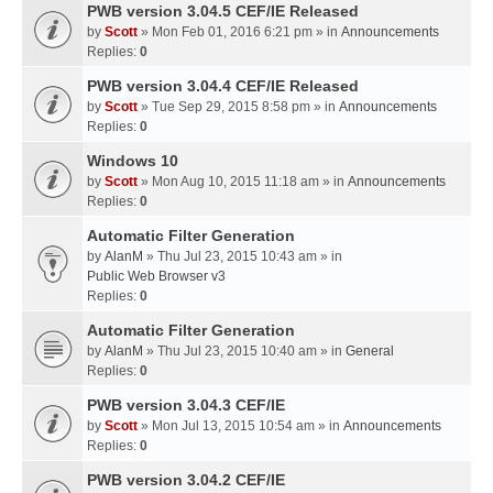
PWB version 3.04.5 CEF/IE Released
by
Scott
» Mon Feb 01, 2016 6:21 pm » in
Announcements
Replies:
0
PWB version 3.04.4 CEF/IE Released
by
Scott
» Tue Sep 29, 2015 8:58 pm » in
Announcements
Replies:
0
Windows 10
by
Scott
» Mon Aug 10, 2015 11:18 am » in
Announcements
Replies:
0
Automatic Filter Generation
by
AlanM
» Thu Jul 23, 2015 10:43 am » in
Public Web Browser v3
Replies:
0
Automatic Filter Generation
by
AlanM
» Thu Jul 23, 2015 10:40 am » in
General
Replies:
0
PWB version 3.04.3 CEF/IE
by
Scott
» Mon Jul 13, 2015 10:54 am » in
Announcements
Replies:
0
PWB version 3.04.2 CEF/IE