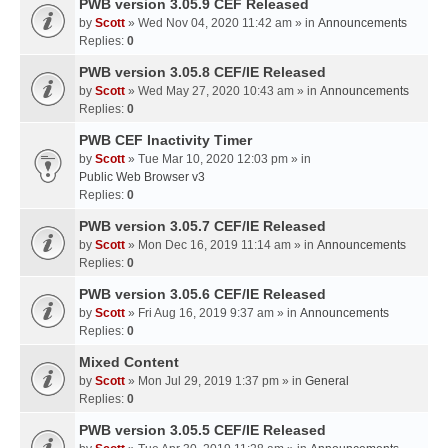
PWB version 3.05.9 CEF Released
by
Scott
» Wed Nov 04, 2020 11:42 am » in
Announcements
Replies:
0
PWB version 3.05.8 CEF/IE Released
by
Scott
» Wed May 27, 2020 10:43 am » in
Announcements
Replies:
0
PWB CEF Inactivity Timer
by
Scott
» Tue Mar 10, 2020 12:03 pm » in
Public Web Browser v3
Replies:
0
PWB version 3.05.7 CEF/IE Released
by
Scott
» Mon Dec 16, 2019 11:14 am » in
Announcements
Replies:
0
PWB version 3.05.6 CEF/IE Released
by
Scott
» Fri Aug 16, 2019 9:37 am » in
Announcements
Replies:
0
Mixed Content
by
Scott
» Mon Jul 29, 2019 1:37 pm » in
General
Replies:
0
PWB version 3.05.5 CEF/IE Released