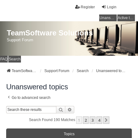
Register
Login
Unanswered topics
Active topics
TeamSoftware Solutions
Support Forum
FAQ
Search
TeamSoftware Solutions
Support Forum
Search
Unanswered topics
Unanswered topics
Go to advanced search
Search
Advanced Search
1
2
3
4
Next
Search Found 190 Matches
Topics