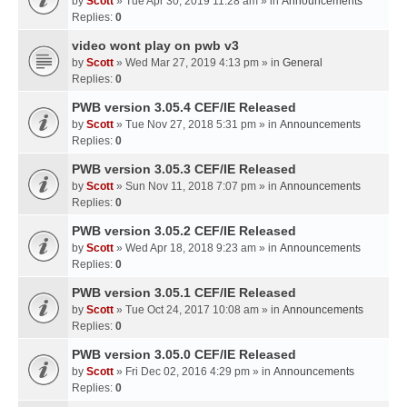
by
Scott
» Tue Apr 30, 2019 11:28 am » in
Announcements
Replies:
0
video wont play on pwb v3
by
Scott
» Wed Mar 27, 2019 4:13 pm » in
General
Replies:
0
PWB version 3.05.4 CEF/IE Released
by
Scott
» Tue Nov 27, 2018 5:31 pm » in
Announcements
Replies:
0
PWB version 3.05.3 CEF/IE Released
by
Scott
» Sun Nov 11, 2018 7:07 pm » in
Announcements
Replies:
0
PWB version 3.05.2 CEF/IE Released
by
Scott
» Wed Apr 18, 2018 9:23 am » in
Announcements
Replies:
0
PWB version 3.05.1 CEF/IE Released
by
Scott
» Tue Oct 24, 2017 10:08 am » in
Announcements
Replies:
0
PWB version 3.05.0 CEF/IE Released
by
Scott
» Fri Dec 02, 2016 4:29 pm » in
Announcements
Replies:
0