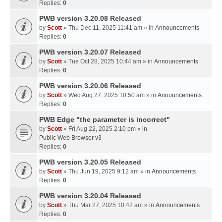
Replies:
0
PWB version 3.20.08 Released
by
Scott
» Thu Dec 11, 2025 11:41 am » in
Announcements
Replies:
0
PWB version 3.20.07 Released
by
Scott
» Tue Oct 28, 2025 10:44 am » in
Announcements
Replies:
0
PWB version 3.20.06 Released
by
Scott
» Wed Aug 27, 2025 10:50 am » in
Announcements
Replies:
0
PWB Edge "the parameter is incorrect"
by
Scott
» Fri Aug 22, 2025 2:10 pm » in
Public Web Browser v3
Replies:
0
PWB version 3.20.05 Released
by
Scott
» Thu Jun 19, 2025 9:12 am » in
Announcements
Replies:
0
PWB version 3.20.04 Released
by
Scott
» Thu Mar 27, 2025 10:42 am » in
Announcements
Replies:
0