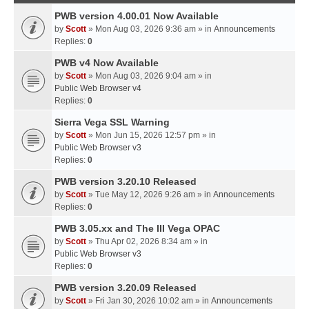
PWB version 4.00.01 Now Available
by
Scott
» Mon Aug 03, 2026 9:36 am » in
Announcements
Replies:
0
PWB v4 Now Available
by
Scott
» Mon Aug 03, 2026 9:04 am » in
Public Web Browser v4
Replies:
0
Sierra Vega SSL Warning
by
Scott
» Mon Jun 15, 2026 12:57 pm » in
Public Web Browser v3
Replies:
0
PWB version 3.20.10 Released
by
Scott
» Tue May 12, 2026 9:26 am » in
Announcements
Replies:
0
PWB 3.05.xx and The III Vega OPAC
by
Scott
» Thu Apr 02, 2026 8:34 am » in
Public Web Browser v3
Replies:
0
PWB version 3.20.09 Released
by
Scott
» Fri Jan 30, 2026 10:02 am » in
Announcements