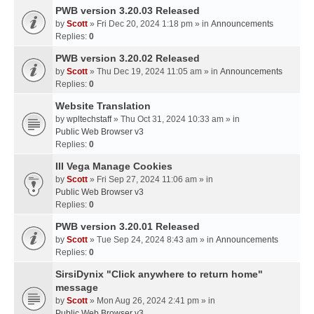
PWB version 3.20.03 Released
by
Scott
» Fri Dec 20, 2024 1:18 pm » in
Announcements
Replies:
0
PWB version 3.20.02 Released
by
Scott
» Thu Dec 19, 2024 11:05 am » in
Announcements
Replies:
0
Website Translation
by
wpltechstaff
» Thu Oct 31, 2024 10:33 am » in
Public Web Browser v3
Replies:
0
III Vega Manage Cookies
by
Scott
» Fri Sep 27, 2024 11:06 am » in
Public Web Browser v3
Replies:
0
PWB version 3.20.01 Released
by
Scott
» Tue Sep 24, 2024 8:43 am » in
Announcements
Replies:
0
SirsiDynix "Click anywhere to return home"
message
by
Scott
» Mon Aug 26, 2024 2:41 pm » in
Public Web Browser v3