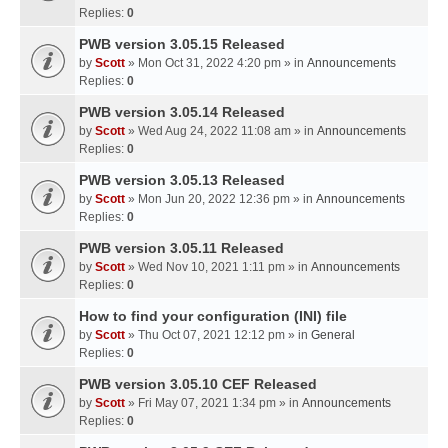
Replies:
0
PWB version 3.05.15 Released
by
Scott
» Mon Oct 31, 2022 4:20 pm » in
Announcements
Replies:
0
PWB version 3.05.14 Released
by
Scott
» Wed Aug 24, 2022 11:08 am » in
Announcements
Replies:
0
PWB version 3.05.13 Released
by
Scott
» Mon Jun 20, 2022 12:36 pm » in
Announcements
Replies:
0
PWB version 3.05.11 Released
by
Scott
» Wed Nov 10, 2021 1:11 pm » in
Announcements
Replies:
0
How to find your configuration (INI) file
by
Scott
» Thu Oct 07, 2021 12:12 pm » in
General
Replies:
0
PWB version 3.05.10 CEF Released
by
Scott
» Fri May 07, 2021 1:34 pm » in
Announcements
Replies:
0