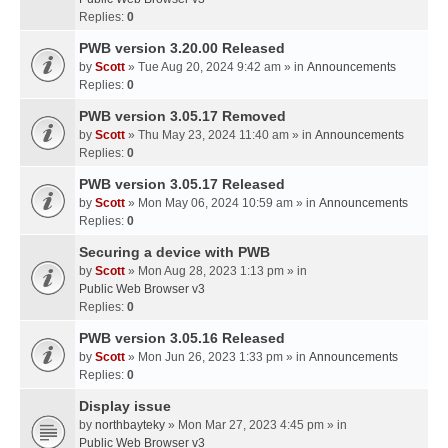
Replies:
0
PWB version 3.20.00 Released
by
Scott
» Tue Aug 20, 2024 9:42 am » in
Announcements
Replies:
0
PWB version 3.05.17 Removed
by
Scott
» Thu May 23, 2024 11:40 am » in
Announcements
Replies:
0
PWB version 3.05.17 Released
by
Scott
» Mon May 06, 2024 10:59 am » in
Announcements
Replies:
0
Securing a device with PWB
by
Scott
» Mon Aug 28, 2023 1:13 pm » in
Public Web Browser v3
Replies:
0
PWB version 3.05.16 Released
by
Scott
» Mon Jun 26, 2023 1:33 pm » in
Announcements
Replies:
0
Display issue
by
northbayteky
» Mon Mar 27, 2023 4:45 pm » in
Public Web Browser v3