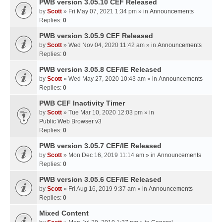
PWB version 3.05.10 CEF Released
by
Scott
» Fri May 07, 2021 1:34 pm » in
Announcements
Replies:
0
PWB version 3.05.9 CEF Released
by
Scott
» Wed Nov 04, 2020 11:42 am » in
Announcements
Replies:
0
PWB version 3.05.8 CEF/IE Released
by
Scott
» Wed May 27, 2020 10:43 am » in
Announcements
Replies:
0
PWB CEF Inactivity Timer
by
Scott
» Tue Mar 10, 2020 12:03 pm » in
Public Web Browser v3
Replies:
0
PWB version 3.05.7 CEF/IE Released
by
Scott
» Mon Dec 16, 2019 11:14 am » in
Announcements
Replies:
0
PWB version 3.05.6 CEF/IE Released
by
Scott
» Fri Aug 16, 2019 9:37 am » in
Announcements
Replies:
0
Mixed Content