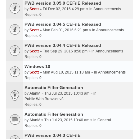
PWB version 3.05.0 CEF/IE Released
by
Scott
» Fri Dec 02, 2016 4:29 pm » in
Announcements
Replies:
0
PWB version 3.04.5 CEF/IE Released
by
Scott
» Mon Feb 01, 2016 6:21 pm » in
Announcements
Replies:
0
PWB version 3.04.4 CEF/IE Released
by
Scott
» Tue Sep 29, 2015 8:58 pm » in
Announcements
Replies:
0
Windows 10
by
Scott
» Mon Aug 10, 2015 11:18 am » in
Announcements
Replies:
0
Automatic Filter Generation
by
AlanM
» Thu Jul 23, 2015 10:43 am » in
Public Web Browser v3
Replies:
0
Automatic Filter Generation
by
AlanM
» Thu Jul 23, 2015 10:40 am » in
General
Replies:
0
PWB version 3.04.3 CEF/IE