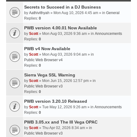
Secrets to Succeed in a DJ Business
by
Aathivithyah
» Mon Aug 10, 2026 4:45 am » in
General
Replies:
0
PWB version 4.00.01 Now Available
by
Scott
» Mon Aug 03, 2026 9:36 am » in
Announcements
Replies:
0
PWB v4 Now Available
by
Scott
» Mon Aug 03, 2026 9:04 am » in
Public Web Browser v4
Replies:
0
Sierra Vega SSL Warning
by
Scott
» Mon Jun 15, 2026 12:57 pm » in
Public Web Browser v3
Replies:
0
PWB version 3.20.10 Released
by
Scott
» Tue May 12, 2026 9:26 am » in
Announcements
Replies:
0
PWB 3.05.xx and The III Vega OPAC
by
Scott
» Thu Apr 02, 2026 8:34 am » in
Public Web Browser v3