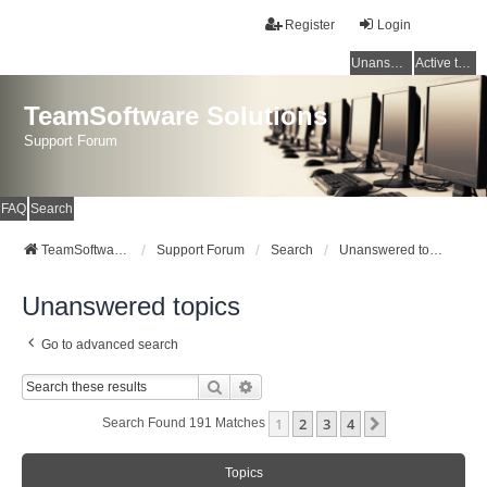
Register
Login
Unanswered topics
Active topics
TeamSoftware Solutions
Support Forum
FAQ
Search
TeamSoftware Solutions
Support Forum
Search
Unanswered topics
Unanswered topics
Go to advanced search
Search
Advanced Search
1
2
3
4
Next
Search Found 191 Matches
Topics