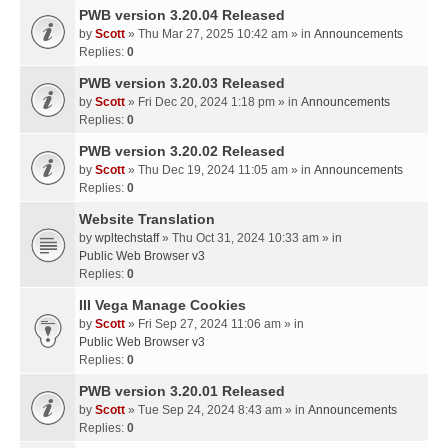
PWB version 3.20.04 Released
by
Scott
» Thu Mar 27, 2025 10:42 am » in
Announcements
Replies:
0
PWB version 3.20.03 Released
by
Scott
» Fri Dec 20, 2024 1:18 pm » in
Announcements
Replies:
0
PWB version 3.20.02 Released
by
Scott
» Thu Dec 19, 2024 11:05 am » in
Announcements
Replies:
0
Website Translation
by
wpltechstaff
» Thu Oct 31, 2024 10:33 am » in
Public Web Browser v3
Replies:
0
III Vega Manage Cookies
by
Scott
» Fri Sep 27, 2024 11:06 am » in
Public Web Browser v3
Replies:
0
PWB version 3.20.01 Released
by
Scott
» Tue Sep 24, 2024 8:43 am » in
Announcements
Replies:
0