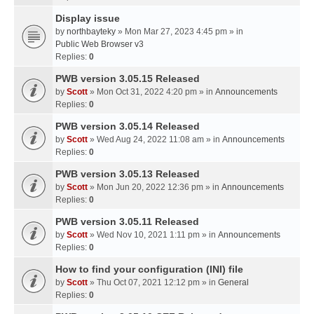
Display issue
by
northbayteky
» Mon Mar 27, 2023 4:45 pm » in
Public Web Browser v3
Replies:
0
PWB version 3.05.15 Released
by
Scott
» Mon Oct 31, 2022 4:20 pm » in
Announcements
Replies:
0
PWB version 3.05.14 Released
by
Scott
» Wed Aug 24, 2022 11:08 am » in
Announcements
Replies:
0
PWB version 3.05.13 Released
by
Scott
» Mon Jun 20, 2022 12:36 pm » in
Announcements
Replies:
0
PWB version 3.05.11 Released
by
Scott
» Wed Nov 10, 2021 1:11 pm » in
Announcements
Replies:
0
How to find your configuration (INI) file
by
Scott
» Thu Oct 07, 2021 12:12 pm » in
General
Replies:
0