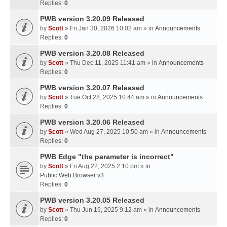
Replies:
0
PWB version 3.20.09 Released
by
Scott
» Fri Jan 30, 2026 10:02 am » in
Announcements
Replies:
0
PWB version 3.20.08 Released
by
Scott
» Thu Dec 11, 2025 11:41 am » in
Announcements
Replies:
0
PWB version 3.20.07 Released
by
Scott
» Tue Oct 28, 2025 10:44 am » in
Announcements
Replies:
0
PWB version 3.20.06 Released
by
Scott
» Wed Aug 27, 2025 10:50 am » in
Announcements
Replies:
0
PWB Edge "the parameter is incorrect"
by
Scott
» Fri Aug 22, 2025 2:10 pm » in
Public Web Browser v3
Replies:
0
PWB version 3.20.05 Released
by
Scott
» Thu Jun 19, 2025 9:12 am » in
Announcements
Replies:
0