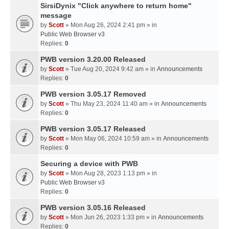
SirsiDynix "Click anywhere to return home"
message
by
Scott
» Mon Aug 26, 2024 2:41 pm » in
Public Web Browser v3
Replies:
0
PWB version 3.20.00 Released
by
Scott
» Tue Aug 20, 2024 9:42 am » in
Announcements
Replies:
0
PWB version 3.05.17 Removed
by
Scott
» Thu May 23, 2024 11:40 am » in
Announcements
Replies:
0
PWB version 3.05.17 Released
by
Scott
» Mon May 06, 2024 10:59 am » in
Announcements
Replies:
0
Securing a device with PWB
by
Scott
» Mon Aug 28, 2023 1:13 pm » in
Public Web Browser v3
Replies:
0
PWB version 3.05.16 Released
by
Scott
» Mon Jun 26, 2023 1:33 pm » in
Announcements
Replies:
0