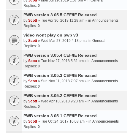
by
Scott
» Mon Jul 29, 2019 1:37 pm » in
General
Replies:
0
PWB version 3.05.5 CEF/IE Released
by
Scott
» Tue Apr 30, 2019 11:28 am » in
Announcements
Replies:
0
video wont play on pwb v3
by
Scott
» Wed Mar 27, 2019 4:13 pm » in
General
Replies:
0
PWB version 3.05.4 CEF/IE Released
by
Scott
» Tue Nov 27, 2018 5:31 pm » in
Announcements
Replies:
0
PWB version 3.05.3 CEF/IE Released
by
Scott
» Sun Nov 11, 2018 7:07 pm » in
Announcements
Replies:
0
PWB version 3.05.2 CEF/IE Released
by
Scott
» Wed Apr 18, 2018 9:23 am » in
Announcements
Replies:
0
PWB version 3.05.1 CEF/IE Released
by
Scott
» Tue Oct 24, 2017 10:08 am » in
Announcements
Replies:
0