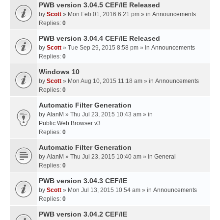
PWB version 3.04.5 CEF/IE Released
by
Scott
» Mon Feb 01, 2016 6:21 pm » in
Announcements
Replies:
0
PWB version 3.04.4 CEF/IE Released
by
Scott
» Tue Sep 29, 2015 8:58 pm » in
Announcements
Replies:
0
Windows 10
by
Scott
» Mon Aug 10, 2015 11:18 am » in
Announcements
Replies:
0
Automatic Filter Generation
by
AlanM
» Thu Jul 23, 2015 10:43 am » in
Public Web Browser v3
Replies:
0
Automatic Filter Generation
by
AlanM
» Thu Jul 23, 2015 10:40 am » in
General
Replies:
0
PWB version 3.04.3 CEF/IE
by
Scott
» Mon Jul 13, 2015 10:54 am » in
Announcements
Replies:
0
PWB version 3.04.2 CEF/IE