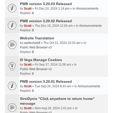
PWB version 3.20.03 Released
by
Scott
» Fri Dec 20, 2024 1:18 pm » in
Announcements
Replies:
0
PWB version 3.20.02 Released
by
Scott
» Thu Dec 19, 2024 11:05 am » in
Announcements
Replies:
0
Website Translation
by
wpltechstaff
» Thu Oct 31, 2024 10:33 am » in
Public Web Browser v3
Replies:
0
III Vega Manage Cookies
by
Scott
» Fri Sep 27, 2024 11:06 am » in
Public Web Browser v3
Replies:
0
PWB version 3.20.01 Released
by
Scott
» Tue Sep 24, 2024 8:43 am » in
Announcements
Replies:
0
SirsiDynix "Click anywhere to return home"
message
by
Scott
» Mon Aug 26, 2024 2:41 pm » in
Public Web Browser v3