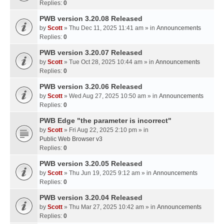
Replies:
0
PWB version 3.20.08 Released
by
Scott
» Thu Dec 11, 2025 11:41 am » in
Announcements
Replies:
0
PWB version 3.20.07 Released
by
Scott
» Tue Oct 28, 2025 10:44 am » in
Announcements
Replies:
0
PWB version 3.20.06 Released
by
Scott
» Wed Aug 27, 2025 10:50 am » in
Announcements
Replies:
0
PWB Edge "the parameter is incorrect"
by
Scott
» Fri Aug 22, 2025 2:10 pm » in
Public Web Browser v3
Replies:
0
PWB version 3.20.05 Released
by
Scott
» Thu Jun 19, 2025 9:12 am » in
Announcements
Replies:
0
PWB version 3.20.04 Released
by
Scott
» Thu Mar 27, 2025 10:42 am » in
Announcements
Replies:
0