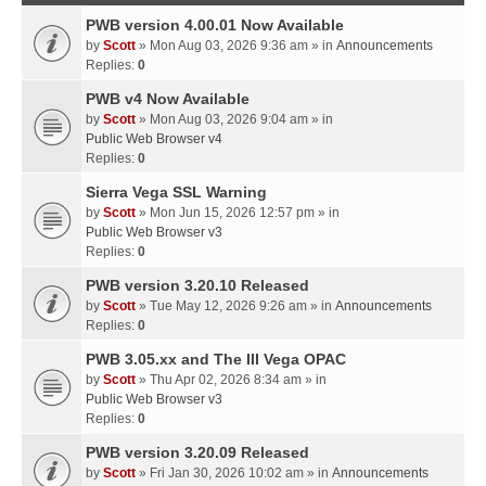
PWB version 4.00.01 Now Available
by
Scott
» Mon Aug 03, 2026 9:36 am » in
Announcements
Replies:
0
PWB v4 Now Available
by
Scott
» Mon Aug 03, 2026 9:04 am » in
Public Web Browser v4
Replies:
0
Sierra Vega SSL Warning
by
Scott
» Mon Jun 15, 2026 12:57 pm » in
Public Web Browser v3
Replies:
0
PWB version 3.20.10 Released
by
Scott
» Tue May 12, 2026 9:26 am » in
Announcements
Replies:
0
PWB 3.05.xx and The III Vega OPAC
by
Scott
» Thu Apr 02, 2026 8:34 am » in
Public Web Browser v3
Replies:
0
PWB version 3.20.09 Released
by
Scott
» Fri Jan 30, 2026 10:02 am » in
Announcements