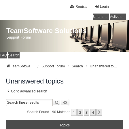
Register
Login
Unanswered topics
Active topics
TeamSoftware Solutions
Support Forum
FAQ
Search
TeamSoftware Solutions
Support Forum
Search
Unanswered topics
Unanswered topics
Go to advanced search
Search
Advanced Search
1
2
3
4
Next
Search Found 190 Matches
Topics