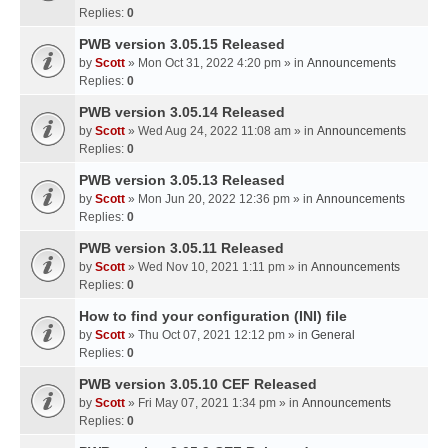
Replies:
0
PWB version 3.05.15 Released
by
Scott
» Mon Oct 31, 2022 4:20 pm » in
Announcements
Replies:
0
PWB version 3.05.14 Released
by
Scott
» Wed Aug 24, 2022 11:08 am » in
Announcements
Replies:
0
PWB version 3.05.13 Released
by
Scott
» Mon Jun 20, 2022 12:36 pm » in
Announcements
Replies:
0
PWB version 3.05.11 Released
by
Scott
» Wed Nov 10, 2021 1:11 pm » in
Announcements
Replies:
0
How to find your configuration (INI) file
by
Scott
» Thu Oct 07, 2021 12:12 pm » in
General
Replies:
0
PWB version 3.05.10 CEF Released
by
Scott
» Fri May 07, 2021 1:34 pm » in
Announcements
Replies:
0