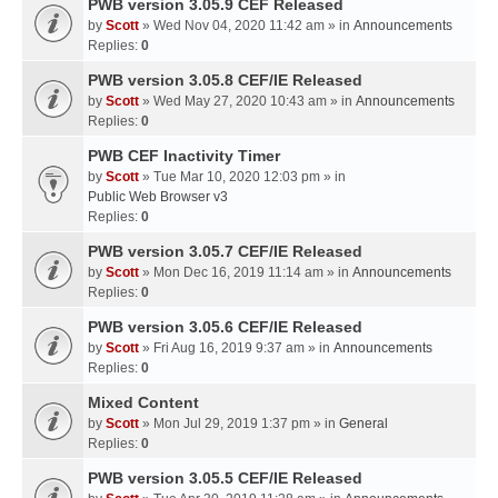
PWB version 3.05.9 CEF Released
by
Scott
» Wed Nov 04, 2020 11:42 am » in
Announcements
Replies:
0
PWB version 3.05.8 CEF/IE Released
by
Scott
» Wed May 27, 2020 10:43 am » in
Announcements
Replies:
0
PWB CEF Inactivity Timer
by
Scott
» Tue Mar 10, 2020 12:03 pm » in
Public Web Browser v3
Replies:
0
PWB version 3.05.7 CEF/IE Released
by
Scott
» Mon Dec 16, 2019 11:14 am » in
Announcements
Replies:
0
PWB version 3.05.6 CEF/IE Released
by
Scott
» Fri Aug 16, 2019 9:37 am » in
Announcements
Replies:
0
Mixed Content
by
Scott
» Mon Jul 29, 2019 1:37 pm » in
General
Replies:
0
PWB version 3.05.5 CEF/IE Released