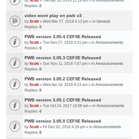
by
Scott
» Tue Apr 30, 2019 11:28 am » in
Announcements
Replies:
0
video wont play on pwb v3
by
Scott
» Wed Mar 27, 2019 4:13 pm » in
General
Replies:
0
PWB version 3.05.4 CEF/IE Released
by
Scott
» Tue Nov 27, 2018 5:31 pm » in
Announcements
Replies:
0
PWB version 3.05.3 CEF/IE Released
by
Scott
» Sun Nov 11, 2018 7:07 pm » in
Announcements
Replies:
0
PWB version 3.05.2 CEF/IE Released
by
Scott
» Wed Apr 18, 2018 9:23 am » in
Announcements
Replies:
0
PWB version 3.05.1 CEF/IE Released
by
Scott
» Tue Oct 24, 2017 10:08 am » in
Announcements
Replies:
0
PWB version 3.05.0 CEF/IE Released
by
Scott
» Fri Dec 02, 2016 4:29 pm » in
Announcements
Replies:
0