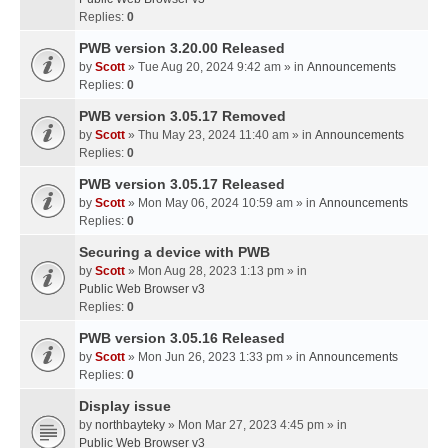
Replies:
0
PWB version 3.20.00 Released
by
Scott
» Tue Aug 20, 2024 9:42 am » in
Announcements
Replies:
0
PWB version 3.05.17 Removed
by
Scott
» Thu May 23, 2024 11:40 am » in
Announcements
Replies:
0
PWB version 3.05.17 Released
by
Scott
» Mon May 06, 2024 10:59 am » in
Announcements
Replies:
0
Securing a device with PWB
by
Scott
» Mon Aug 28, 2023 1:13 pm » in
Public Web Browser v3
Replies:
0
PWB version 3.05.16 Released
by
Scott
» Mon Jun 26, 2023 1:33 pm » in
Announcements
Replies:
0
Display issue
by
northbayteky
» Mon Mar 27, 2023 4:45 pm » in
Public Web Browser v3