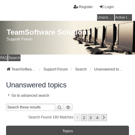
Register
Login
Unanswered topics
Active topics
TeamSoftware Solutions
Support Forum
FAQ
Search
TeamSoftware Solutions
Support Forum
Search
Unanswered topics
Unanswered topics
Go to advanced search
Search
Advanced Search
1
2
3
4
Next
Search Found 190 Matches
Topics