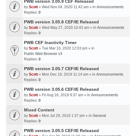
PWB version 3.05.9 CEF Released
by
Scott
» Wed Nov 04, 2020 11:42 am » in
Announcements
Replies:
0
PWB version 3.05.8 CEF/IE Released
by
Scott
» Wed May 27, 2020 10:43 am » in
Announcements
Replies:
0
PWB CEF Inactivity Timer
by
Scott
» Tue Mar 10, 2020 12:03 pm » in
Public Web Browser v3
Replies:
0
PWB version 3.05.7 CEF/IE Released
by
Scott
» Mon Dec 16, 2019 11:14 am » in
Announcements
Replies:
0
PWB version 3.05.6 CEF/IE Released
by
Scott
» Fri Aug 16, 2019 9:37 am » in
Announcements
Replies:
0
Mixed Content
by
Scott
» Mon Jul 29, 2019 1:37 pm » in
General
Replies:
0
PWB version 3.05.5 CEF/IE Released