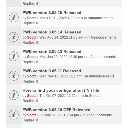
Replies:
0
PWB version 3.05.15 Released
by
Scott
» Mon Oct 31, 2022 4:20 pm » in
Announcements
Replies:
0
PWB version 3.05.14 Released
by
Scott
» Wed Aug 24, 2022 11:08 am » in
Announcements
Replies:
0
PWB version 3.05.13 Released
by
Scott
» Mon Jun 20, 2022 12:36 pm » in
Announcements
Replies:
0
PWB version 3.05.11 Released
by
Scott
» Wed Nov 10, 2021 1:11 pm » in
Announcements
Replies:
0
How to find your configuration (INI) file
by
Scott
» Thu Oct 07, 2021 12:12 pm » in
General
Replies:
0
PWB version 3.05.10 CEF Released
by
Scott
» Fri May 07, 2021 1:34 pm » in
Announcements
Replies:
0