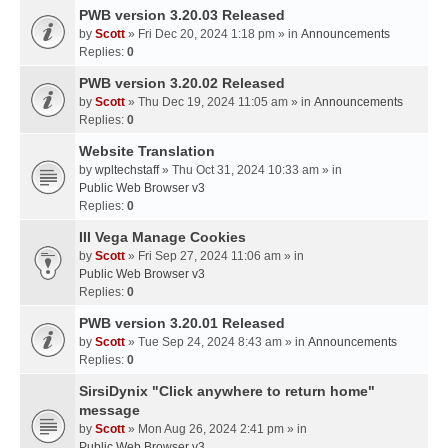
PWB version 3.20.03 Released
by
Scott
» Fri Dec 20, 2024 1:18 pm » in
Announcements
Replies:
0
PWB version 3.20.02 Released
by
Scott
» Thu Dec 19, 2024 11:05 am » in
Announcements
Replies:
0
Website Translation
by
wpltechstaff
» Thu Oct 31, 2024 10:33 am » in
Public Web Browser v3
Replies:
0
III Vega Manage Cookies
by
Scott
» Fri Sep 27, 2024 11:06 am » in
Public Web Browser v3
Replies:
0
PWB version 3.20.01 Released
by
Scott
» Tue Sep 24, 2024 8:43 am » in
Announcements
Replies:
0
SirsiDynix "Click anywhere to return home"
message
by
Scott
» Mon Aug 26, 2024 2:41 pm » in
Public Web Browser v3