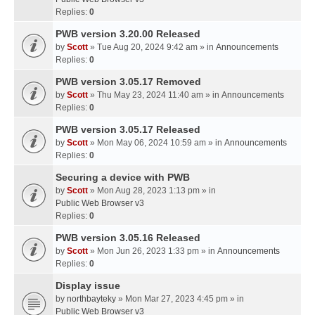
Replies:
0
PWB version 3.20.00 Released
by
Scott
» Tue Aug 20, 2024 9:42 am » in
Announcements
Replies:
0
PWB version 3.05.17 Removed
by
Scott
» Thu May 23, 2024 11:40 am » in
Announcements
Replies:
0
PWB version 3.05.17 Released
by
Scott
» Mon May 06, 2024 10:59 am » in
Announcements
Replies:
0
Securing a device with PWB
by
Scott
» Mon Aug 28, 2023 1:13 pm » in
Public Web Browser v3
Replies:
0
PWB version 3.05.16 Released
by
Scott
» Mon Jun 26, 2023 1:33 pm » in
Announcements
Replies:
0
Display issue
by
northbayteky
» Mon Mar 27, 2023 4:45 pm » in
Public Web Browser v3