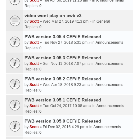
by
Scott
» Tue Apr 30, 2019 11:28 am » in
Announcements
Replies:
0
video wont play on pwb v3
by
Scott
» Wed Mar 27, 2019 4:13 pm » in
General
Replies:
0
PWB version 3.05.4 CEF/IE Released
by
Scott
» Tue Nov 27, 2018 5:31 pm » in
Announcements
Replies:
0
PWB version 3.05.3 CEF/IE Released
by
Scott
» Sun Nov 11, 2018 7:07 pm » in
Announcements
Replies:
0
PWB version 3.05.2 CEF/IE Released
by
Scott
» Wed Apr 18, 2018 9:23 am » in
Announcements
Replies:
0
PWB version 3.05.1 CEF/IE Released
by
Scott
» Tue Oct 24, 2017 10:08 am » in
Announcements
Replies:
0
PWB version 3.05.0 CEF/IE Released
by
Scott
» Fri Dec 02, 2016 4:29 pm » in
Announcements
Replies:
0