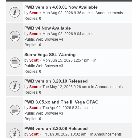
PWB version 4.00.01 Now Available
by
Scott
» Mon Aug 03, 2026 9:36 am » in
Announcements
Replies:
0
PWB v4 Now Available
by
Scott
» Mon Aug 03, 2026 9:04 am » in
Public Web Browser v4
Replies:
0
Sierra Vega SSL Warning
by
Scott
» Mon Jun 15, 2026 12:57 pm » in
Public Web Browser v3
Replies:
0
PWB version 3.20.10 Released
by
Scott
» Tue May 12, 2026 9:26 am » in
Announcements
Replies:
0
PWB 3.05.xx and The III Vega OPAC
by
Scott
» Thu Apr 02, 2026 8:34 am » in
Public Web Browser v3
Replies:
0
PWB version 3.20.09 Released
by
Scott
» Fri Jan 30, 2026 10:02 am » in
Announcements