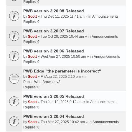
Replies:
0
PWB version 3.20.08 Released
by
Scott
» Thu Dec 11, 2025 11:41 am » in
Announcements
Replies:
0
PWB version 3.20.07 Released
by
Scott
» Tue Oct 28, 2025 10:44 am » in
Announcements
Replies:
0
PWB version 3.20.06 Released
by
Scott
» Wed Aug 27, 2025 10:50 am » in
Announcements
Replies:
0
PWB Edge "the parameter is incorrect"
by
Scott
» Fri Aug 22, 2025 2:10 pm » in
Public Web Browser v3
Replies:
0
PWB version 3.20.05 Released
by
Scott
» Thu Jun 19, 2025 9:12 am » in
Announcements
Replies:
0
PWB version 3.20.04 Released
by
Scott
» Thu Mar 27, 2025 10:42 am » in
Announcements
Replies:
0