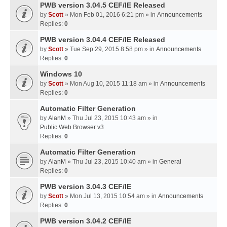
PWB version 3.04.5 CEF/IE Released
by
Scott
» Mon Feb 01, 2016 6:21 pm » in
Announcements
Replies:
0
PWB version 3.04.4 CEF/IE Released
by
Scott
» Tue Sep 29, 2015 8:58 pm » in
Announcements
Replies:
0
Windows 10
by
Scott
» Mon Aug 10, 2015 11:18 am » in
Announcements
Replies:
0
Automatic Filter Generation
by
AlanM
» Thu Jul 23, 2015 10:43 am » in
Public Web Browser v3
Replies:
0
Automatic Filter Generation
by
AlanM
» Thu Jul 23, 2015 10:40 am » in
General
Replies:
0
PWB version 3.04.3 CEF/IE
by
Scott
» Mon Jul 13, 2015 10:54 am » in
Announcements
Replies:
0
PWB version 3.04.2 CEF/IE