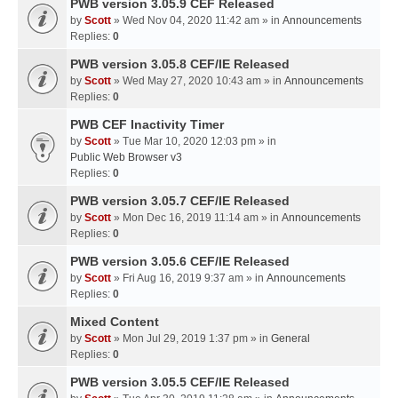
PWB version 3.05.9 CEF Released
by
Scott
» Wed Nov 04, 2020 11:42 am » in
Announcements
Replies:
0
PWB version 3.05.8 CEF/IE Released
by
Scott
» Wed May 27, 2020 10:43 am » in
Announcements
Replies:
0
PWB CEF Inactivity Timer
by
Scott
» Tue Mar 10, 2020 12:03 pm » in
Public Web Browser v3
Replies:
0
PWB version 3.05.7 CEF/IE Released
by
Scott
» Mon Dec 16, 2019 11:14 am » in
Announcements
Replies:
0
PWB version 3.05.6 CEF/IE Released
by
Scott
» Fri Aug 16, 2019 9:37 am » in
Announcements
Replies:
0
Mixed Content
by
Scott
» Mon Jul 29, 2019 1:37 pm » in
General
Replies:
0
PWB version 3.05.5 CEF/IE Released