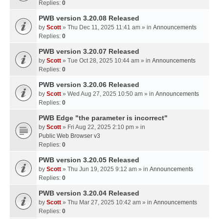
Replies:
0
PWB version 3.20.08 Released
by
Scott
» Thu Dec 11, 2025 11:41 am » in
Announcements
Replies:
0
PWB version 3.20.07 Released
by
Scott
» Tue Oct 28, 2025 10:44 am » in
Announcements
Replies:
0
PWB version 3.20.06 Released
by
Scott
» Wed Aug 27, 2025 10:50 am » in
Announcements
Replies:
0
PWB Edge "the parameter is incorrect"
by
Scott
» Fri Aug 22, 2025 2:10 pm » in
Public Web Browser v3
Replies:
0
PWB version 3.20.05 Released
by
Scott
» Thu Jun 19, 2025 9:12 am » in
Announcements
Replies:
0
PWB version 3.20.04 Released
by
Scott
» Thu Mar 27, 2025 10:42 am » in
Announcements
Replies:
0