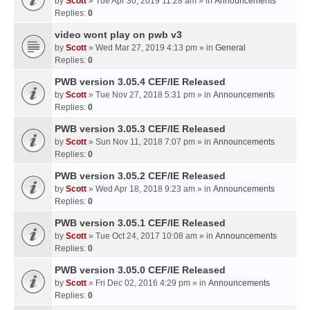
by
Scott
» Tue Apr 30, 2019 11:28 am » in
Announcements
Replies:
0
video wont play on pwb v3
by
Scott
» Wed Mar 27, 2019 4:13 pm » in
General
Replies:
0
PWB version 3.05.4 CEF/IE Released
by
Scott
» Tue Nov 27, 2018 5:31 pm » in
Announcements
Replies:
0
PWB version 3.05.3 CEF/IE Released
by
Scott
» Sun Nov 11, 2018 7:07 pm » in
Announcements
Replies:
0
PWB version 3.05.2 CEF/IE Released
by
Scott
» Wed Apr 18, 2018 9:23 am » in
Announcements
Replies:
0
PWB version 3.05.1 CEF/IE Released
by
Scott
» Tue Oct 24, 2017 10:08 am » in
Announcements
Replies:
0
PWB version 3.05.0 CEF/IE Released
by
Scott
» Fri Dec 02, 2016 4:29 pm » in
Announcements
Replies:
0