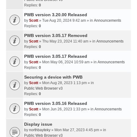
Replies:
0
PWB version 3.20.00 Released
by
Scott
» Tue Aug 20, 2024 9:42 am » in
Announcements
Replies:
0
PWB version 3.05.17 Removed
by
Scott
» Thu May 23, 2024 11:40 am » in
Announcements
Replies:
0
PWB version 3.05.17 Released
by
Scott
» Mon May 06, 2024 10:59 am » in
Announcements
Replies:
0
Securing a device with PWB
by
Scott
» Mon Aug 28, 2023 1:13 pm » in
Public Web Browser v3
Replies:
0
PWB version 3.05.16 Released
by
Scott
» Mon Jun 26, 2023 1:33 pm » in
Announcements
Replies:
0
Display issue
by
northbayteky
» Mon Mar 27, 2023 4:45 pm » in
Public Web Browser v3