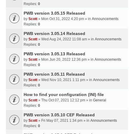
Replies:
0
PWB version 3.05.15 Released
by
Scott
» Mon Oct 31, 2022 4:20 pm » in
Announcements
Replies:
0
PWB version 3.05.14 Released
by
Scott
» Wed Aug 24, 2022 11:08 am » in
Announcements
Replies:
0
PWB version 3.05.13 Released
by
Scott
» Mon Jun 20, 2022 12:36 pm » in
Announcements
Replies:
0
PWB version 3.05.11 Released
by
Scott
» Wed Nov 10, 2021 1:11 pm » in
Announcements
Replies:
0
How to find your configuration (INI) file
by
Scott
» Thu Oct 07, 2021 12:12 pm » in
General
Replies:
0
PWB version 3.05.10 CEF Released
by
Scott
» Fri May 07, 2021 1:34 pm » in
Announcements
Replies:
0