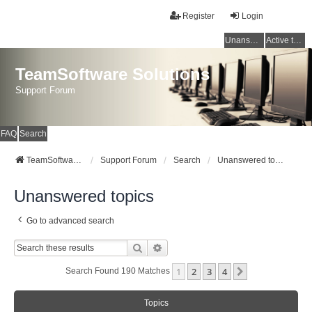
Register
Login
Unanswered topics
Active topics
TeamSoftware Solutions
Support Forum
FAQ
Search
TeamSoftware Solutions
Support Forum
Search
Unanswered topics
Unanswered topics
Go to advanced search
Search
Advanced Search
1
2
3
4
Next
Search Found 190 Matches
Topics