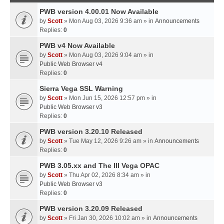
PWB version 4.00.01 Now Available
by
Scott
» Mon Aug 03, 2026 9:36 am » in
Announcements
Replies:
0
PWB v4 Now Available
by
Scott
» Mon Aug 03, 2026 9:04 am » in
Public Web Browser v4
Replies:
0
Sierra Vega SSL Warning
by
Scott
» Mon Jun 15, 2026 12:57 pm » in
Public Web Browser v3
Replies:
0
PWB version 3.20.10 Released
by
Scott
» Tue May 12, 2026 9:26 am » in
Announcements
Replies:
0
PWB 3.05.xx and The III Vega OPAC
by
Scott
» Thu Apr 02, 2026 8:34 am » in
Public Web Browser v3
Replies:
0
PWB version 3.20.09 Released
by
Scott
» Fri Jan 30, 2026 10:02 am » in
Announcements