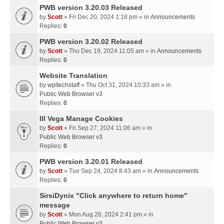
PWB version 3.20.03 Released
by
Scott
» Fri Dec 20, 2024 1:18 pm » in
Announcements
Replies:
0
PWB version 3.20.02 Released
by
Scott
» Thu Dec 19, 2024 11:05 am » in
Announcements
Replies:
0
Website Translation
by
wpltechstaff
» Thu Oct 31, 2024 10:33 am » in
Public Web Browser v3
Replies:
0
III Vega Manage Cookies
by
Scott
» Fri Sep 27, 2024 11:06 am » in
Public Web Browser v3
Replies:
0
PWB version 3.20.01 Released
by
Scott
» Tue Sep 24, 2024 8:43 am » in
Announcements
Replies:
0
SirsiDynix "Click anywhere to return home"
message
by
Scott
» Mon Aug 26, 2024 2:41 pm » in
Public Web Browser v3