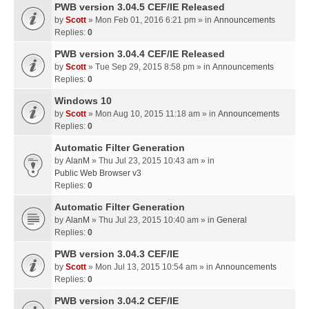
PWB version 3.04.5 CEF/IE Released
by
Scott
» Mon Feb 01, 2016 6:21 pm » in
Announcements
Replies:
0
PWB version 3.04.4 CEF/IE Released
by
Scott
» Tue Sep 29, 2015 8:58 pm » in
Announcements
Replies:
0
Windows 10
by
Scott
» Mon Aug 10, 2015 11:18 am » in
Announcements
Replies:
0
Automatic Filter Generation
by
AlanM
» Thu Jul 23, 2015 10:43 am » in
Public Web Browser v3
Replies:
0
Automatic Filter Generation
by
AlanM
» Thu Jul 23, 2015 10:40 am » in
General
Replies:
0
PWB version 3.04.3 CEF/IE
by
Scott
» Mon Jul 13, 2015 10:54 am » in
Announcements
Replies:
0
PWB version 3.04.2 CEF/IE