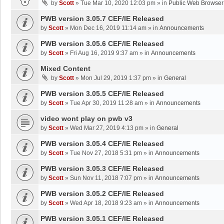
by
Scott
»
Tue Mar 10, 2020 12:03 pm
» in
Public Web Browser
PWB version 3.05.7 CEF/IE Released
by
Scott
»
Mon Dec 16, 2019 11:14 am
» in
Announcements
PWB version 3.05.6 CEF/IE Released
by
Scott
»
Fri Aug 16, 2019 9:37 am
» in
Announcements
Mixed Content
by
Scott
»
Mon Jul 29, 2019 1:37 pm
» in
General
PWB version 3.05.5 CEF/IE Released
by
Scott
»
Tue Apr 30, 2019 11:28 am
» in
Announcements
video wont play on pwb v3
by
Scott
»
Wed Mar 27, 2019 4:13 pm
» in
General
PWB version 3.05.4 CEF/IE Released
by
Scott
»
Tue Nov 27, 2018 5:31 pm
» in
Announcements
PWB version 3.05.3 CEF/IE Released
by
Scott
»
Sun Nov 11, 2018 7:07 pm
» in
Announcements
PWB version 3.05.2 CEF/IE Released
by
Scott
»
Wed Apr 18, 2018 9:23 am
» in
Announcements
PWB version 3.05.1 CEF/IE Released