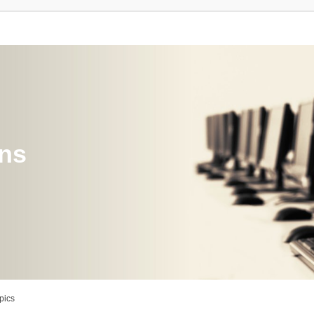
ons
pics