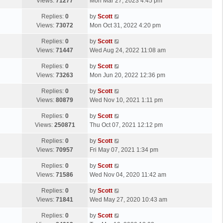
a
Views:
71277
Mon Mar 27, 2023 4:45 pm
p
t
s
o
L
Replies:
0
by
Scott
t
s
a
Views:
73072
Mon Oct 31, 2022 4:20 pm
p
t
s
o
L
Replies:
0
by
Scott
t
s
a
Views:
71447
Wed Aug 24, 2022 11:08 am
p
t
s
o
L
Replies:
0
by
Scott
t
s
a
Views:
73263
Mon Jun 20, 2022 12:36 pm
p
t
s
o
L
Replies:
0
by
Scott
t
s
a
Views:
80879
Wed Nov 10, 2021 1:11 pm
p
t
s
o
L
Replies:
0
by
Scott
t
s
a
Views:
250871
Thu Oct 07, 2021 12:12 pm
p
t
s
o
L
Replies:
0
by
Scott
t
s
a
Views:
70957
Fri May 07, 2021 1:34 pm
p
t
s
o
L
Replies:
0
by
Scott
t
s
a
Views:
71586
Wed Nov 04, 2020 11:42 am
p
t
s
o
L
Replies:
0
by
Scott
t
s
a
Views:
71841
Wed May 27, 2020 10:43 am
p
t
s
o
L
Replies:
0
by
Scott
t
s