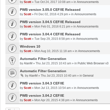
by
Scott
»
Tue Oct 24, 2017 10:08 am
» in
Announcements
PWB version 3.05.0 CEF/IE Released
by
Scott
»
Fri Dec 02, 2016 4:29 pm
» in
Announcements
PWB version 3.04.5 CEF/IE Released
by
Scott
»
Mon Feb 01, 2016 6:21 pm
» in
Announcements
PWB version 3.04.4 CEF/IE Released
by
Scott
»
Tue Sep 29, 2015 8:58 pm
» in
Announcements
Windows 10
by
Scott
»
Mon Aug 10, 2015 11:18 am
» in
Announcements
Automatic Filter Generation
by
AlanM
»
Thu Jul 23, 2015 10:43 am
» in
Public Web Browser v3
Automatic Filter Generation
by
AlanM
»
Thu Jul 23, 2015 10:40 am
» in
General
PWB version 3.04.3 CEF/IE
by
Scott
»
Mon Jul 13, 2015 10:54 am
» in
Announcements
PWB version 3.04.2 CEF/IE
by
Scott
»
Mon Apr 20, 2015 4:38 pm
» in
Announcements