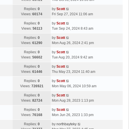
p
t
s
o
L
Replies:
0
by
Scott
t
s
a
Views:
60174
Fri Sep 27, 2024 11:06 am
p
t
s
o
L
Replies:
0
by
Scott
t
s
a
Views:
56113
Tue Sep 24, 2024 8:43 am
p
t
s
o
L
Replies:
0
by
Scott
t
s
a
Views:
61290
Mon Aug 26, 2024 2:41 pm
p
t
s
o
L
Replies:
0
by
Scott
t
s
a
Views:
56602
Tue Aug 20, 2024 9:42 am
p
t
s
o
L
Replies:
0
by
Scott
t
s
a
Views:
61446
Thu May 23, 2024 11:40 am
p
t
s
o
L
Replies:
0
by
Scott
t
s
a
Views:
726921
Mon May 06, 2024 10:59 am
p
t
s
o
L
Replies:
0
by
Scott
t
s
a
Views:
82724
Mon Aug 28, 2023 1:13 pm
p
t
s
o
L
Replies:
0
by
Scott
t
s
a
Views:
76168
Mon Jun 26, 2023 1:33 pm
p
t
s
o
L
Replies:
0
by
northbayteky
t
s