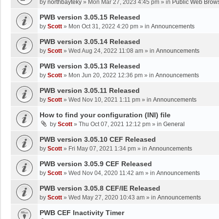
by
northbayteky
»
Mon Mar 27, 2023 4:45 pm
» in
Public Web Brows
PWB version 3.05.15 Released
by
Scott
»
Mon Oct 31, 2022 4:20 pm
» in
Announcements
PWB version 3.05.14 Released
by
Scott
»
Wed Aug 24, 2022 11:08 am
» in
Announcements
PWB version 3.05.13 Released
by
Scott
»
Mon Jun 20, 2022 12:36 pm
» in
Announcements
PWB version 3.05.11 Released
by
Scott
»
Wed Nov 10, 2021 1:11 pm
» in
Announcements
How to find your configuration (INI) file
by
Scott
»
Thu Oct 07, 2021 12:12 pm
» in
General
PWB version 3.05.10 CEF Released
by
Scott
»
Fri May 07, 2021 1:34 pm
» in
Announcements
PWB version 3.05.9 CEF Released
by
Scott
»
Wed Nov 04, 2020 11:42 am
» in
Announcements
PWB version 3.05.8 CEF/IE Released
by
Scott
»
Wed May 27, 2020 10:43 am
» in
Announcements
PWB CEF Inactivity Timer