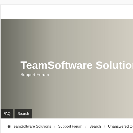
TeamSoftware Soluti
Support Forum
FAQ
Search
TeamSoftware Solutions
Support Forum
Search
Unanswered to