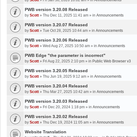
by
Scott
»
Fri Jan 30, 2026 10:02 am
» in
Announcements
PWB version 3.20.08 Released
by
Scott
»
Thu Dec 11, 2025 11:41 am
» in
Announcements
PWB version 3.20.07 Released
by
Scott
»
Tue Oct 28, 2025 10:44 am
» in
Announcements
PWB version 3.20.06 Released
by
Scott
»
Wed Aug 27, 2025 10:50 am
» in
Announcements
PWB Edge "the parameter is incorrect"
by
Scott
»
Fri Aug 22, 2025 2:10 pm
» in
Public Web Browser v3
PWB version 3.20.05 Released
by
Scott
»
Thu Jun 19, 2025 9:12 am
» in
Announcements
PWB version 3.20.04 Released
by
Scott
»
Thu Mar 27, 2025 10:42 am
» in
Announcements
PWB version 3.20.03 Released
by
Scott
»
Fri Dec 20, 2024 1:18 pm
» in
Announcements
PWB version 3.20.02 Released
by
Scott
»
Thu Dec 19, 2024 11:05 am
» in
Announcements
Website Translation