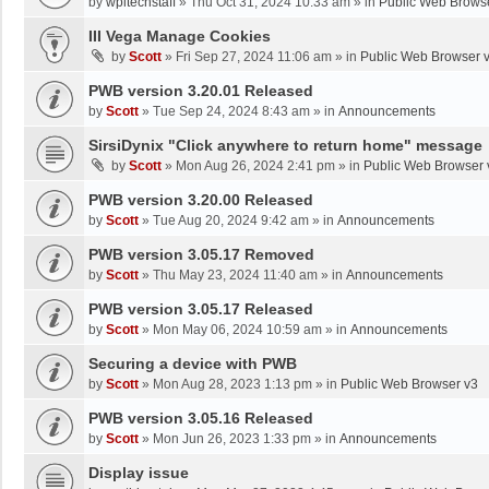
by
wpltechstaff
»
Thu Oct 31, 2024 10:33 am
» in
Public Web Brows
III Vega Manage Cookies
by
Scott
»
Fri Sep 27, 2024 11:06 am
» in
Public Web Browser 
PWB version 3.20.01 Released
by
Scott
»
Tue Sep 24, 2024 8:43 am
» in
Announcements
SirsiDynix "Click anywhere to return home" message
by
Scott
»
Mon Aug 26, 2024 2:41 pm
» in
Public Web Browser 
PWB version 3.20.00 Released
by
Scott
»
Tue Aug 20, 2024 9:42 am
» in
Announcements
PWB version 3.05.17 Removed
by
Scott
»
Thu May 23, 2024 11:40 am
» in
Announcements
PWB version 3.05.17 Released
by
Scott
»
Mon May 06, 2024 10:59 am
» in
Announcements
Securing a device with PWB
by
Scott
»
Mon Aug 28, 2023 1:13 pm
» in
Public Web Browser v3
PWB version 3.05.16 Released
by
Scott
»
Mon Jun 26, 2023 1:33 pm
» in
Announcements
Display issue