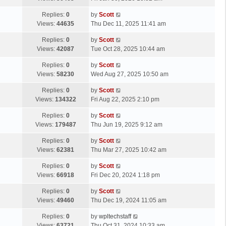
p
t
s
o
L
Replies:
0
by
Scott
t
s
a
Views:
44635
Thu Dec 11, 2025 11:41 am
p
t
s
o
L
Replies:
0
by
Scott
t
s
a
Views:
42087
Tue Oct 28, 2025 10:44 am
p
t
s
o
L
Replies:
0
by
Scott
t
s
a
Views:
58230
Wed Aug 27, 2025 10:50 am
p
t
s
o
L
Replies:
0
by
Scott
t
s
a
Views:
134322
Fri Aug 22, 2025 2:10 pm
p
t
s
o
L
Replies:
0
by
Scott
t
s
a
Views:
179487
Thu Jun 19, 2025 9:12 am
p
t
s
o
L
Replies:
0
by
Scott
t
s
a
Views:
62381
Thu Mar 27, 2025 10:42 am
p
t
s
o
L
Replies:
0
by
Scott
t
s
a
Views:
66918
Fri Dec 20, 2024 1:18 pm
p
t
s
o
L
Replies:
0
by
Scott
t
s
a
Views:
49460
Thu Dec 19, 2024 11:05 am
p
t
s
o
L
Replies:
0
by
wpltechstaff
t
s
a
Views:
63721
Thu Oct 31, 2024 10:33 am