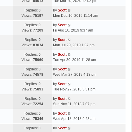
a
Views:
84013
Tue Mar 10, 2020 12:03 pm
p
t
s
o
L
Replies:
0
by
Scott
t
s
a
Views:
75197
Mon Dec 16, 2019 11:14 am
p
t
s
o
L
Replies:
0
by
Scott
t
s
a
Views:
77209
Fri Aug 16, 2019 9:37 am
p
t
s
o
L
Replies:
0
by
Scott
t
s
a
Views:
83034
Mon Jul 29, 2019 1:37 pm
p
t
s
o
L
Replies:
0
by
Scott
t
s
a
Views:
75960
Tue Apr 30, 2019 11:28 am
p
t
s
o
L
Replies:
0
by
Scott
t
s
a
Views:
74578
Wed Mar 27, 2019 4:13 pm
p
t
s
o
L
Replies:
0
by
Scott
t
s
a
Views:
75893
Tue Nov 27, 2018 5:31 pm
p
t
s
o
L
Replies:
0
by
Scott
t
s
a
Views:
72254
Sun Nov 11, 2018 7:07 pm
p
t
s
o
L
Replies:
0
by
Scott
t
s
a
Views:
75346
Wed Apr 18, 2018 9:23 am
p
t
s
o
L
Replies:
0
by
Scott
t
s