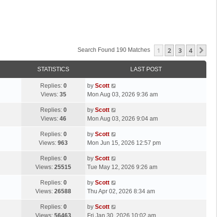
1
2
3
4
Ne
Search Found 190 Matches
STATISTICS
LAST POST
L
Replies:
0
by
Scott
a
Views:
35
Mon Aug 03, 2026 9:36 am
s
L
Replies:
0
by
Scott
t
a
Views:
46
Mon Aug 03, 2026 9:04 am
p
s
o
L
Replies:
0
by
Scott
t
s
a
Views:
963
Mon Jun 15, 2026 12:57 pm
p
t
s
o
L
Replies:
0
by
Scott
t
s
a
Views:
25515
Tue May 12, 2026 9:26 am
p
t
s
o
L
Replies:
0
by
Scott
t
s
a
Views:
26588
Thu Apr 02, 2026 8:34 am
p
t
s
o
L
Replies:
0
by
Scott
t
s
a
Views:
56463
Fri Jan 30, 2026 10:02 am