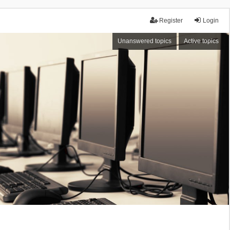
Register
Login
Unanswered topics
Active topics