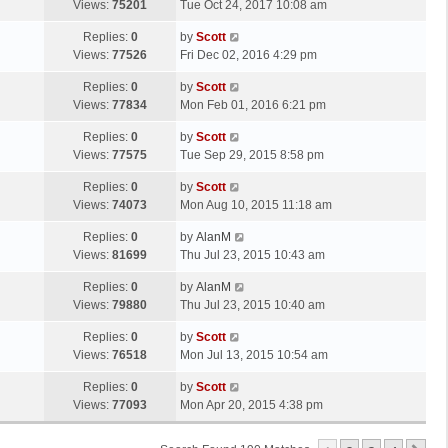
a
Views:
75201
Tue Oct 24, 2017 10:08 am
p
t
s
o
L
Replies:
0
by
Scott
t
s
a
Views:
77526
Fri Dec 02, 2016 4:29 pm
p
t
s
o
L
Replies:
0
by
Scott
t
s
a
Views:
77834
Mon Feb 01, 2016 6:21 pm
p
t
s
o
L
Replies:
0
by
Scott
t
s
a
Views:
77575
Tue Sep 29, 2015 8:58 pm
p
t
s
o
L
Replies:
0
by
Scott
t
s
a
Views:
74073
Mon Aug 10, 2015 11:18 am
p
t
s
o
L
Replies:
0
by
AlanM
t
s
a
Views:
81699
Thu Jul 23, 2015 10:43 am
p
t
s
o
L
Replies:
0
by
AlanM
t
s
a
Views:
79880
Thu Jul 23, 2015 10:40 am
p
t
s
o
L
Replies:
0
by
Scott
t
s
a
Views:
76518
Mon Jul 13, 2015 10:54 am
p
t
s
o
L
Replies:
0
by
Scott
t
s
a
Views:
77093
Mon Apr 20, 2015 4:38 pm
p
t
s
o
t
s