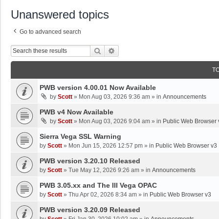
Unanswered topics
Go to advanced search
Search
Advanced Search
T
PWB version 4.00.01 Now Available
by
Scott
»
Mon Aug 03, 2026 9:36 am
» in
Announcements
PWB v4 Now Available
by
Scott
»
Mon Aug 03, 2026 9:04 am
» in
Public Web Browser 
Sierra Vega SSL Warning
by
Scott
»
Mon Jun 15, 2026 12:57 pm
» in
Public Web Browser v3
PWB version 3.20.10 Released
by
Scott
»
Tue May 12, 2026 9:26 am
» in
Announcements
PWB 3.05.xx and The III Vega OPAC
by
Scott
»
Thu Apr 02, 2026 8:34 am
» in
Public Web Browser v3
PWB version 3.20.09 Released